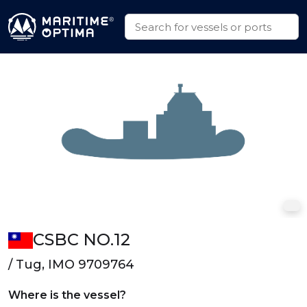
CSBC NO.12
/ Tug, IMO 9709764
Where is the vessel?