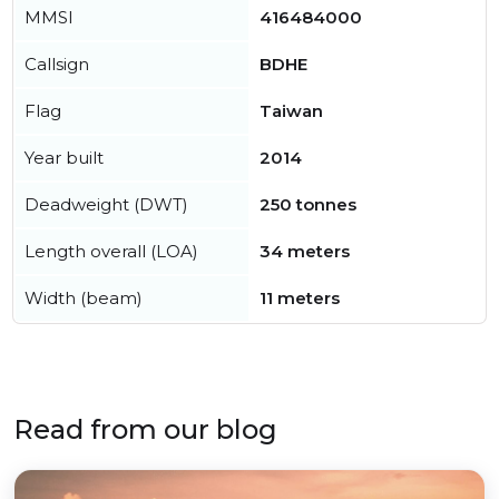
MMSI
416484000
Callsign
BDHE
Flag
Taiwan
Year built
2014
Deadweight (DWT)
250 tonnes
Length overall (LOA)
34 meters
Width (beam)
11 meters
Read from our blog