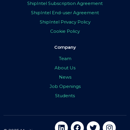
ShipIntel Subscription Agreement
ShipIntel End-user Agreement
ShipIntel Privacy Policy
Cookie Policy
Company
Team
About Us
News
Job Openings
Students