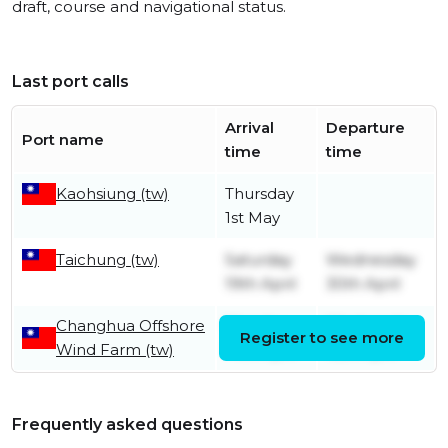
draft, course and navigational status.
Last port calls
Arrival
Departure
Port name
time
time
Kaohsiung (tw)
Thursday
1st May
Taichung (tw)
Saturday
Wednesday
19th April
30th April
Changhua Offshore
Monday
Wednesday
Register to see more
Wind Farm (tw)
14th April
16th April
Frequently asked questions