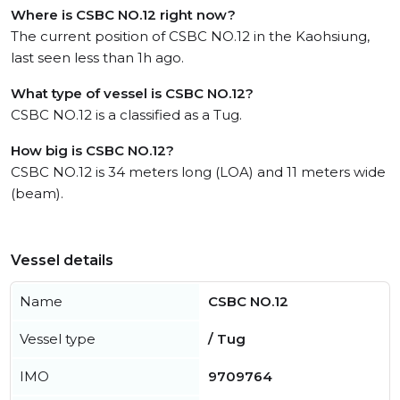
Where is CSBC NO.12 right now?
The current position of CSBC NO.12 in the Kaohsiung,
last seen less than 1h ago.
What type of vessel is CSBC NO.12?
CSBC NO.12 is a classified as a Tug.
How big is CSBC NO.12?
CSBC NO.12 is 34 meters long (LOA) and 11 meters wide
(beam).
Vessel details
Name
CSBC NO.12
Vessel type
/ Tug
IMO
9709764