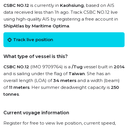
CSBC NO.12
is currently in
Kaohsiung
, based on AIS
data received less than 1h ago. Track CSBC NO.12 live
using high-quality AIS by registering a free account in
ShipAtlas by Maritime Optima
.
Track live position
What type of vessel is this?
CSBC NO.12
(IMO 9709764) is a
/Tug
vessel built in
2014
and is sailing under the flag of
Taiwan
. She has an
overall length (LOA) of
34 meters
and a width (beam)
of
11 meters
. Her summer deadweight capacity is
250
tonnes
.
Current voyage information
Register for free to view live position, current speed,