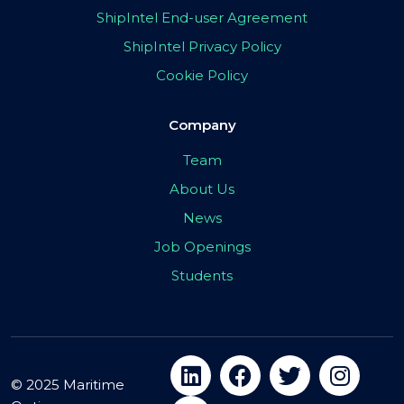
ShipIntel End-user Agreement
ShipIntel Privacy Policy
Cookie Policy
Company
Team
About Us
News
Job Openings
Students
© 2025 Maritime