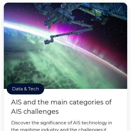
Data & Tech
AIS and the main categories of
AIS challenges
Discover the significance of AIS technology in
the maritime industry and the challenges it