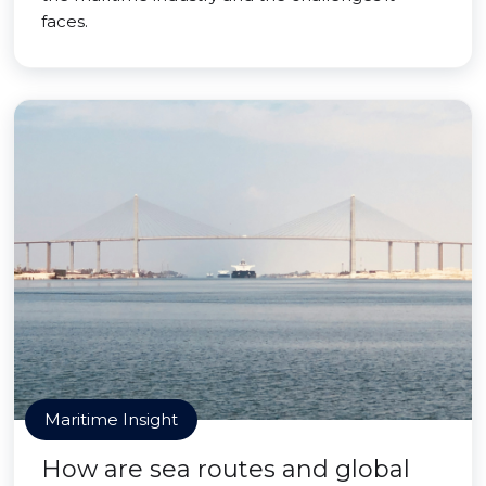
faces.
Maritime Insight
How are sea routes and global