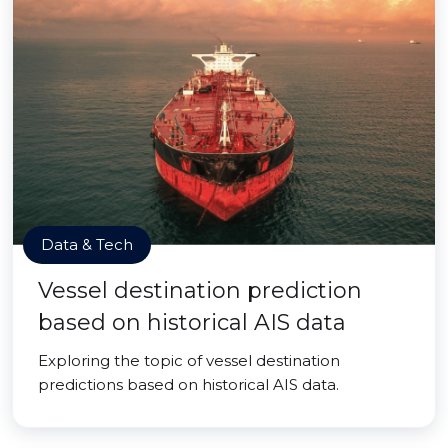
Data & Tech
Vessel destination prediction
based on historical AIS data
Exploring the topic of vessel destination
predictions based on historical AIS data.