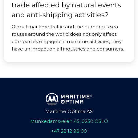
trade affected by natural events
and anti-shipping activities?
Global maritime traffic and the numerous sea
routes around the world does not only affect
companies engaged in maritime activities, they
have an impact on all industries and consumers.
Maritime Optima AS
Munkedamsveien 45, 0250 OSLO
+47 22 12 98 00