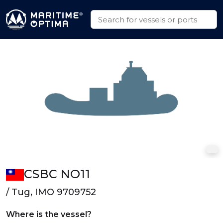
CSBC NO11
/ Tug, IMO 9709752
Where is the vessel?