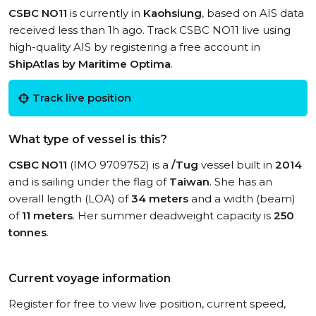
CSBC NO11
is currently in
Kaohsiung
, based on AIS data
received less than 1h ago. Track CSBC NO11 live using
high-quality AIS by registering a free account in
ShipAtlas by Maritime Optima
.
Track live position
What type of vessel is this?
CSBC NO11
(IMO 9709752) is a
/Tug
vessel built in
2014
and is sailing under the flag of
Taiwan
. She has an
overall length (LOA) of
34 meters
and a width (beam)
of
11 meters
. Her summer deadweight capacity is
250
tonnes
.
Current voyage information
Register for free to view live position, current speed,