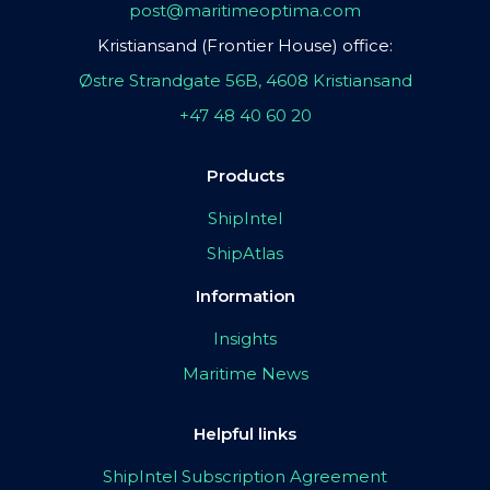
post@maritimeoptima.com
Kristiansand (Frontier House) office:
Østre Strandgate 56B, 4608 Kristiansand
+47 48 40 60 20
Products
ShipIntel
ShipAtlas
Information
Insights
Maritime News
Helpful links
ShipIntel Subscription Agreement