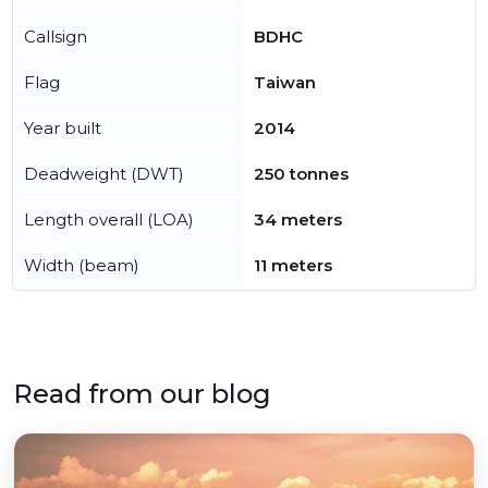
Callsign
BDHC
Flag
Taiwan
Year built
2014
Deadweight (DWT)
250 tonnes
Length overall (LOA)
34 meters
Width (beam)
11 meters
Read from our blog