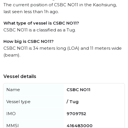
The current position of CSBC NO11 in the Kaohsiung,
last seen less than 1h ago.
What type of vessel is CSBC NO11?
CSBC NO11 is a classified as a Tug.
How big is CSBC NO11?
CSBC NO11 is 34 meters long (LOA) and 11 meters wide
(beam).
Vessel details
Name
CSBC NO11
Vessel type
/ Tug
IMO
9709752
MMSI
416483000