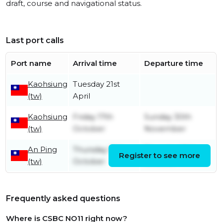
draft, course and navigational status.
Last port calls
Port name
Arrival time
Departure time
Kaohsiung
Tuesday 21st
(tw)
April
Kaohsiung
Friday 17th
Sunday 30th
(tw)
October
November
An Ping
Thursday 16th
Thursday 16th
Register to see more
(tw)
October
October
Frequently asked questions
Where is CSBC NO11 right now?