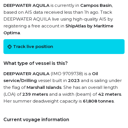
DEEPWATER AQUILA
is currently in
Campos Basin
,
based on AIS data received less than 1h ago. Track
DEEPWATER AQUILA live using high-quality AIS by
registering a free account in
ShipAtlas by Maritime
Optima
.
Track live position
What type of vessel is this?
DEEPWATER AQUILA
(IMO 9709738) is a
Oil
service/Drilling
vessel built in
2023
and is sailing under
the flag of
Marshall Islands
. She has an overall length
(LOA) of
239 meters
and a width (beam) of
42 meters
.
Her summer deadweight capacity is
61,808 tonnes
.
Current voyage information