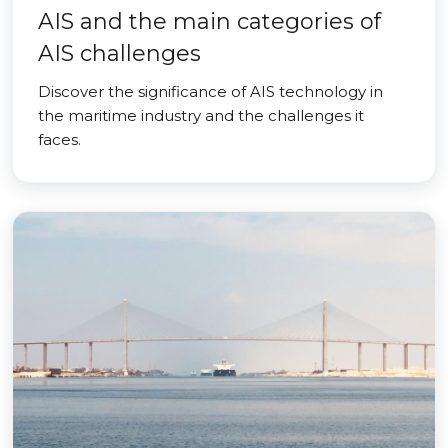
AIS and the main categories of
AIS challenges
Discover the significance of AIS technology in
the maritime industry and the challenges it
faces.