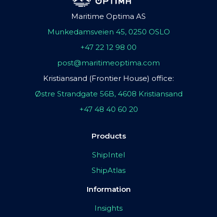
Maritime Optima AS
Munkedamsveien 45, 0250 OSLO
+47 22 12 98 00
post@maritimeoptima.com
Kristiansand (Frontier House) office:
Østre Strandgate 56B, 4608 Kristiansand
+47 48 40 60 20
Products
ShipIntel
ShipAtlas
Information
Insights