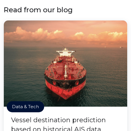
Read from our blog
Data & Tech
Vessel destination prediction
based on historical AIS data