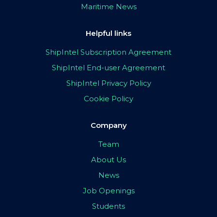
Maritime News
Helpful links
ShipIntel Subscription Agreement
ShipIntel End-user Agreement
ShipIntel Privacy Policy
Cookie Policy
Company
Team
About Us
News
Job Openings
Students