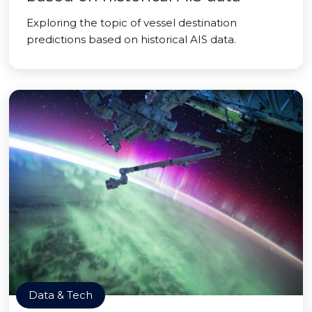
Exploring the topic of vessel destination
predictions based on historical AIS data.
Data & Tech