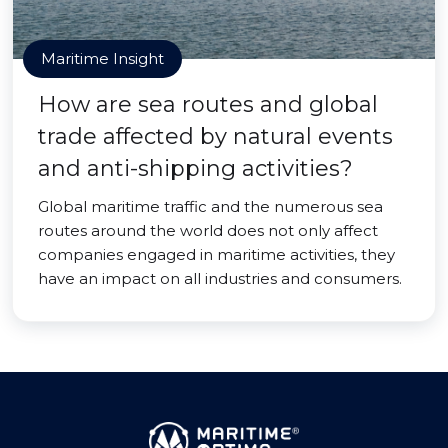
Maritime Insight
How are sea routes and global
trade affected by natural events
and anti-shipping activities?
Global maritime traffic and the numerous sea
routes around the world does not only affect
companies engaged in maritime activities, they
have an impact on all industries and consumers.