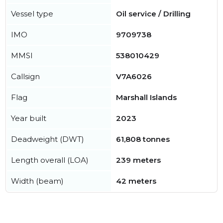
Vessel type
Oil service / Drilling
IMO
9709738
MMSI
538010429
Callsign
V7A6026
Flag
Marshall Islands
Year built
2023
Deadweight (DWT)
61,808 tonnes
Length overall (LOA)
239 meters
Width (beam)
42 meters