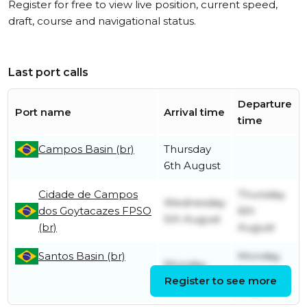
Register for free to view live position, current speed,
draft, course and navigational status.
Last port calls
Departure
Port name
Arrival time
time
Campos Basin (br)
Thursday
6th August
Cidade de Campos
Thursday
Wednesday
dos Goytacazes FPSO
6th
5th August
(br)
August
Santos Basin (br)
Monday
Monday
3rd
18th May
Register to see more
August