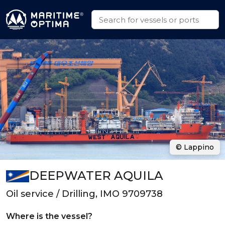
© Lappino
DEEPWATER AQUILA
Oil service / Drilling, IMO 9709738
Where is the vessel?