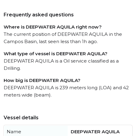
Frequently asked questions
Where is DEEPWATER AQUILA right now?
The current position of DEEPWATER AQUILA in the
Campos Basin, last seen less than 1h ago.
What type of vessel is DEEPWATER AQUILA?
DEEPWATER AQUILA is a Oil service classified as a
Drilling.
How big is DEEPWATER AQUILA?
DEEPWATER AQUILA is 239 meters long (LOA) and 42
meters wide (beam).
Vessel details
Name
DEEPWATER AQUILA