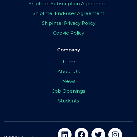
ShipIntel Subscription Agreement
ShipIntel End-user Agreement
ShipIntel Privacy Policy
Cookie Policy
Company
Team
About Us
News
Job Openings
Students