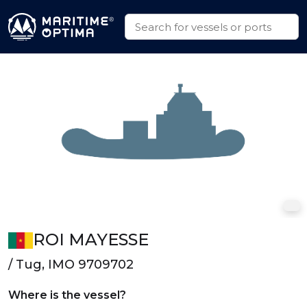
ROI MAYESSE
/ Tug, IMO 9709702
Where is the vessel?