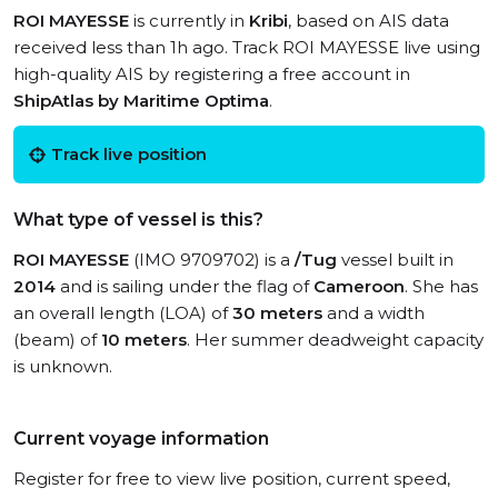
ROI MAYESSE
is currently in
Kribi
, based on AIS data
received less than 1h ago. Track ROI MAYESSE live using
high-quality AIS by registering a free account in
ShipAtlas by Maritime Optima
.
Track live position
What type of vessel is this?
ROI MAYESSE
(IMO 9709702) is a
/Tug
vessel built in
2014
and is sailing under the flag of
Cameroon
. She has
an overall length (LOA) of
30 meters
and a width
(beam) of
10 meters
. Her summer deadweight capacity
is unknown.
Current voyage information
Register for free to view live position, current speed,