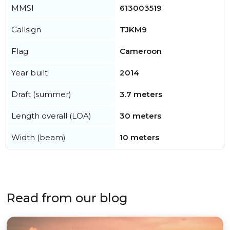
MMSI
613003519
Callsign
TJKM9
Flag
Cameroon
Year built
2014
Draft (summer)
3.7 meters
Length overall (LOA)
30 meters
Width (beam)
10 meters
Read from our blog