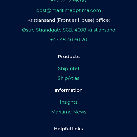
+47 22 12 98 00
post@maritimeoptima.com
Kristiansand (Frontier House) office:
Østre Strandgate 56B, 4608 Kristiansand
+47 48 40 60 20
Products
ShipIntel
ShipAtlas
Information
Insights
Maritime News
Helpful links