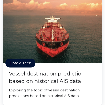
Data & Tech
Vessel destination prediction
based on historical AIS data
Exploring the topic of vessel destination
predictions based on historical AIS data.