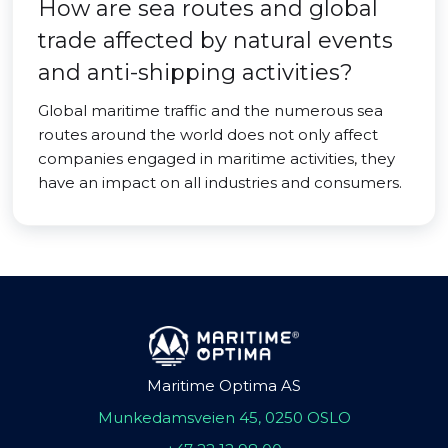
How are sea routes and global
trade affected by natural events
and anti-shipping activities?
Global maritime traffic and the numerous sea
routes around the world does not only affect
companies engaged in maritime activities, they
have an impact on all industries and consumers.
Maritime Optima AS
Munkedamsveien 45, 0250 OSLO