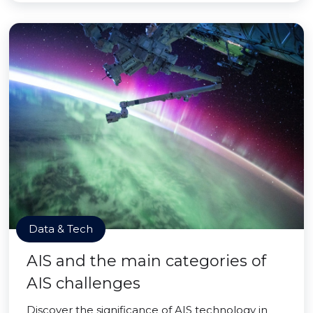
Data & Tech
AIS and the main categories of
AIS challenges
Discover the significance of AIS technology in