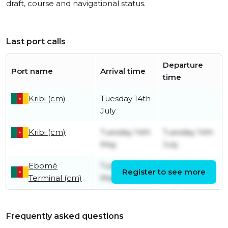
draft, course and navigational status.
Last port calls
Departure
Port name
Arrival time
time
Kribi (cm)
Tuesday 14th
July
Kribi (cm)
Tuesday 14th
Tuesday 14th
May
July
Ebomé
Tuesday 14th
Tuesday 14th
Register to see more
Terminal (cm)
May
May
Frequently asked questions