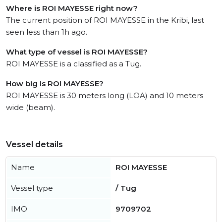
Where is ROI MAYESSE right now?
The current position of ROI MAYESSE in the Kribi, last
seen less than 1h ago.
What type of vessel is ROI MAYESSE?
ROI MAYESSE is a classified as a Tug.
How big is ROI MAYESSE?
ROI MAYESSE is 30 meters long (LOA) and 10 meters
wide (beam).
Vessel details
Name
ROI MAYESSE
Vessel type
/ Tug
IMO
9709702