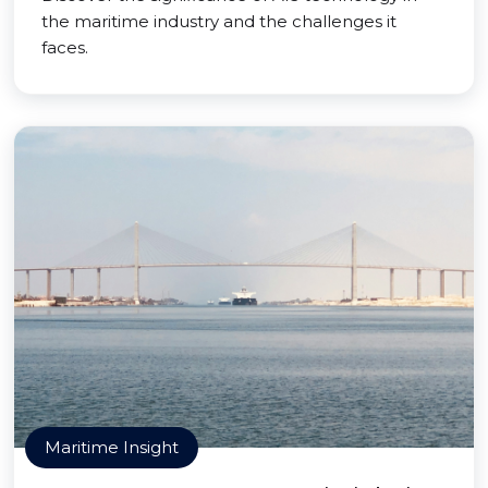
the maritime industry and the challenges it
faces.
Maritime Insight