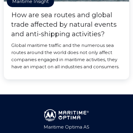
Maritime Insight
How are sea routes and global
trade affected by natural events
and anti-shipping activities?
Global maritime traffic and the numerous sea
routes around the world does not only affect
companies engaged in maritime activities, they
have an impact on all industries and consumers.
Maritime Optima AS