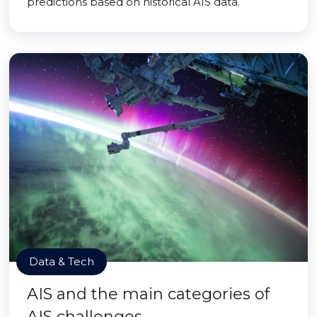
predictions based on historical AIS data.
Data & Tech
AIS and the main categories of
AIS challenges