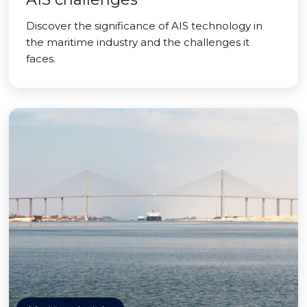
Discover the significance of AIS technology in
the maritime industry and the challenges it
faces.