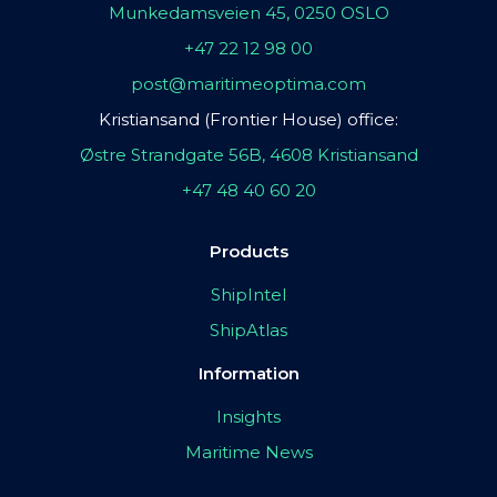
Munkedamsveien 45, 0250 OSLO
+47 22 12 98 00
post@maritimeoptima.com
Kristiansand (Frontier House) office:
Østre Strandgate 56B, 4608 Kristiansand
+47 48 40 60 20
Products
ShipIntel
ShipAtlas
Information
Insights
Maritime News