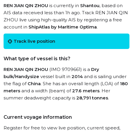
REN JIAN QIN ZHOU
is currently in
Shantou
, based on
AIS data received less than 1h ago. Track REN JIAN QIN
ZHOU live using high-quality AIS by registering a free
account in
ShipAtlas by Maritime Optima
.
Track live position
What type of vessel is this?
REN JIAN QIN ZHOU
(IMO 9709661) is a
Dry
bulk/Handysize
vessel built in
2014
and is sailing under
the flag of
China
. She has an overall length (LOA) of
180
meters
and a width (beam) of
27.6 meters
. Her
summer deadweight capacity is
28,791 tonnes
.
Current voyage information
Register for free to view live position, current speed,