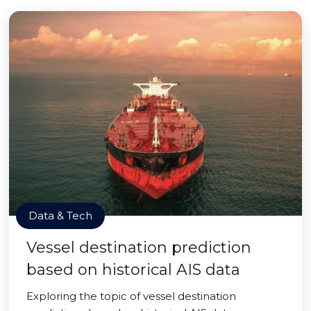
Data & Tech
Vessel destination prediction
based on historical AIS data
Exploring the topic of vessel destination