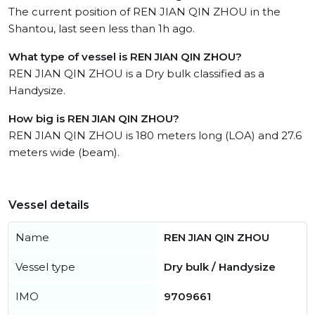
The current position of REN JIAN QIN ZHOU in the
Shantou, last seen less than 1h ago.
What type of vessel is REN JIAN QIN ZHOU?
REN JIAN QIN ZHOU is a Dry bulk classified as a
Handysize.
How big is REN JIAN QIN ZHOU?
REN JIAN QIN ZHOU is 180 meters long (LOA) and 27.6
meters wide (beam).
Vessel details
Name
REN JIAN QIN ZHOU
Vessel type
Dry bulk / Handysize
IMO
9709661