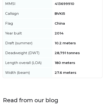
MMSI
413699910
Callsign
BVKI5
Flag
China
Year built
2014
Draft (summer)
10.2 meters
Deadweight (DWT)
28,791 tonnes
Length overall (LOA)
180 meters
Width (beam)
27.6 meters
Read from our blog