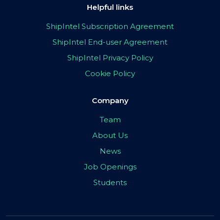
Helpful links
ShipIntel Subscription Agreement
ShipIntel End-user Agreement
ShipIntel Privacy Policy
Cookie Policy
Company
Team
About Us
News
Job Openings
Students