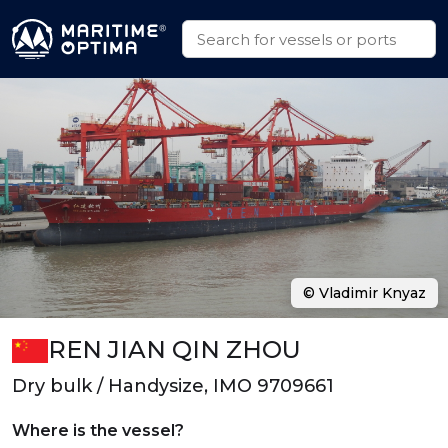
© Vladimir Knyaz
REN JIAN QIN ZHOU
Dry bulk / Handysize, IMO 9709661
Where is the vessel?