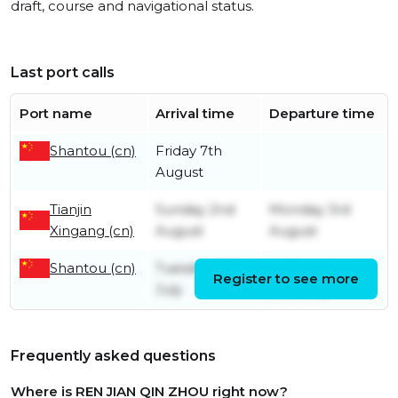
draft, course and navigational status.
Last port calls
Port name
Arrival time
Departure time
Shantou (cn)
Friday 7th
August
Tianjin
Sunday 2nd
Monday 3rd
Xingang (cn)
August
August
Shantou (cn)
Tuesday 28th
Wednesday
Register to see more
July
29th July
Frequently asked questions
Where is REN JIAN QIN ZHOU right now?