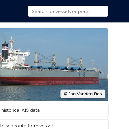
© Jan Vanden Bos
historical AIS data
e sea route from vessel