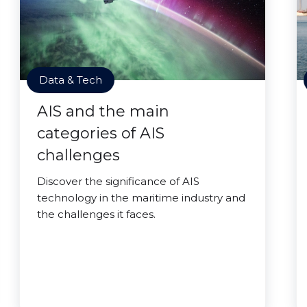
Data & Tech
AIS and the main
categories of AIS
challenges
Discover the significance of AIS
technology in the maritime industry and
the challenges it faces.