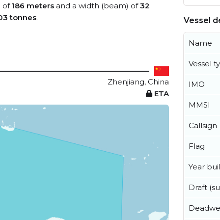
) of
186 meters
and a width (beam) of
32
03 tonnes
.
Vessel de
Name
Vessel t
Zhenjiang, China
IMO
ETA
MMSI
Callsign
Flag
Year buil
Draft (
Deadwe