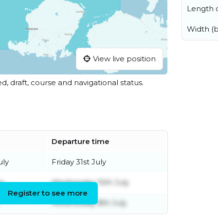
Length o
Width (
View live position
ed, draft, course and navigational status.
Departure time
uly
Friday 31st July
ly
Wednesday 15th July
Register to see more
Wednesday 8th July