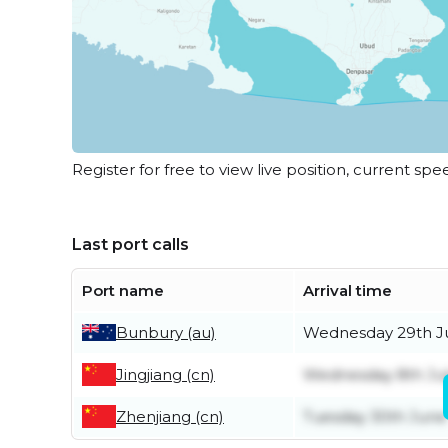
Register for free to view live position, current spe
Last port calls
Port name
Arrival time
Bunbury (au)
Wednesday 29th J
Jingjiang (cn)
Wednesday 8th Ju
Zhenjiang (cn)
Tuesday 30th June