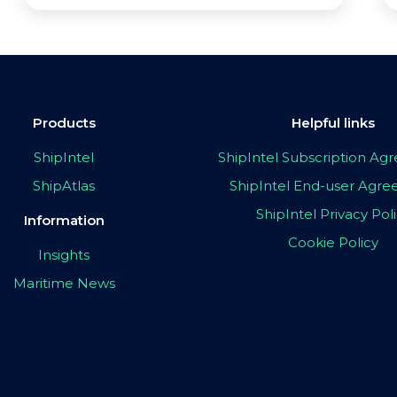
Products
Helpful links
ShipIntel
ShipIntel Subscription A
ShipAtlas
ShipIntel End-user Agr
ShipIntel Privacy Pol
Information
Cookie Policy
Insights
Maritime News