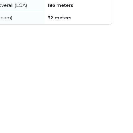
verall (LOA)
186 meters
beam)
32 meters