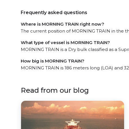
Frequently asked questions
Where is MORNING TRAIN right now?
The current position of MORNING TRAIN in the the 
What type of vessel is MORNING TRAIN?
MORNING TRAIN is a Dry bulk classified as a Sup
How big is MORNING TRAIN?
MORNING TRAIN is 186 meters long (LOA) and 32
Read from our blog