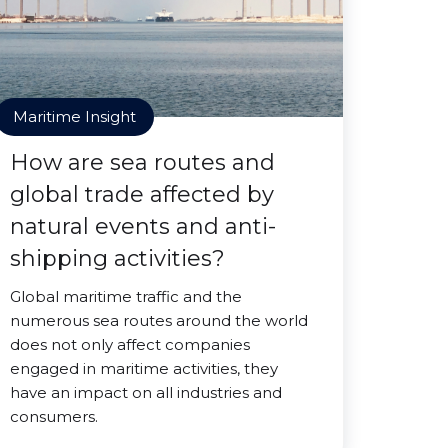
Maritime Insight
How are sea routes and
global trade affected by
natural events and anti-
shipping activities?
Global maritime traffic and the
numerous sea routes around the world
does not only affect companies
engaged in maritime activities, they
have an impact on all industries and
consumers.