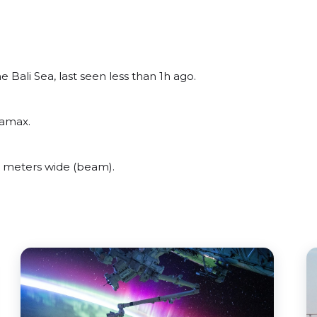
Bali Sea, last seen less than 1h ago.
ramax.
 meters wide (beam).