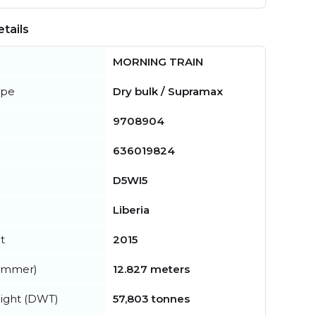
tails
MORNING TRAIN
ype
Dry bulk / Supramax
9708904
636019824
D5WI5
Liberia
t
2015
summer)
12.827 meters
ight (DWT)
57,803 tonnes