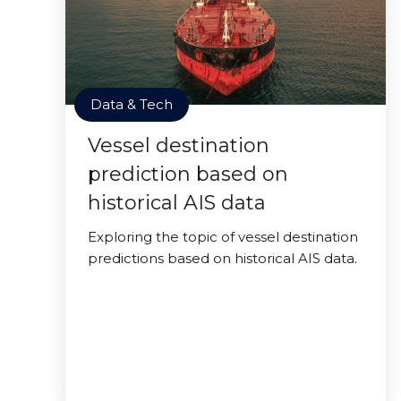
Data & Tech
Vessel destination
prediction based on
historical AIS data
Exploring the topic of vessel destination
predictions based on historical AIS data.