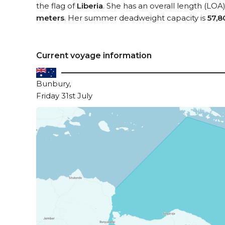
the flag of
Liberia
. She has an overall length (LOA
meters
. Her summer deadweight capacity is
57,8
Current voyage information
Bunbury,
Friday 31st July