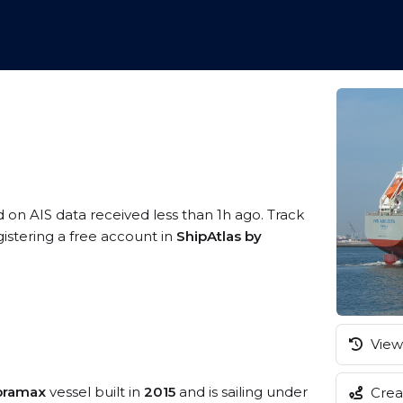
d on AIS data received less than 1h ago. Track
istering a free account in
ShipAtlas by
View 
pramax
vessel built in
2015
and is sailing under
Creat