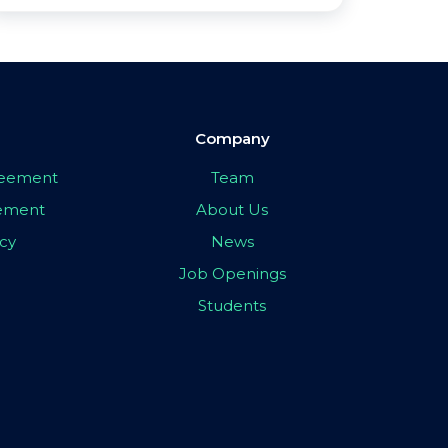
Company
greement
Team
eement
About Us
icy
News
Job Openings
Students