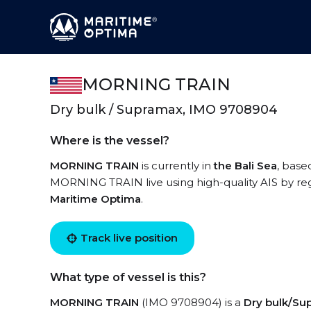
MORNING TRAIN
Dry bulk / Supramax, IMO 9708904
Where is the vessel?
MORNING TRAIN
is currently in
the Bali Sea
, base
MORNING TRAIN live using high-quality AIS by reg
Maritime Optima
.
Track live position
What type of vessel is this?
MORNING TRAIN
(IMO 9708904) is a
Dry bulk/Su