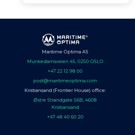
Maritime Optima AS
Munkedamsveien 45, 0250 OSLO
+47 22 12 98 00
post@maritimeoptima.com
Kristiansand (Frontier House) office:
Østre Strandgate 56B, 4608
Kristiansand
+47 48 40 60 20