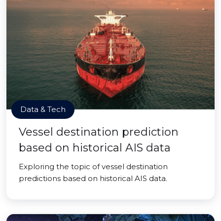
Data & Tech
Vessel destination prediction
based on historical AIS data
Exploring the topic of vessel destination
predictions based on historical AIS data.