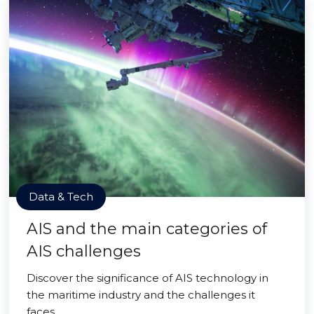
Data & Tech
AIS and the main categories of
AIS challenges
Discover the significance of AIS technology in
the maritime industry and the challenges it
faces.