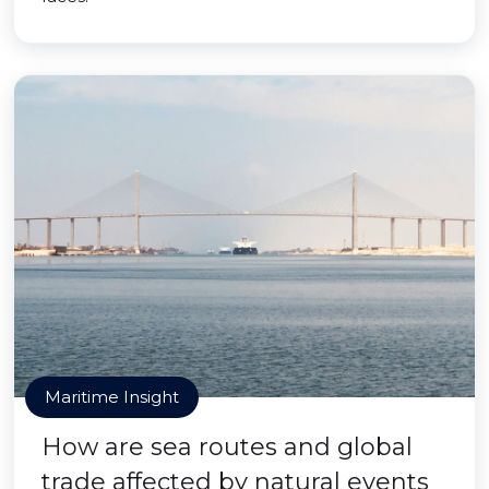
Maritime Insight
How are sea routes and global
trade affected by natural events