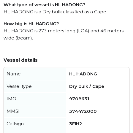
What type of vessel is HL HADONG?
HL HADONG is a Dry bulk classified as a Cape.
How big is HL HADONG?
HL HADONG is 273 meters long (LOA) and 46 meters
wide (beam).
Vessel details
Name
HL HADONG
Vessel type
Dry bulk / Cape
IMO
9708631
MMSI
374472000
Callsign
3FIH2