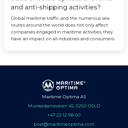
and anti-shipping activities?
Global maritime traffic and the numerous sea
routes around the world does not only affect
companies engaged in maritime activities, they
have an impact on all industries and consumers.
Maritime Optima AS
Munkedamsveien 45, 0250 OSLO
+47 22 12 98 00
post@maritimeoptima.com