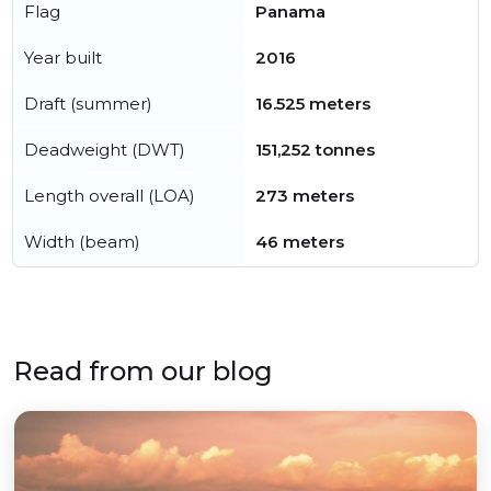
Flag
Panama
Year built
2016
Draft (summer)
16.525 meters
Deadweight (DWT)
151,252 tonnes
Length overall (LOA)
273 meters
Width (beam)
46 meters
Read from our blog