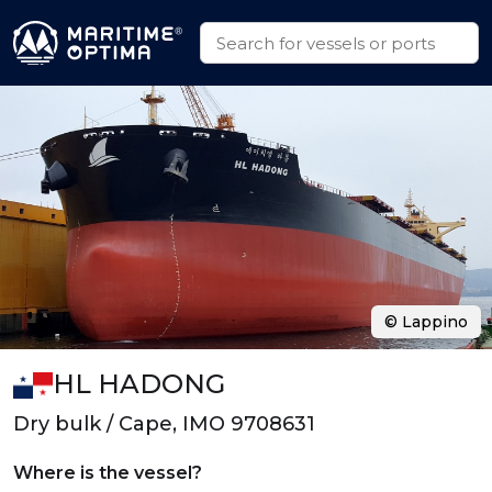
© Lappino
HL HADONG
Dry bulk / Cape, IMO 9708631
Where is the vessel?