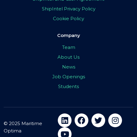
ShipIntel Privacy Policy
Cookie Policy
Company
Team
About Us
News
Job Openings
Students
© 2025 Maritime
Optima