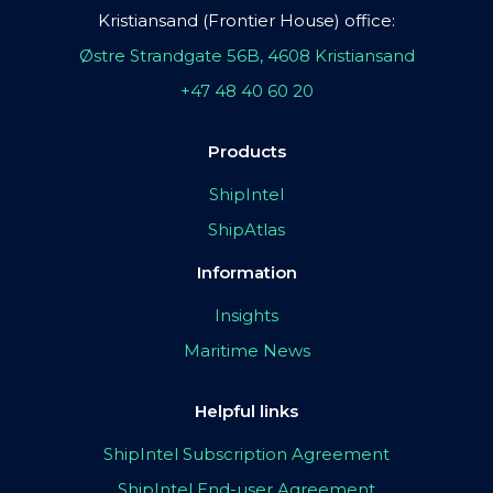
Kristiansand (Frontier House) office:
Østre Strandgate 56B, 4608 Kristiansand
+47 48 40 60 20
Products
ShipIntel
ShipAtlas
Information
Insights
Maritime News
Helpful links
ShipIntel Subscription Agreement
ShipIntel End-user Agreement