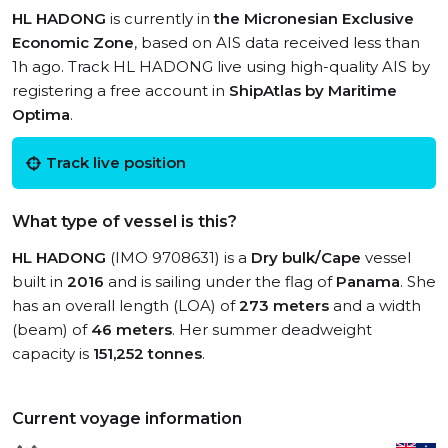
HL HADONG
is currently in
the Micronesian Exclusive
Economic Zone
, based on AIS data received less than
1h ago. Track HL HADONG live using high-quality AIS by
registering a free account in
ShipAtlas by Maritime
Optima
.
Track live position
What type of vessel is this?
HL HADONG
(IMO 9708631) is a
Dry bulk/Cape
vessel
built in
2016
and is sailing under the flag of
Panama
. She
has an overall length (LOA) of
273 meters
and a width
(beam) of
46 meters
. Her summer deadweight
capacity is
151,252 tonnes
.
Current voyage information