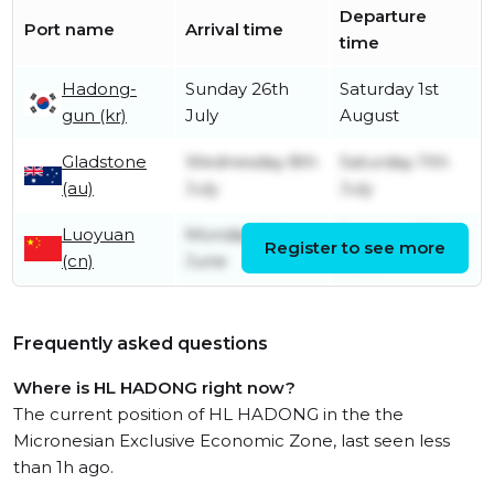
Departure
Port name
Arrival time
time
Hadong-
Sunday 26th
Saturday 1st
gun (kr)
July
August
Gladstone
Wednesday 8th
Saturday 11th
(au)
July
July
Luoyuan
Monday 8th
Tuesday 23rd
Register to see more
(cn)
June
June
Frequently asked questions
Where is HL HADONG right now?
The current position of HL HADONG in the the
Micronesian Exclusive Economic Zone, last seen less
than 1h ago.