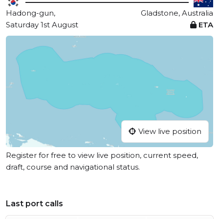
Hadong-gun,
Gladstone, Australia
Saturday 1st August
ETA
View live position
Register for free to view live position, current speed,
draft, course and navigational status.
Last port calls