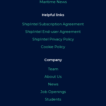
Maritime News
Helpful links
ShipIntel Subscription Agreement
ShipIntel End-user Agreement
ShipIntel Privacy Policy
Cookie Policy
Company
Team
About Us
News
Job Openings
Students