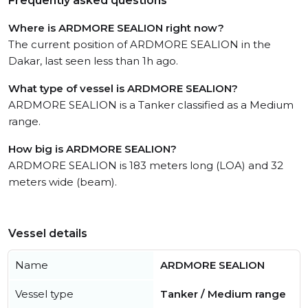
Frequently asked questions
Where is ARDMORE SEALION right now?
The current position of ARDMORE SEALION in the
Dakar, last seen less than 1h ago.
What type of vessel is ARDMORE SEALION?
ARDMORE SEALION is a Tanker classified as a Medium
range.
How big is ARDMORE SEALION?
ARDMORE SEALION is 183 meters long (LOA) and 32
meters wide (beam).
Vessel details
Name
ARDMORE SEALION
Vessel type
Tanker / Medium range