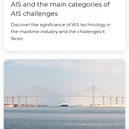
AIS and the main categories of
AIS challenges
Discover the significance of AIS technology in
the maritime industry and the challenges it
faces.