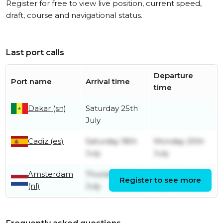
Register for free to view live position, current speed,
draft, course and navigational status.
Last port calls
Departure
Port name
Arrival time
time
Dakar (sn)
Saturday 25th
July
Cadiz (es)
Saturday 18th
Monday 20th
July
July
Amsterdam
Thursday 9th
Monday 13th
Register to see more
(nl)
July
July