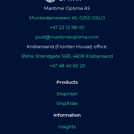
Maritime Optima AS
Munkedamsveien 45, 0250 OSLO
+47 22 12 98 00
post@maritimeoptima.com
Kristiansand (Frontier House) office:
Østre Strandgate 56B, 4608 Kristiansand
+47 48 40 60 20
Products
ShipIntel
ShipAtlas
Information
Insights