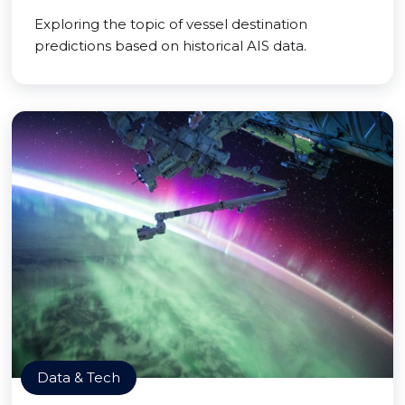
Exploring the topic of vessel destination
predictions based on historical AIS data.
Data & Tech