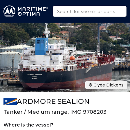
© Clyde Dickens
ARDMORE SEALION
Tanker / Medium range, IMO 9708203
Where is the vessel?