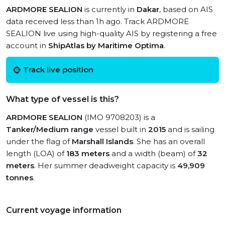
ARDMORE SEALION
is currently in
Dakar
, based on AIS
data received less than 1h ago. Track ARDMORE
SEALION live using high-quality AIS by registering a free
account in
ShipAtlas by Maritime Optima
.
Track live position
What type of vessel is this?
ARDMORE SEALION
(IMO 9708203) is a
Tanker/Medium range
vessel built in
2015
and is sailing
under the flag of
Marshall Islands
. She has an overall
length (LOA) of
183 meters
and a width (beam) of
32
meters
. Her summer deadweight capacity is
49,909
tonnes
.
Current voyage information