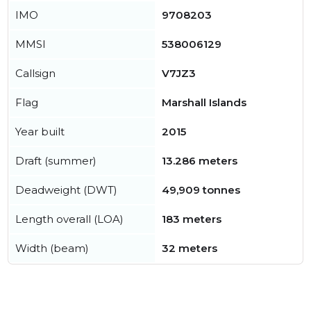
IMO
9708203
MMSI
538006129
Callsign
V7JZ3
Flag
Marshall Islands
Year built
2015
Draft (summer)
13.286 meters
Deadweight (DWT)
49,909 tonnes
Length overall (LOA)
183 meters
Width (beam)
32 meters