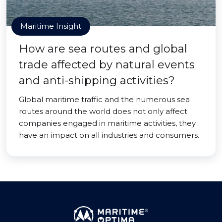
Maritime Insight
How are sea routes and global
trade affected by natural events
and anti-shipping activities?
Global maritime traffic and the numerous sea
routes around the world does not only affect
companies engaged in maritime activities, they
have an impact on all industries and consumers.