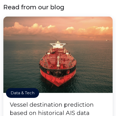
Read from our blog
Data & Tech
Vessel destination prediction
based on historical AIS data