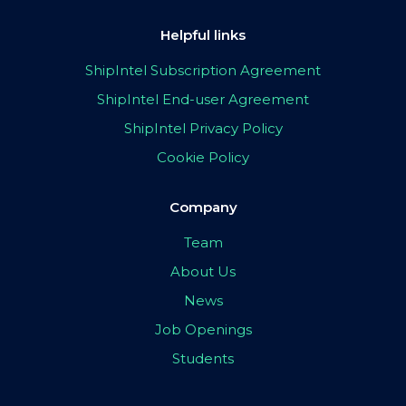
Helpful links
ShipIntel Subscription Agreement
ShipIntel End-user Agreement
ShipIntel Privacy Policy
Cookie Policy
Company
Team
About Us
News
Job Openings
Students