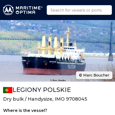
© Marc Boucher
LEGIONY POLSKIE
Dry bulk / Handysize, IMO 9708045
Where is the vessel?