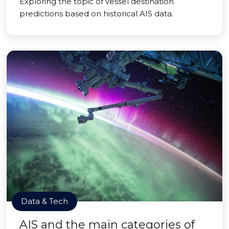
Exploring the topic of vessel destination
predictions based on historical AIS data.
Data & Tech
AIS and the main categories of