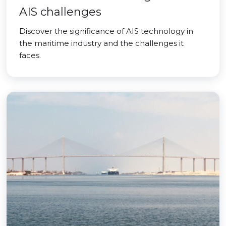
AIS challenges
Discover the significance of AIS technology in
the maritime industry and the challenges it
faces.