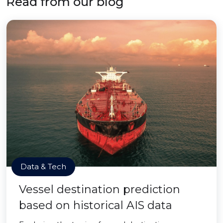
Read from our blog
Data & Tech
Vessel destination prediction
based on historical AIS data