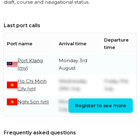
draft, course and navigational status.
Last port calls
Departure
Port name
Arrival time
time
Port Klang
Monday 3rd
(my)
August
Ho Chi Minh
Wednesday
Friday 31st
City (vn)
29th July
July
Nghi Son (vn)
Monday 20th
Friday 24th
Register to see more
July
July
Frequently asked questions