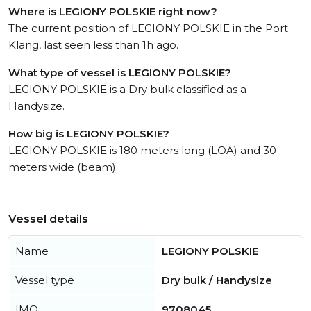
Where is LEGIONY POLSKIE right now?
The current position of LEGIONY POLSKIE in the Port
Klang, last seen less than 1h ago.
What type of vessel is LEGIONY POLSKIE?
LEGIONY POLSKIE is a Dry bulk classified as a
Handysize.
How big is LEGIONY POLSKIE?
LEGIONY POLSKIE is 180 meters long (LOA) and 30
meters wide (beam).
Vessel details
Name
LEGIONY POLSKIE
Vessel type
Dry bulk / Handysize
IMO
9708045