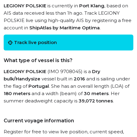
LEGIONY POLSKIE
is currently in
Port Klang
, based on
AIS data received less than 1h ago. Track LEGIONY
POLSKIE live using high-quality AIS by registering a free
account in
ShipAtlas by Maritime Optima
.
Track live position
What type of vessel is this?
LEGIONY POLSKIE
(IMO 9708045) is a
Dry
bulk/Handysize
vessel built in
2016
and is sailing under
the flag of
Portugal
. She has an overall length (LOA) of
180 meters
and a width (beam) of
30 meters
. Her
summer deadweight capacity is
39,072 tonnes
.
Current voyage information
Register for free to view live position, current speed,