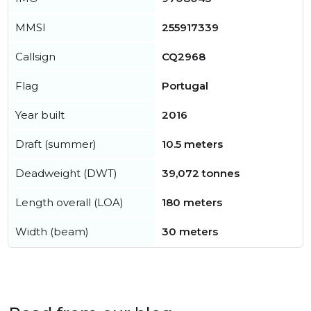
MMSI
255917339
Callsign
CQ2968
Flag
Portugal
Year built
2016
Draft (summer)
10.5 meters
Deadweight (DWT)
39,072 tonnes
Length overall (LOA)
180 meters
Width (beam)
30 meters