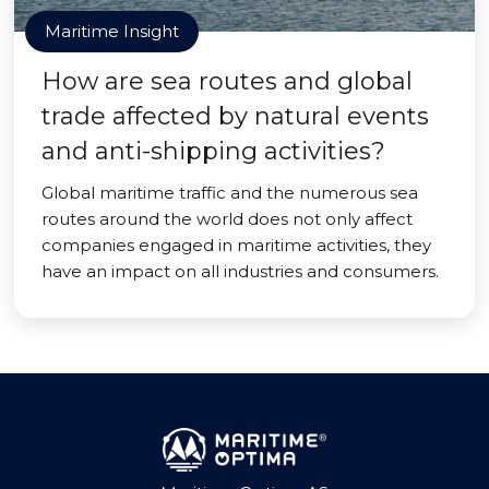
Maritime Insight
How are sea routes and global
trade affected by natural events
and anti-shipping activities?
Global maritime traffic and the numerous sea
routes around the world does not only affect
companies engaged in maritime activities, they
have an impact on all industries and consumers.