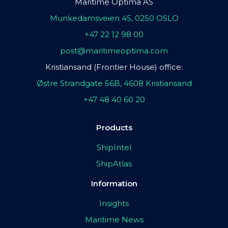
Maritime Optima AS
Munkedamsveien 45, 0250 OSLO
+47 22 12 98 00
post@maritimeoptima.com
Kristiansand (Frontier House) office:
Østre Strandgate 56B, 4608 Kristiansand
+47 48 40 60 20
Products
ShipIntel
ShipAtlas
Information
Insights
Maritime News