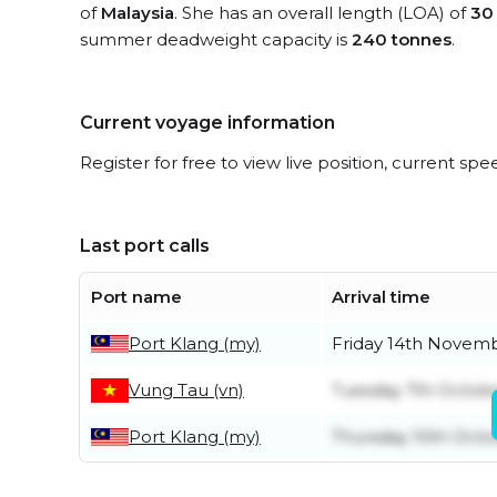
of
Malaysia
. She has an overall length (LOA) of
30
summer deadweight capacity is
240 tonnes
.
Current voyage information
Register for free to view live position, current spe
Last port calls
Port name
Arrival time
Port Klang (my)
Friday 14th Novem
Vung Tau (vn)
Tuesday 7th Octob
Port Klang (my)
Thursday 10th Oct