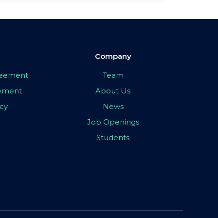
Company
greement
Team
eement
About Us
icy
News
Job Openings
Students