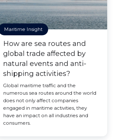
Maritime Insight
How are sea routes and
global trade affected by
natural events and anti-
shipping activities?
Global maritime traffic and the
numerous sea routes around the world
does not only affect companies
engaged in maritime activities, they
have an impact on all industries and
consumers.