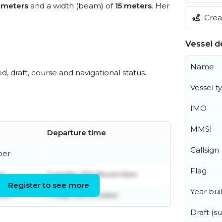
 meters
and a width (beam) of
15 meters
. Her
Creat
Vessel de
Name
ed, draft, course and navigational status.
Vessel t
IMO
MMSI
Departure time
Callsign
ber
Flag
er
Tuesday 11th November
Register to see more
Year buil
ober
Friday 3rd October
Draft (