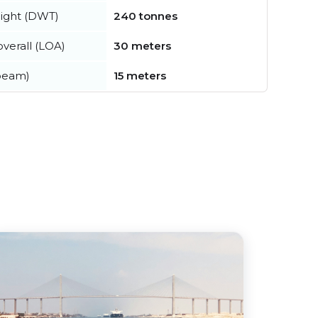
ight (DWT)
240 tonnes
verall (LOA)
30 meters
beam)
15 meters