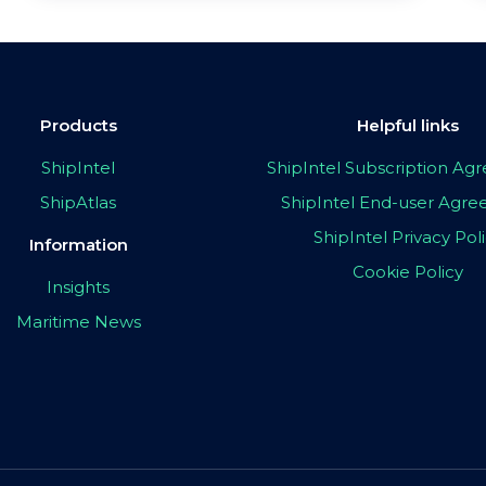
Products
Helpful links
ShipIntel
ShipIntel Subscription A
ShipAtlas
ShipIntel End-user Agr
ShipIntel Privacy Pol
Information
Cookie Policy
Insights
Maritime News