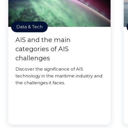
Data & Tech
AIS and the main
categories of AIS
challenges
Discover the significance of AIS
technology in the maritime industry and
the challenges it faces.