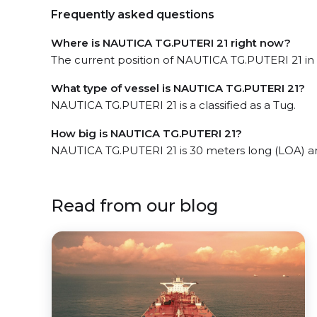
Frequently asked questions
Where is NAUTICA TG.PUTERI 21 right now?
The current position of NAUTICA TG.PUTERI 21 in t
What type of vessel is NAUTICA TG.PUTERI 21?
NAUTICA TG.PUTERI 21 is a classified as a Tug.
How big is NAUTICA TG.PUTERI 21?
NAUTICA TG.PUTERI 21 is 30 meters long (LOA) a
Read from our blog