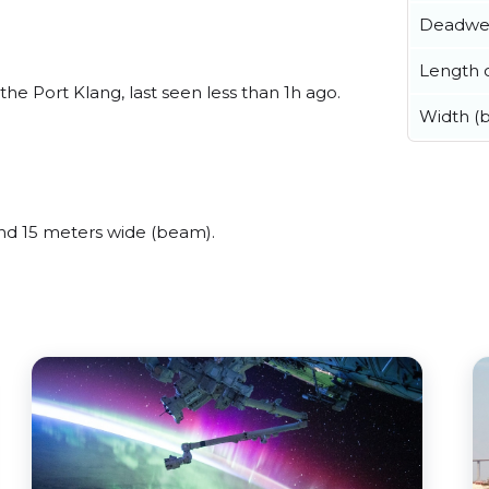
Deadwe
Length o
he Port Klang, last seen less than 1h ago.
Width (
nd 15 meters wide (beam).