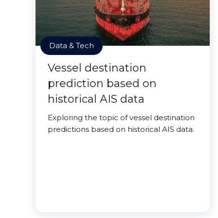
Data & Tech
Vessel destination
prediction based on
historical AIS data
Exploring the topic of vessel destination
predictions based on historical AIS data.