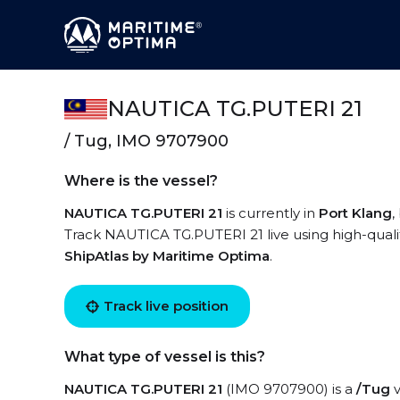
NAUTICA TG.PUTERI 21
/ Tug, IMO 9707900
Where is the vessel?
NAUTICA TG.PUTERI 21
is currently in
Port Klang
,
Track NAUTICA TG.PUTERI 21 live using high-qualit
ShipAtlas by Maritime Optima
.
Track live position
What type of vessel is this?
NAUTICA TG.PUTERI 21
(IMO 9707900) is a
/Tug
v