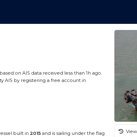
 based on AIS data received less than 1h ago.
y AIS by registering a free account in
View 
essel built in
2015
and is sailing under the flag