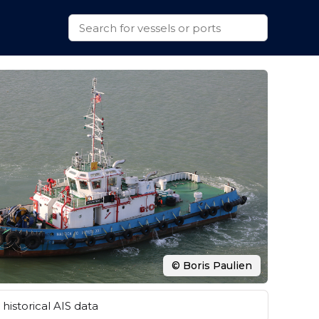
© Boris Paulien
historical AIS data