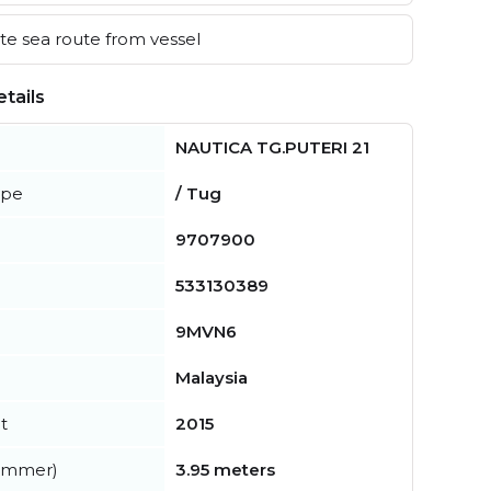
e sea route from vessel
tails
NAUTICA TG.PUTERI 21
ype
/ Tug
9707900
533130389
9MVN6
Malaysia
t
2015
summer)
3.95 meters