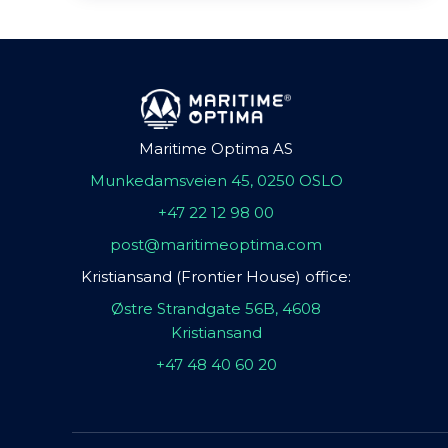
Maritime Optima AS
Munkedamsveien 45, 0250 OSLO
+47 22 12 98 00
post@maritimeoptima.com
Kristiansand (Frontier House) office:
Østre Strandgate 56B, 4608
Kristiansand
+47 48 40 60 20