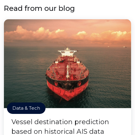
Read from our blog
Data & Tech
Vessel destination prediction
based on historical AIS data