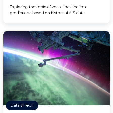
Exploring the topic of vessel destination
predictions based on historical AIS data.
Data & Tech