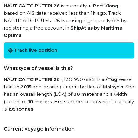
NAUTICA TG PUTERI 26
is currently in
Port Klang
,
based on AIS data received less than 1h ago. Track
NAUTICA TG PUTERI 26 live using high-quality AIS by
registering a free account in
ShipAtlas by Maritime
Optima
.
Track live position
What type of vessel is this?
NAUTICA TG PUTERI 26
(IMO 9707895) is a
/Tug
vessel
built in
2015
and is sailing under the flag of
Malaysia
. She
has an overall length (LOA) of
30 meters
and a width
(beam) of
10 meters
. Her summer deadweight capacity
is
195 tonnes
.
Current voyage information