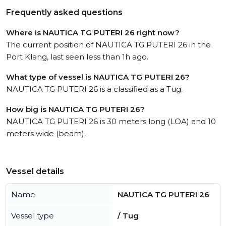
Frequently asked questions
Where is NAUTICA TG PUTERI 26 right now?
The current position of NAUTICA TG PUTERI 26 in the
Port Klang, last seen less than 1h ago.
What type of vessel is NAUTICA TG PUTERI 26?
NAUTICA TG PUTERI 26 is a classified as a Tug.
How big is NAUTICA TG PUTERI 26?
NAUTICA TG PUTERI 26 is 30 meters long (LOA) and 10
meters wide (beam).
Vessel details
Name
NAUTICA TG PUTERI 26
Vessel type
/ Tug