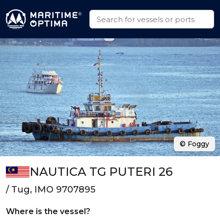
© Foggy
NAUTICA TG PUTERI 26
/ Tug, IMO 9707895
Where is the vessel?