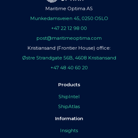
Maritime Optima AS
Munkedamsveien 45, 0250 OSLO
+47 22 12 98 00
post@maritimeoptima.com
Kristiansand (Frontier House) office:
Østre Strandgate 56B, 4608 Kristiansand
+47 48 40 60 20
Products
ShipIntel
ShipAtlas
Information
Insights