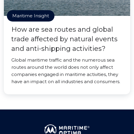
Maritime Insight
How are sea routes and global
trade affected by natural events
and anti-shipping activities?
Global maritime traffic and the numerous sea
routes around the world does not only affect
companies engaged in maritime activities, they
have an impact on all industries and consumers.