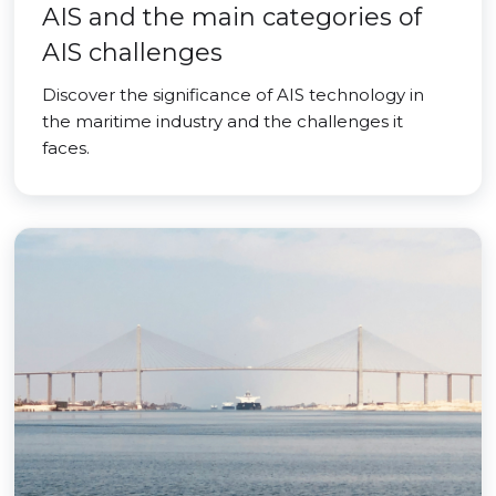
AIS and the main categories of
AIS challenges
Discover the significance of AIS technology in
the maritime industry and the challenges it
faces.