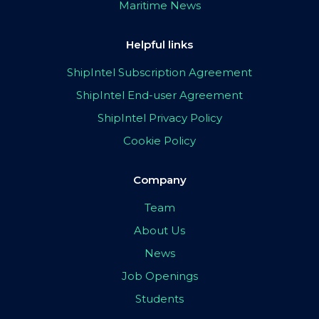
Maritime News
Helpful links
ShipIntel Subscription Agreement
ShipIntel End-user Agreement
ShipIntel Privacy Policy
Cookie Policy
Company
Team
About Us
News
Job Openings
Students