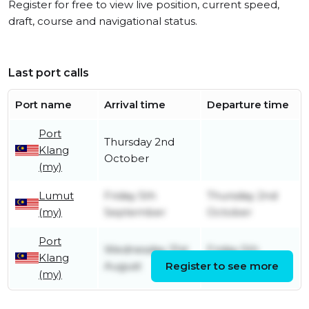
Register for free to view live position, current speed,
draft, course and navigational status.
Last port calls
Port name
Arrival time
Departure time
Port
Thursday 2nd
Klang
October
(my)
Lumut
Friday 5th
Thursday 2nd
(my)
September
October
Port
Wednesday 31st
Friday 5th
Klang
August
Register to see more
September
(my)