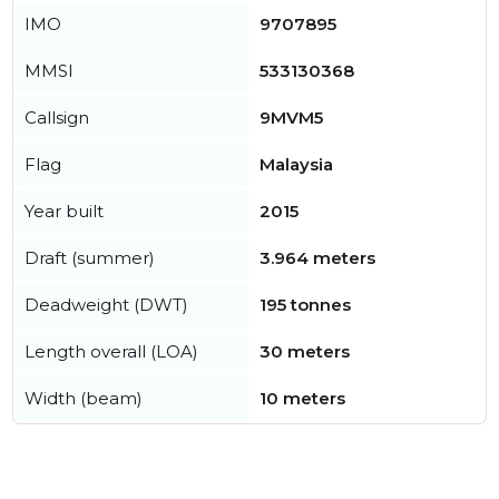
IMO
9707895
MMSI
533130368
Callsign
9MVM5
Flag
Malaysia
Year built
2015
Draft (summer)
3.964 meters
Deadweight (DWT)
195 tonnes
Length overall (LOA)
30 meters
Width (beam)
10 meters