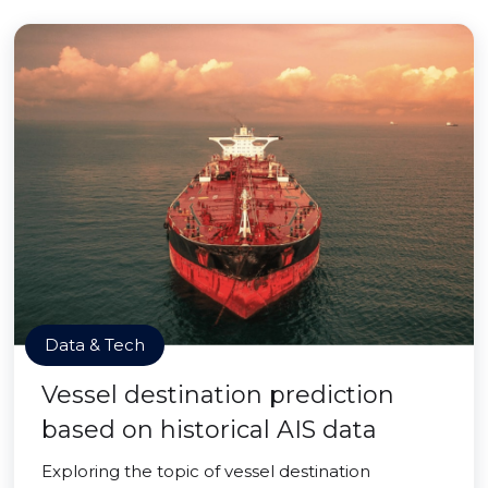
Data & Tech
Vessel destination prediction
based on historical AIS data
Exploring the topic of vessel destination