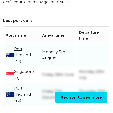
draft, course and navigational status.
Last port calls
Departure
Port name
Arrival time
time
Port
Monday 5th
Hedland
August
(au)
Singapore
Monday 29th
Friday 28th June
(sg)
July
Port
Friday 17th
Thursday 20th
Hedland
December
Register to see more
June
(au)