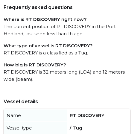
Frequently asked questions
Where is RT DISCOVERY right now?
The current position of RT DISCOVERY in the Port
Hedland, last seen less than 1h ago.
What type of vessel is RT DISCOVERY?
RT DISCOVERY is a classified as a Tug.
How big is RT DISCOVERY?
RT DISCOVERY is 32 meters long (LOA) and 12 meters
wide (beam).
Vessel details
Name
RT DISCOVERY
Vessel type
/ Tug