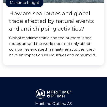
Maritime Insight
How are sea routes and global
trade affected by natural events
and anti-shipping activities?
Global maritime traffic and the numerous sea
routes around the world does not only affect
companies engaged in maritime activities, they
have an impact on all industries and consumers.
Maritime Optima AS