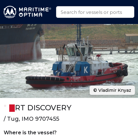
© Vladimir Knyaz
RT DISCOVERY
/ Tug, IMO 9707455
Where is the vessel?