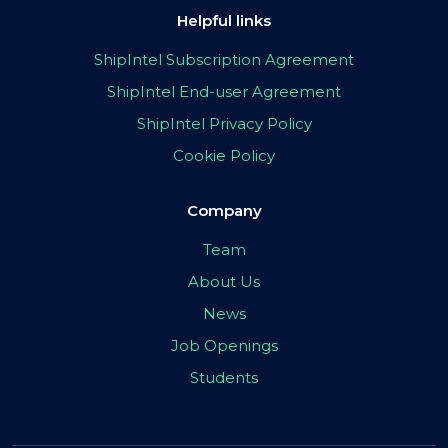
Helpful links
ShipIntel Subscription Agreement
ShipIntel End-user Agreement
ShipIntel Privacy Policy
Cookie Policy
Company
Team
About Us
News
Job Openings
Students