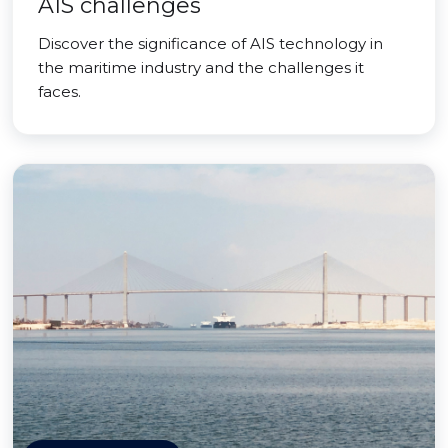
AIS challenges
Discover the significance of AIS technology in
the maritime industry and the challenges it
faces.