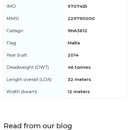
IMO
9707455
MMSI
229790000
Callsign
9HA3612
Flag
Malta
Year built
2014
Deadweight (DWT)
46 tonnes
Length overall (LOA)
32 meters
Width (beam)
12 meters
Read from our blog