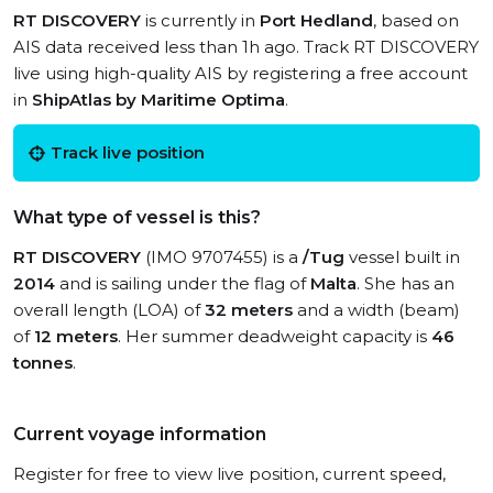
RT DISCOVERY
is currently in
Port Hedland
, based on
AIS data received less than 1h ago. Track RT DISCOVERY
live using high-quality AIS by registering a free account
in
ShipAtlas by Maritime Optima
.
Track live position
What type of vessel is this?
RT DISCOVERY
(IMO 9707455) is a
/Tug
vessel built in
2014
and is sailing under the flag of
Malta
. She has an
overall length (LOA) of
32 meters
and a width (beam)
of
12 meters
. Her summer deadweight capacity is
46
tonnes
.
Current voyage information
Register for free to view live position, current speed,