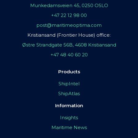
Munkedamsveien 45, 0250 OSLO
+47 22 12 98 00
post@maritimeoptima.com
Kristiansand (Frontier House) office:
Østre Strandgate 56B, 4608 Kristiansand
+47 48 40 60 20
Products
ShipIntel
ShipAtlas
Information
Insights
Maritime News