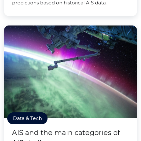
predictions based on historical AIS data.
Data & Tech
AIS and the main categories of