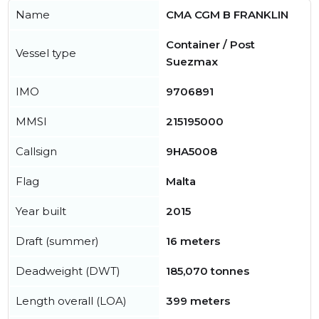
Name
CMA CGM B FRANKLIN
Container / Post
Vessel type
Suezmax
IMO
9706891
MMSI
215195000
Callsign
9HA5008
Flag
Malta
Year built
2015
Draft (summer)
16 meters
Deadweight (DWT)
185,070 tonnes
Length overall (LOA)
399 meters