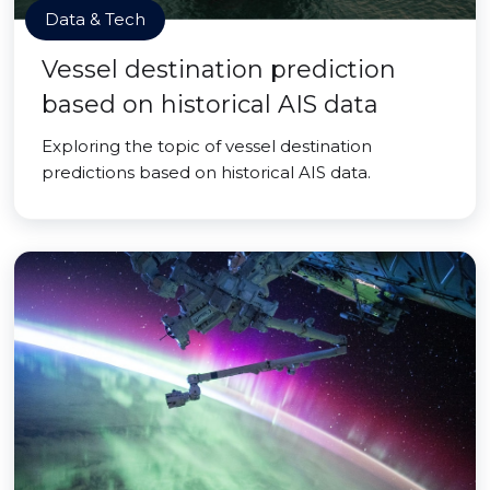
Data & Tech
Vessel destination prediction
based on historical AIS data
Exploring the topic of vessel destination
predictions based on historical AIS data.