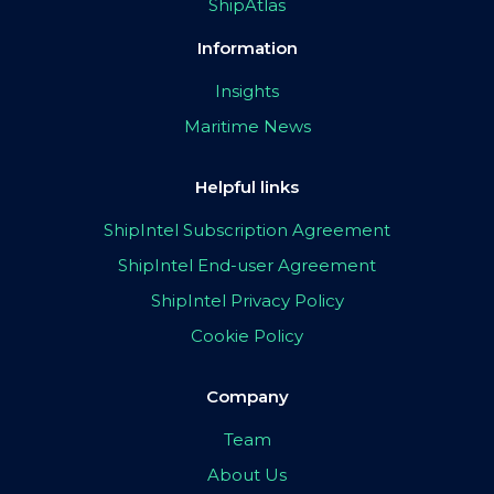
ShipAtlas
Information
Insights
Maritime News
Helpful links
ShipIntel Subscription Agreement
ShipIntel End-user Agreement
ShipIntel Privacy Policy
Cookie Policy
Company
Team
About Us