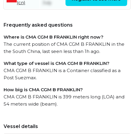
(cn)
July
Frequently asked questions
Where is CMA CGM B FRANKLIN right now?
The current position of CMA CGM B FRANKLIN in the
the South China, last seen less than 1h ago.
What type of vessel is CMA CGM B FRANKLIN?
CMA CGM B FRANKLIN is a Container classified as a
Post Suezmax.
How big is CMA CGM B FRANKLIN?
CMA CGM B FRANKLIN is 399 meters long (LOA) and
54 meters wide (beam).
Vessel details