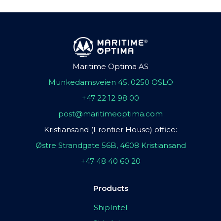
Maritime Optima AS
Munkedamsveien 45, 0250 OSLO
+47 22 12 98 00
post@maritimeoptima.com
Kristiansand (Frontier House) office:
Østre Strandgate 56B, 4608 Kristiansand
+47 48 40 60 20
Products
ShipIntel