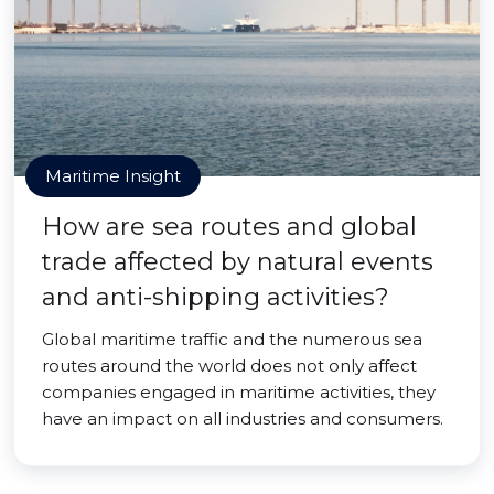
Maritime Insight
How are sea routes and global
trade affected by natural events
and anti-shipping activities?
Global maritime traffic and the numerous sea
routes around the world does not only affect
companies engaged in maritime activities, they
have an impact on all industries and consumers.