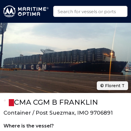
© Florent T
CMA CGM B FRANKLIN
Container / Post Suezmax, IMO 9706891
Where is the vessel?