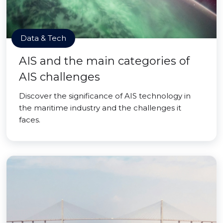
Data & Tech
AIS and the main categories of
AIS challenges
Discover the significance of AIS technology in
the maritime industry and the challenges it
faces.