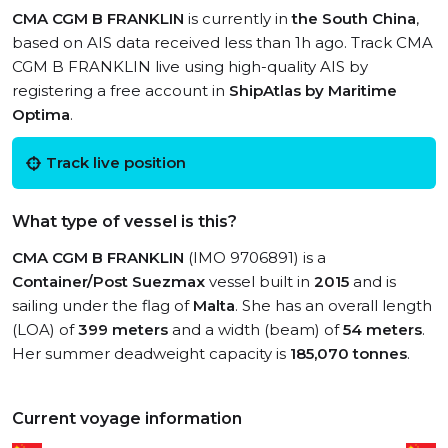
CMA CGM B FRANKLIN
is currently in
the South China
,
based on AIS data received less than 1h ago. Track CMA
CGM B FRANKLIN live using high-quality AIS by
registering a free account in
ShipAtlas by Maritime
Optima
.
Track live position
What type of vessel is this?
CMA CGM B FRANKLIN
(IMO 9706891) is a
Container/Post Suezmax
vessel built in
2015
and is
sailing under the flag of
Malta
. She has an overall length
(LOA) of
399 meters
and a width (beam) of
54 meters
.
Her summer deadweight capacity is
185,070 tonnes
.
Current voyage information