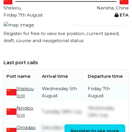
Shekou,
Nansha, China
Friday 7th August
ETA
View live position
Register for free to view live position, current speed,
draft, course and navigational status.
Last port calls
Port name
Arrival time
Departure time
Shekou
Wednesday 5th
Friday 7th
(cn)
August
August
Ningbo
Wednesday
Tuesday 28th July
(cn)
29th July
Qingdao
Saturday 25th
Register to see more
Sunday 26th July