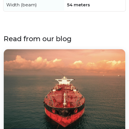
Width (beam)
54 meters
Read from our blog