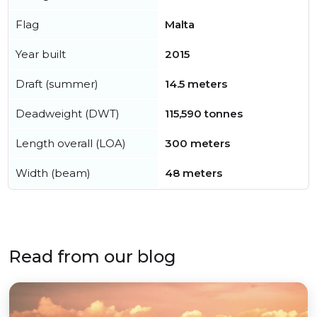
Flag
Malta
Year built
2015
Draft (summer)
14.5 meters
Deadweight (DWT)
115,590 tonnes
Length overall (LOA)
300 meters
Width (beam)
48 meters
Read from our blog