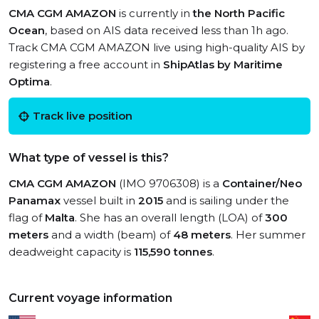
CMA CGM AMAZON
is currently in
the North Pacific
Ocean
, based on AIS data received less than 1h ago.
Track CMA CGM AMAZON live using high-quality AIS by
registering a free account in
ShipAtlas by Maritime
Optima
.
Track live position
What type of vessel is this?
CMA CGM AMAZON
(IMO 9706308) is a
Container/Neo
Panamax
vessel built in
2015
and is sailing under the
flag of
Malta
. She has an overall length (LOA) of
300
meters
and a width (beam) of
48 meters
. Her summer
deadweight capacity is
115,590 tonnes
.
Current voyage information