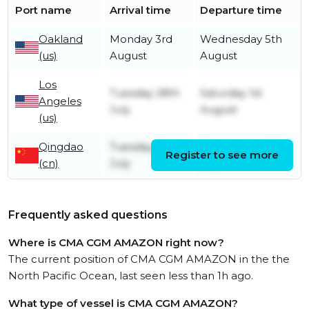
Port name
Arrival time
Departure time
Oakland
Monday 3rd
Wednesday 5th
(us)
August
August
Los
Tuesday 28th
Saturday 1st
Angeles
July
August
(us)
Qingdao
Tuesday 14th
Wednesday 15th
Register to see more
(cn)
July
July
Frequently asked questions
Where is CMA CGM AMAZON right now?
The current position of CMA CGM AMAZON in the the
North Pacific Ocean, last seen less than 1h ago.
What type of vessel is CMA CGM AMAZON?