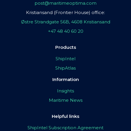
post@maritimeoptima.com
Kristiansand (Frontier House) office:
Østre Strandgate 56B, 4608 Kristiansand
+47 48 40 60 20
Products
ShipIntel
ShipAtlas
Information
Insights
Maritime News
Helpful links
ShipIntel Subscription Agreement