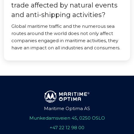
trade affected by natural events
and anti-shipping activities?
Global maritime traffic and the numerous sea
routes around the world does not only affect
companies engaged in maritime activities, they
have an impact on all industries and consumers.
Maritime Optima AS
Munkedamsveien 45, 0250 OSLO
+47 22 12 98 00