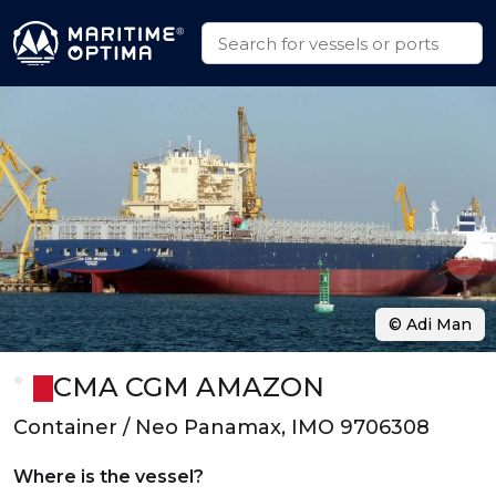
© Adi Man
CMA CGM AMAZON
Container / Neo Panamax, IMO 9706308
Where is the vessel?