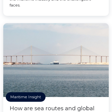
faces.
Maritime Insight
How are sea routes and global