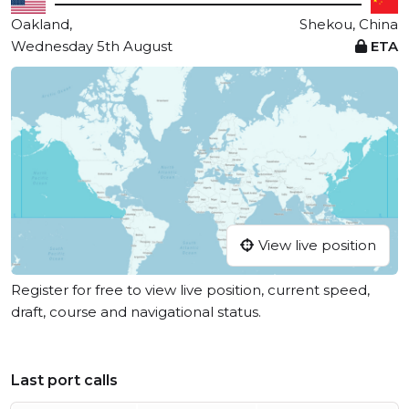
Oakland,
Shekou, China
Wednesday 5th August
ETA
View live position
Register for free to view live position, current speed,
draft, course and navigational status.
Last port calls