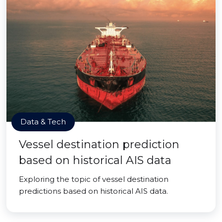
Data & Tech
Vessel destination prediction
based on historical AIS data
Exploring the topic of vessel destination
predictions based on historical AIS data.