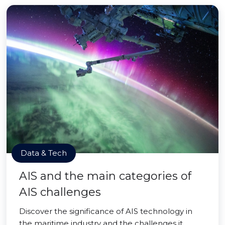
Data & Tech
AIS and the main categories of
AIS challenges
Discover the significance of AIS technology in
the maritime industry and the challenges it