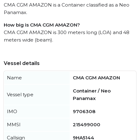
CMA CGM AMAZON is a Container classified as a Neo
Panamax.
How big is CMA CGM AMAZON?
CMA CGM AMAZON is 300 meters long (LOA) and 48
meters wide (beam).
Vessel details
Name
CMA CGM AMAZON
Container / Neo
Vessel type
Panamax
IMO
9706308
MMSI
215499000
Callsign
9HA5144