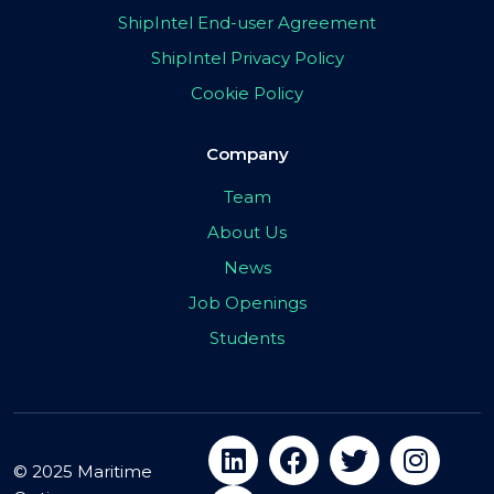
ShipIntel End-user Agreement
ShipIntel Privacy Policy
Cookie Policy
Company
Team
About Us
News
Job Openings
Students
© 2025 Maritime