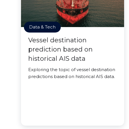
Data & Tech
Vessel destination
prediction based on
historical AIS data
Exploring the topic of vessel destination
predictions based on historical AIS data.