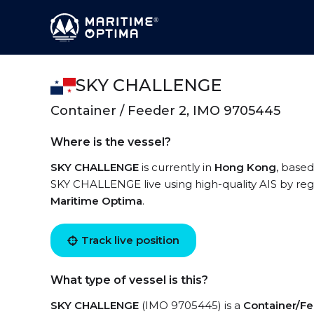
SKY CHALLENGE
Container / Feeder 2, IMO 9705445
Where is the vessel?
SKY CHALLENGE
is currently in
Hong Kong
, based
SKY CHALLENGE live using high-quality AIS by regi
Maritime Optima
.
Track live position
What type of vessel is this?
SKY CHALLENGE
(IMO 9705445) is a
Container/Fe