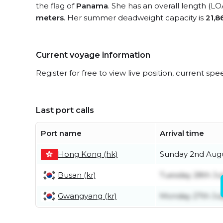
the flag of
Panama
. She has an overall length (LO
meters
. Her summer deadweight capacity is
21,8
Current voyage information
Register for free to view live position, current spe
Last port calls
Port name
Arrival time
Hong Kong (hk)
Sunday 2nd Aug
Busan (kr)
Tuesday 28th Ju
Gwangyang (kr)
Monday 27th Jul