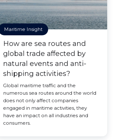
Maritime Insight
How are sea routes and
global trade affected by
natural events and anti-
shipping activities?
Global maritime traffic and the
numerous sea routes around the world
does not only affect companies
engaged in maritime activities, they
have an impact on all industries and
consumers.