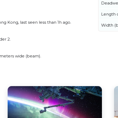
Deadwe
Length o
g Kong, last seen less than 1h ago.
Width (
der 2.
 meters wide (beam).