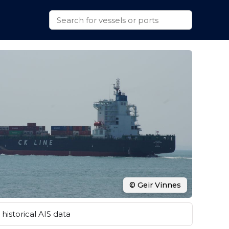
© Geir Vinnes
historical AIS data