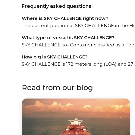
Frequently asked questions
Where is SKY CHALLENGE right now?
The current position of SKY CHALLENGE in the Hon
What type of vessel is SKY CHALLENGE?
SKY CHALLENGE is a Container classified as a Fee
How big is SKY CHALLENGE?
SKY CHALLENGE is 172 meters long (LOA) and 27
Read from our blog