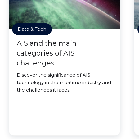
Data & Tech
AIS and the main
categories of AIS
challenges
Discover the significance of AIS
technology in the maritime industry and
the challenges it faces.