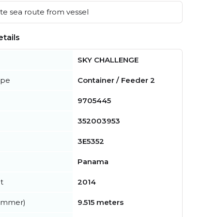
e sea route from vessel
tails
SKY CHALLENGE
ype
Container / Feeder 2
9705445
352003953
3E5352
Panama
t
2014
summer)
9.515 meters