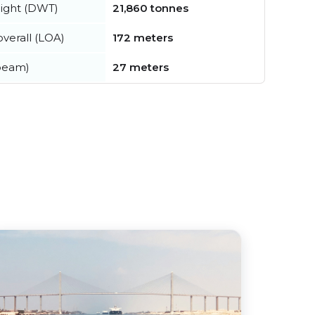
ight (DWT)
21,860 tonnes
verall (LOA)
172 meters
beam)
27 meters