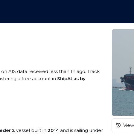
 on AIS data received less than 1h ago. Track
stering a free account in
ShipAtlas by
View 
eder 2
vessel built in
2014
and is sailing under