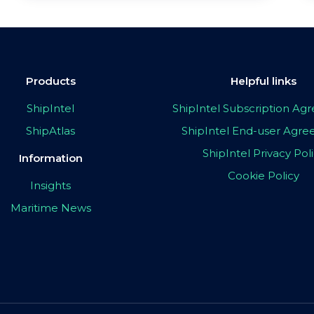
Products
Helpful links
ShipIntel
ShipIntel Subscription A
ShipAtlas
ShipIntel End-user Agr
ShipIntel Privacy Pol
Information
Cookie Policy
Insights
Maritime News