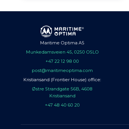
Maritime Optima AS
Munkedamsveien 45, 0250 OSLO
+47 22 12 98 00
post@maritimeoptima.com
Kristiansand (Frontier House) office:
Østre Strandgate 56B, 4608
Kristiansand
+47 48 40 60 20