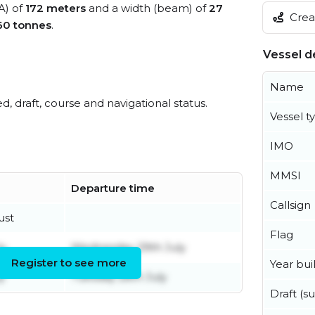
A) of
172 meters
and a width (beam) of
27
Creat
60 tonnes
.
Vessel de
Name
ed, draft, course and navigational status.
Vessel t
IMO
MMSI
Departure time
Callsign
ust
Flag
ly
Wednesday 29th July
Register to see more
Year buil
y
Tuesday 28th July
Draft (