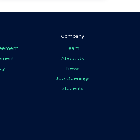
Company
greement
Team
eement
About Us
icy
News
Job Openings
Students