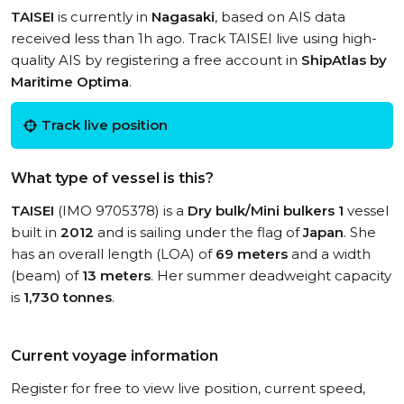
TAISEI
is currently in
Nagasaki
, based on AIS data
received less than 1h ago. Track TAISEI live using high-
quality AIS by registering a free account in
ShipAtlas by
Maritime Optima
.
Track live position
What type of vessel is this?
TAISEI
(IMO 9705378) is a
Dry bulk/Mini bulkers 1
vessel
built in
2012
and is sailing under the flag of
Japan
. She
has an overall length (LOA) of
69 meters
and a width
(beam) of
13 meters
. Her summer deadweight capacity
is
1,730 tonnes
.
Current voyage information
Register for free to view live position, current speed,