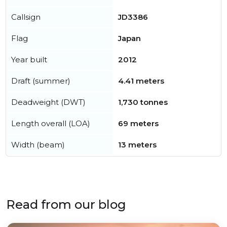
Callsign
JD3386
Flag
Japan
Year built
2012
Draft (summer)
4.41 meters
Deadweight (DWT)
1,730 tonnes
Length overall (LOA)
69 meters
Width (beam)
13 meters
Read from our blog