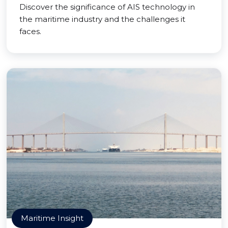
Discover the significance of AIS technology in
the maritime industry and the challenges it
faces.
Maritime Insight