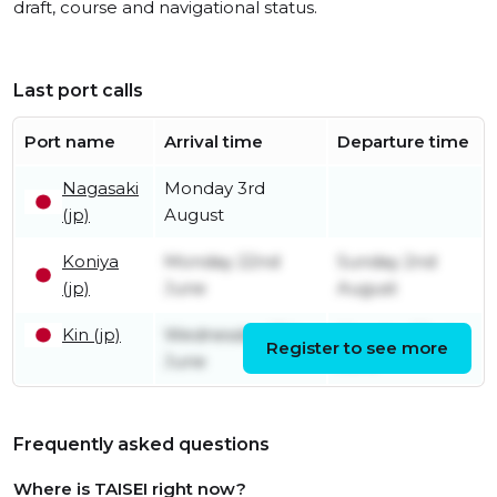
draft, course and navigational status.
Last port calls
Port name
Arrival time
Departure time
Nagasaki
Monday 3rd
(jp)
August
Koniya
Monday 22nd
Sunday 2nd
(jp)
June
August
Kin (jp)
Wednesday 17th
Monday 22nd
Register to see more
June
June
Frequently asked questions
Where is TAISEI right now?