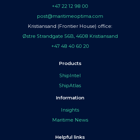
+47 22 12 98 00
post@maritimeoptima.com
Kristiansand (Frontier House) office:
Østre Strandgate 56B, 4608 Kristiansand
+47 48 40 60 20
Products
ShipIntel
ShipAtlas
Information
Insights
Maritime News
Helpful links