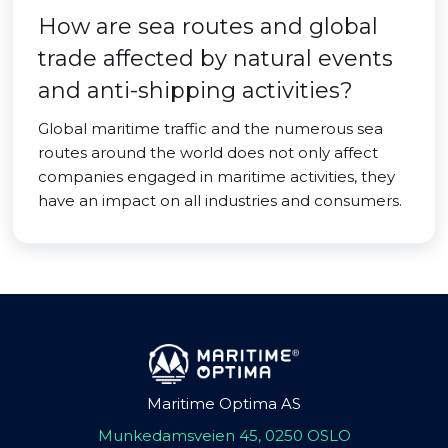
How are sea routes and global
trade affected by natural events
and anti-shipping activities?
Global maritime traffic and the numerous sea
routes around the world does not only affect
companies engaged in maritime activities, they
have an impact on all industries and consumers.
Maritime Optima AS
Munkedamsveien 45, 0250 OSLO