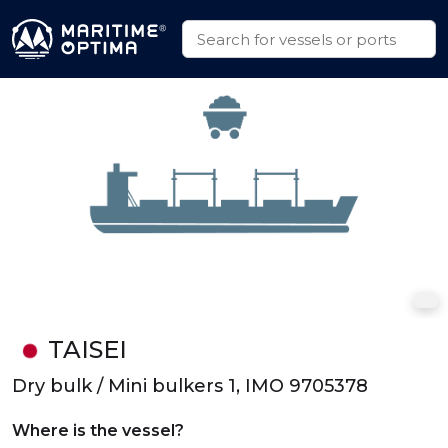
TAISEI
Dry bulk / Mini bulkers 1, IMO 9705378
Where is the vessel?