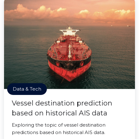
Data & Tech
Vessel destination prediction
based on historical AIS data
Exploring the topic of vessel destination
predictions based on historical AIS data.