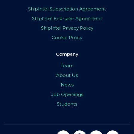
ShipIntel Subscription Agreement
ShipIntel End-user Agreement
ShipIntel Privacy Policy
Cookie Policy
Company
Team
About Us
News
Job Openings
Students