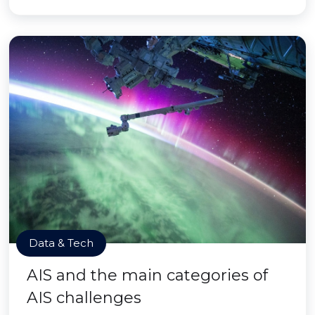
Data & Tech
AIS and the main categories of
AIS challenges