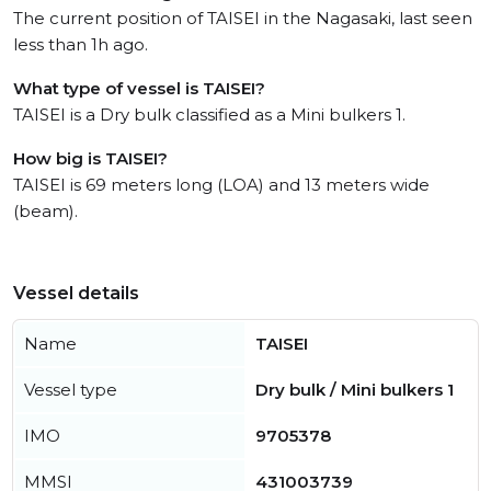
The current position of TAISEI in the Nagasaki, last seen
less than 1h ago.
What type of vessel is TAISEI?
TAISEI is a Dry bulk classified as a Mini bulkers 1.
How big is TAISEI?
TAISEI is 69 meters long (LOA) and 13 meters wide
(beam).
Vessel details
Name
TAISEI
Vessel type
Dry bulk / Mini bulkers 1
IMO
9705378
MMSI
431003739