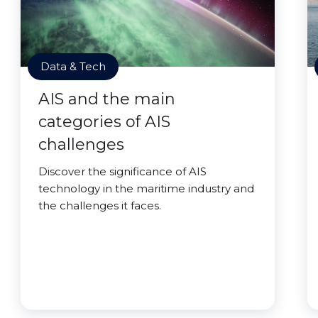
Data & Tech
AIS and the main
categories of AIS
challenges
Discover the significance of AIS
technology in the maritime industry and
the challenges it faces.