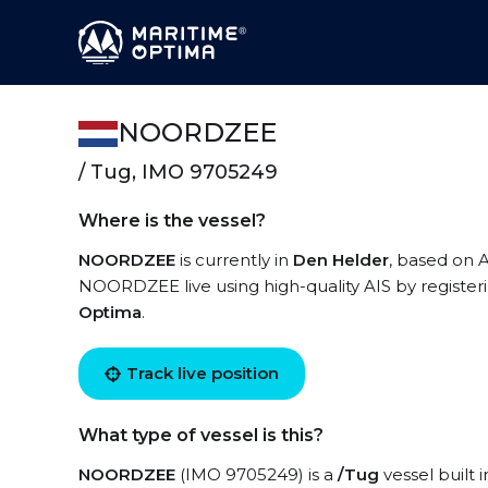
NOORDZEE
/ Tug, IMO 9705249
Where is the vessel?
NOORDZEE
is currently in
Den Helder
, based on A
NOORDZEE live using high-quality AIS by register
Optima
.
Track live position
What type of vessel is this?
NOORDZEE
(IMO 9705249) is a
/Tug
vessel built 