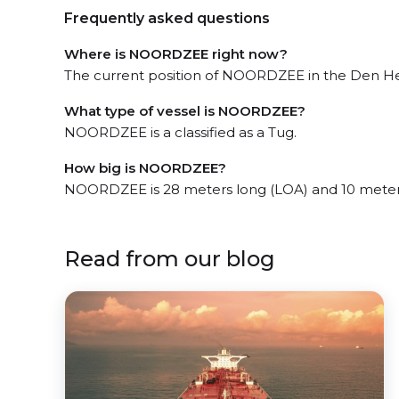
Frequently asked questions
Where is NOORDZEE right now?
The current position of NOORDZEE in the Den Held
What type of vessel is NOORDZEE?
NOORDZEE is a classified as a Tug.
How big is NOORDZEE?
NOORDZEE is 28 meters long (LOA) and 10 meter
Read from our blog