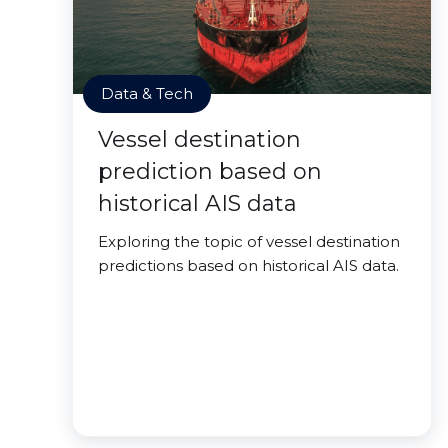
Data & Tech
Vessel destination
prediction based on
historical AIS data
Exploring the topic of vessel destination
predictions based on historical AIS data.