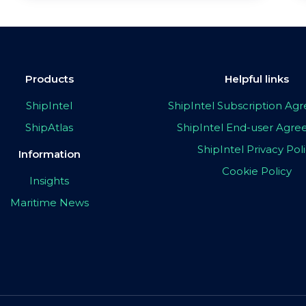
Products
Helpful links
ShipIntel
ShipIntel Subscription A
ShipAtlas
ShipIntel End-user Agr
ShipIntel Privacy Pol
Information
Cookie Policy
Insights
Maritime News