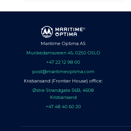
Maritime Optima AS
Munkedamsveien 45, 0250 OSLO
+47 22 12 98 00
post@maritimeoptima.com
Kristiansand (Frontier House) office:
Østre Strandgate 56B, 4608
Kristiansand
+47 48 40 60 20