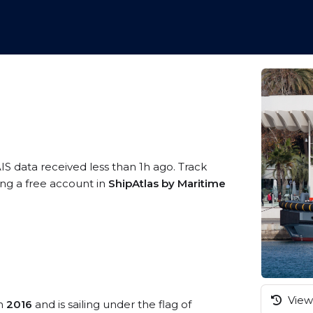
IS data received less than 1h ago. Track
ing a free account in
ShipAtlas by Maritime
View 
in
2016
and is sailing under the flag of