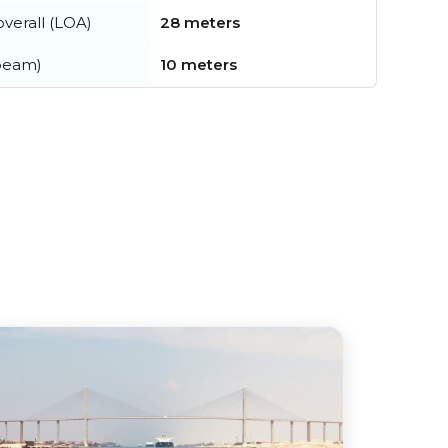
verall (LOA)
28 meters
beam)
10 meters