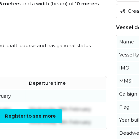
8 meters
and a width (beam) of
10 meters
.
Creat
Vessel de
Name
ed, draft, course and navigational status.
Vessel t
IMO
MMSI
Departure time
Callsign
ruary
Flag
ruary
Wednesday 18th February
Register to see more
Year buil
Wednesday 18th February
Deadwe