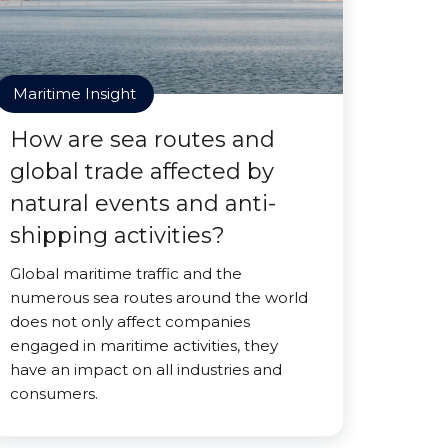
Maritime Insight
How are sea routes and
global trade affected by
natural events and anti-
shipping activities?
Global maritime traffic and the
numerous sea routes around the world
does not only affect companies
engaged in maritime activities, they
have an impact on all industries and
consumers.