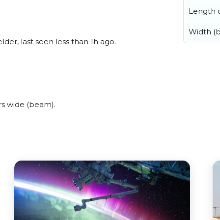
Length o
Width (
er, last seen less than 1h ago.
s wide (beam).