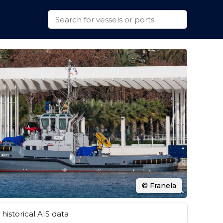
© Franela
historical AIS data