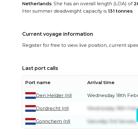
Netherlands
. She has an overall length (LOA) of
2
Her summer deadweight capacity is
131 tonnes
.
Current voyage information
Register for free to view live position, current spe
Last port calls
Port name
Arrival time
Den Helder (nl)
Wednesday 18th Feb
Dordrecht (nl)
Wednesday 18th Feb
Gorinchem (nl)
Saturday 3rd January