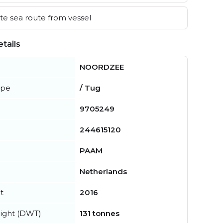
e sea route from vessel
tails
NOORDZEE
ype
/ Tug
9705249
244615120
PAAM
Netherlands
t
2016
ight (DWT)
131 tonnes