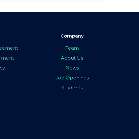
Company
greement
Team
eement
About Us
icy
News
Job Openings
Students