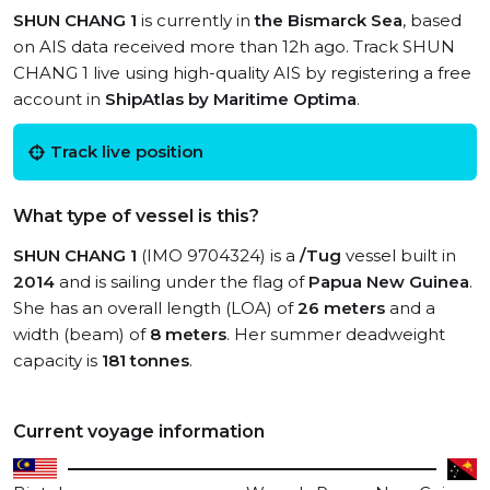
SHUN CHANG 1
is currently in
the Bismarck Sea
, based
on AIS data received more than 12h ago. Track SHUN
CHANG 1 live using high-quality AIS by registering a free
account in
ShipAtlas by Maritime Optima
.
Track live position
What type of vessel is this?
SHUN CHANG 1
(IMO 9704324) is a
/Tug
vessel built in
2014
and is sailing under the flag of
Papua New Guinea
.
She has an overall length (LOA) of
26 meters
and a
width (beam) of
8 meters
. Her summer deadweight
capacity is
181 tonnes
.
Current voyage information