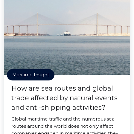
Maritime Insight
How are sea routes and global
trade affected by natural events
and anti-shipping activities?
Global maritime traffic and the numerous sea
routes around the world does not only affect
companies engaged in maritime activities, they