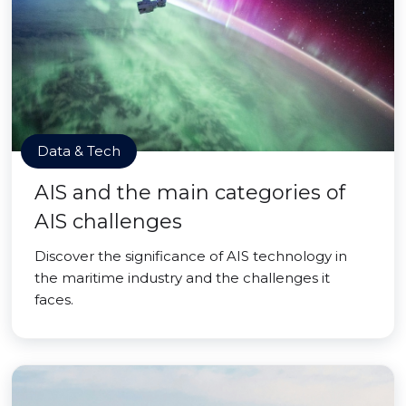
Data & Tech
AIS and the main categories of
AIS challenges
Discover the significance of AIS technology in
the maritime industry and the challenges it
faces.