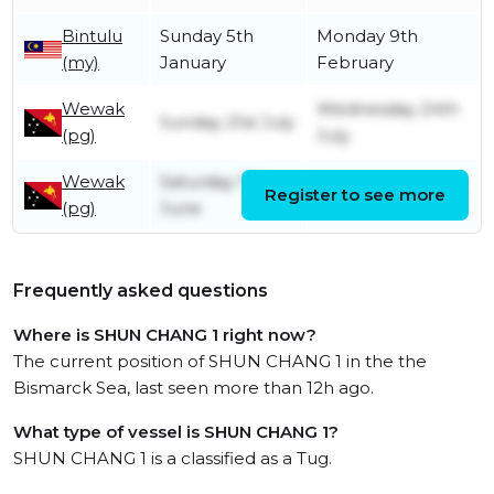
Bintulu
Sunday 5th
Monday 9th
(my)
January
February
Wewak
Wednesday 24th
Sunday 21st July
(pg)
July
Wewak
Saturday 17th
Register to see more
Sunday 18th June
(pg)
June
Frequently asked questions
Where is SHUN CHANG 1 right now?
The current position of SHUN CHANG 1 in the the
Bismarck Sea, last seen more than 12h ago.
What type of vessel is SHUN CHANG 1?
SHUN CHANG 1 is a classified as a Tug.