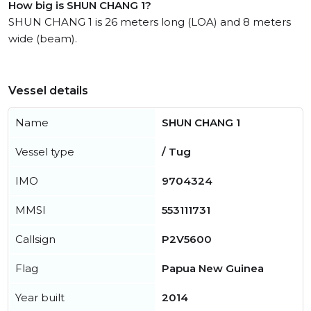
How big is SHUN CHANG 1?
SHUN CHANG 1 is 26 meters long (LOA) and 8 meters
wide (beam).
Vessel details
Name
SHUN CHANG 1
Vessel type
/ Tug
IMO
9704324
MMSI
553111731
Callsign
P2V5600
Flag
Papua New Guinea
Year built
2014