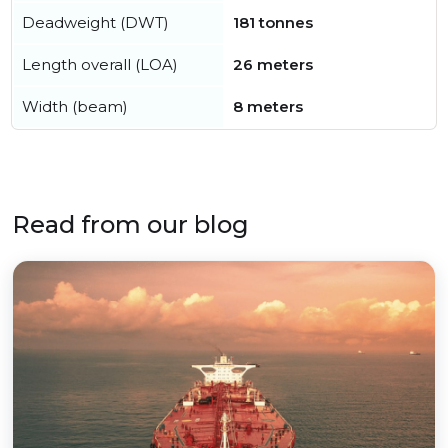
Deadweight (DWT)
181 tonnes
Length overall (LOA)
26 meters
Width (beam)
8 meters
Read from our blog