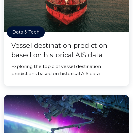
Data & Tech
Vessel destination prediction
based on historical AIS data
Exploring the topic of vessel destination
predictions based on historical AIS data.