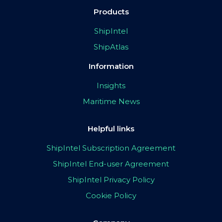
Products
ShipIntel
ShipAtlas
Information
Insights
Maritime News
Helpful links
ShipIntel Subscription Agreement
ShipIntel End-user Agreement
ShipIntel Privacy Policy
Cookie Policy