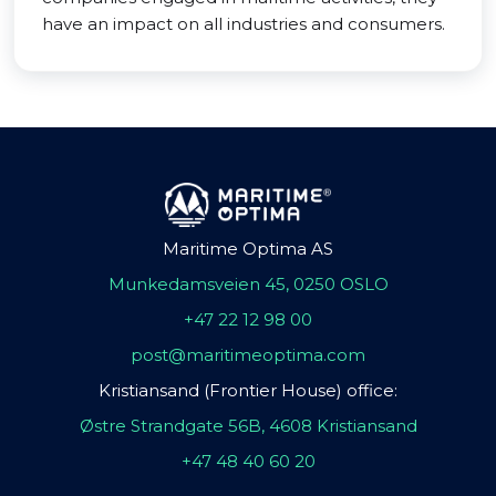
have an impact on all industries and consumers.
Maritime Optima AS
Munkedamsveien 45, 0250 OSLO
+47 22 12 98 00
post@maritimeoptima.com
Kristiansand (Frontier House) office:
Østre Strandgate 56B, 4608 Kristiansand
+47 48 40 60 20