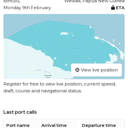
Bintulu,
Wewak, Papua New Guinea
Monday 9th February
ETA
View live position
Register for free to view live position, current speed,
draft, course and navigational status.
Last port calls
Port name
Arrival time
Departure time