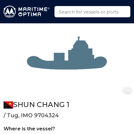
SHUN CHANG 1
/ Tug, IMO 9704324
Where is the vessel?