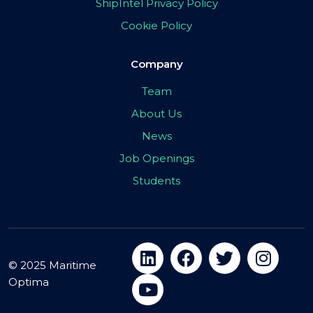
ShipIntel Privacy Policy
Cookie Policy
Company
Team
About Us
News
Job Openings
Students
© 2025 Maritime
Optima