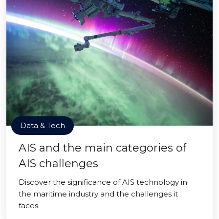
Data & Tech
AIS and the main categories of
AIS challenges
Discover the significance of AIS technology in
the maritime industry and the challenges it
faces.