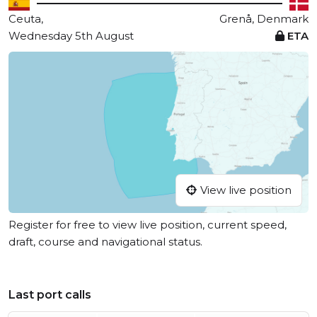
Ceuta,
Grenå, Denmark
Wednesday 5th August
ETA
View live position
Register for free to view live position, current speed,
draft, course and navigational status.
Last port calls