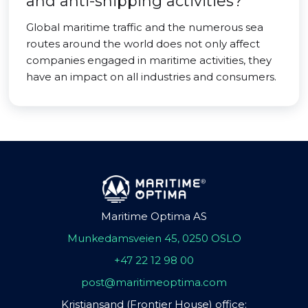
and anti-shipping activities?
Global maritime traffic and the numerous sea
routes around the world does not only affect
companies engaged in maritime activities, they
have an impact on all industries and consumers.
Maritime Optima AS
Munkedamsveien 45, 0250 OSLO
+47 22 12 98 00
post@maritimeoptima.com
Kristiansand (Frontier House) office: