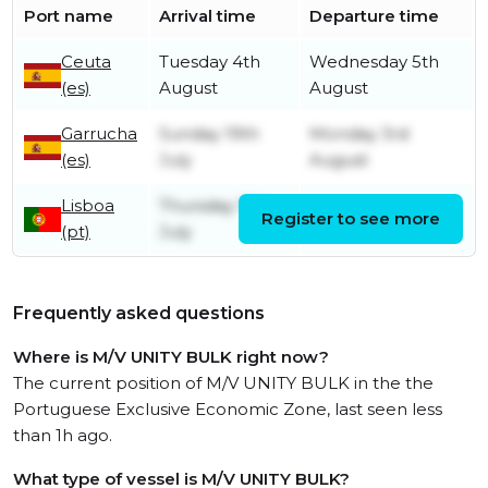
Port name
Arrival time
Departure time
Ceuta
Tuesday 4th
Wednesday 5th
(es)
August
August
Garrucha
Sunday 19th
Monday 3rd
(es)
July
August
Lisboa
Thursday 16th
Register to see more
Friday 17th July
(pt)
July
Frequently asked questions
Where is M/V UNITY BULK right now?
The current position of M/V UNITY BULK in the the
Portuguese Exclusive Economic Zone, last seen less
than 1h ago.
What type of vessel is M/V UNITY BULK?