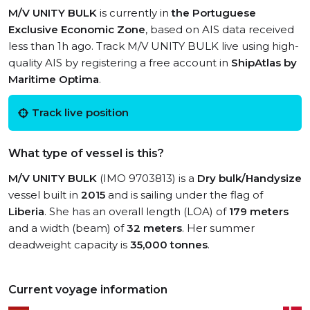
M/V UNITY BULK
is currently in
the Portuguese
Exclusive Economic Zone
, based on AIS data received
less than 1h ago. Track M/V UNITY BULK live using high-
quality AIS by registering a free account in
ShipAtlas by
Maritime Optima
.
Track live position
What type of vessel is this?
M/V UNITY BULK
(IMO 9703813) is a
Dry bulk/Handysize
vessel built in
2015
and is sailing under the flag of
Liberia
. She has an overall length (LOA) of
179 meters
and a width (beam) of
32 meters
. Her summer
deadweight capacity is
35,000 tonnes
.
Current voyage information