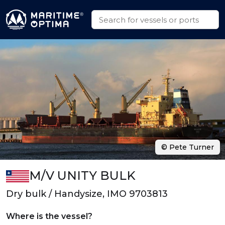
© Pete Turner
M/V UNITY BULK
Dry bulk / Handysize, IMO 9703813
Where is the vessel?