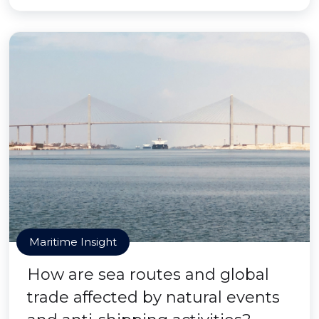
Maritime Insight
How are sea routes and global
trade affected by natural events