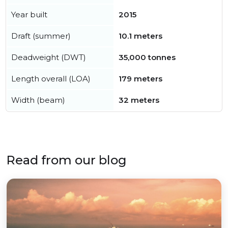
Year built
2015
Draft (summer)
10.1 meters
Deadweight (DWT)
35,000 tonnes
Length overall (LOA)
179 meters
Width (beam)
32 meters
Read from our blog