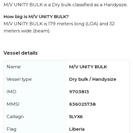
M/V UNITY BULK is a Dry bulk classified as a Handysize.
How big is M/V UNITY BULK?
M/V UNITY BULK is 179 meters long (LOA) and 32
meters wide (beam).
Vessel details
Name
M/V UNITY BULK
Vessel type
Dry bulk / Handysize
IMO
9703813
MMSI
636025738
Callsign
5LYX6
Flag
Liberia