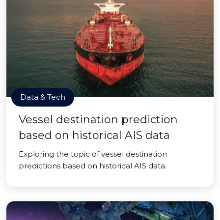
Data & Tech
Vessel destination prediction
based on historical AIS data
Exploring the topic of vessel destination
predictions based on historical AIS data.