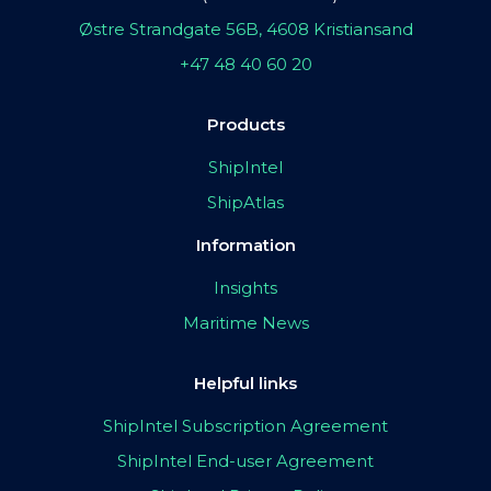
Østre Strandgate 56B, 4608 Kristiansand
+47 48 40 60 20
Products
ShipIntel
ShipAtlas
Information
Insights
Maritime News
Helpful links
ShipIntel Subscription Agreement
ShipIntel End-user Agreement