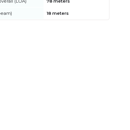
verall (LOA)
78 meters
beam)
18 meters