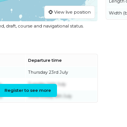
Length o
View live position
Width (
ed, draft, course and navigational status.
Departure time
Thursday 23rd July
y
Tuesday 14th July
Register to see more
ly
Wednesday 8th July