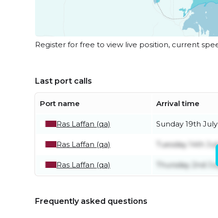
Register for free to view live position, current spe
Last port calls
Port name
Arrival time
Ras Laffan (qa)
Sunday 19th July
Ras Laffan (qa)
Tuesday 14th Jul
Ras Laffan (qa)
Thursday 2nd Ju
Frequently asked questions