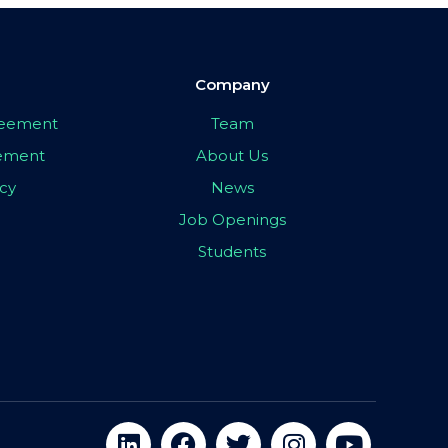
Company
greement
Team
eement
About Us
icy
News
Job Openings
Students