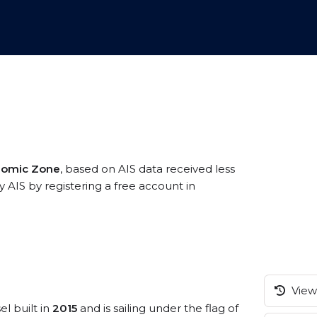
onomic Zone
, based on AIS data received less
y AIS by registering a free account in
View 
el built in
2015
and is sailing under the flag of