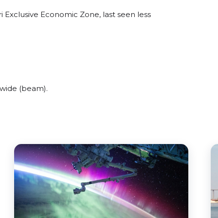
i Exclusive Economic Zone, last seen less
 wide (beam).