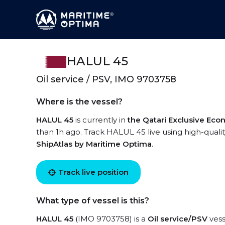
HALUL 45
Oil service / PSV, IMO 9703758
Where is the vessel?
HALUL 45
is currently in
the Qatari Exclusive Ec
than 1h ago. Track HALUL 45 live using high-qualit
ShipAtlas by Maritime Optima
.
Track live position
What type of vessel is this?
HALUL 45
(IMO 9703758) is a
Oil service/PSV
vess