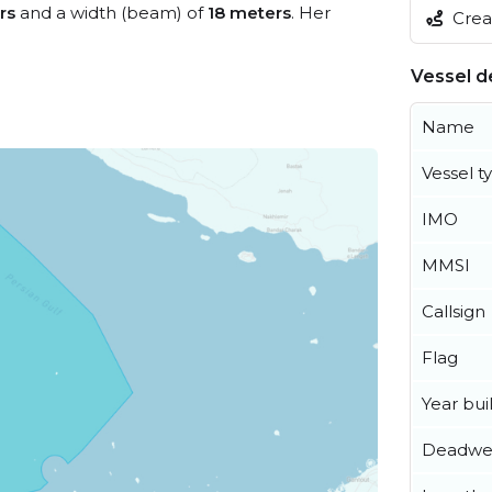
rs
and a width (beam) of
18 meters
. Her
Creat
Vessel de
Name
Vessel t
IMO
MMSI
Callsign
Flag
Year buil
Deadwe