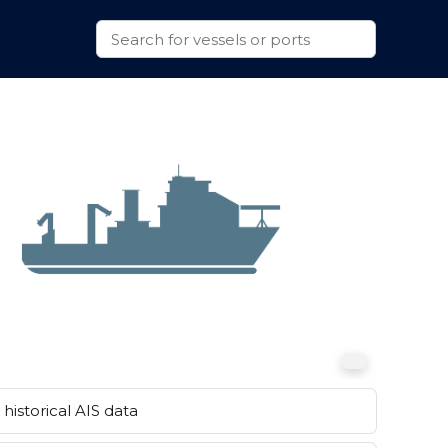
historical AIS data