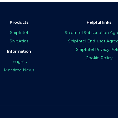
Products
Helpful links
ShipIntel
ShipIntel Subscription A
ShipAtlas
ShipIntel End-user Agr
ShipIntel Privacy Pol
Information
Cookie Policy
Insights
Maritime News