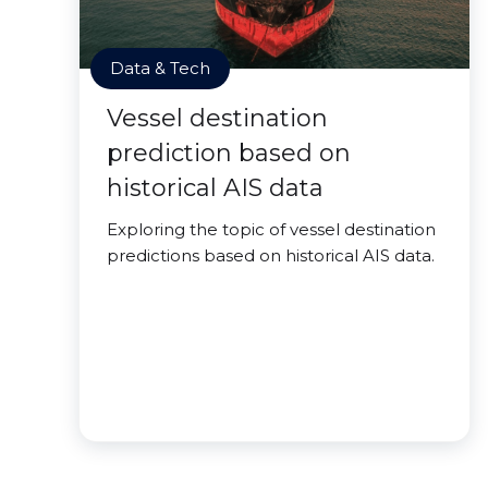
Data & Tech
Vessel destination
prediction based on
historical AIS data
Exploring the topic of vessel destination
predictions based on historical AIS data.