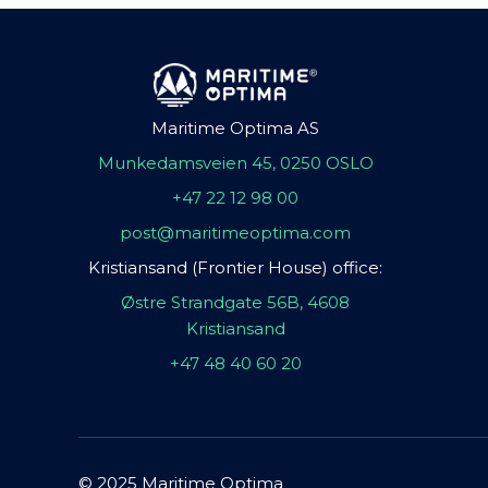
Maritime Optima AS
Munkedamsveien 45, 0250 OSLO
+47 22 12 98 00
post@maritimeoptima.com
Kristiansand (Frontier House) office:
Østre Strandgate 56B, 4608
Kristiansand
+47 48 40 60 20
© 2025 Maritime Optima