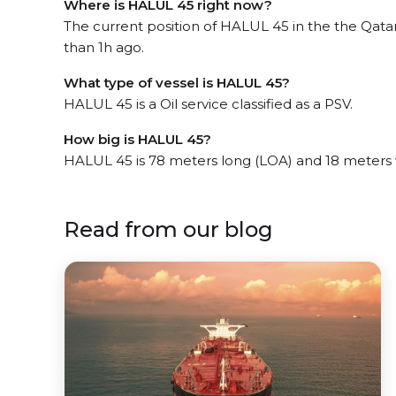
Where is HALUL 45 right now?
The current position of HALUL 45 in the the Qatar
than 1h ago.
What type of vessel is HALUL 45?
HALUL 45 is a Oil service classified as a PSV.
How big is HALUL 45?
HALUL 45 is 78 meters long (LOA) and 18 meters
Read from our blog