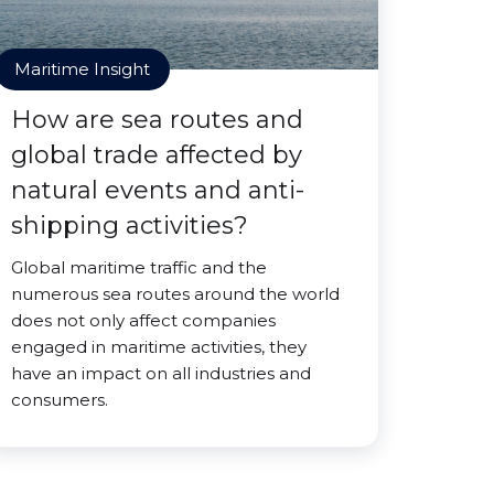
Maritime Insight
How are sea routes and
global trade affected by
natural events and anti-
shipping activities?
Global maritime traffic and the
numerous sea routes around the world
does not only affect companies
engaged in maritime activities, they
have an impact on all industries and
consumers.