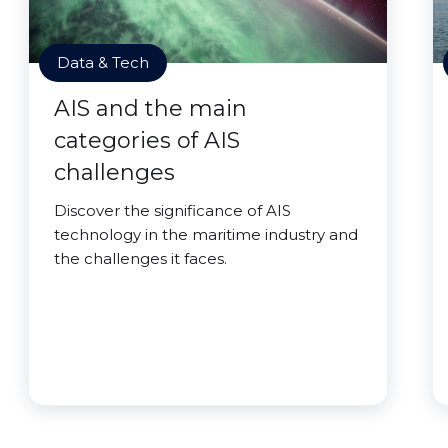
Data & Tech
AIS and the main
categories of AIS
challenges
Discover the significance of AIS
technology in the maritime industry and
the challenges it faces.