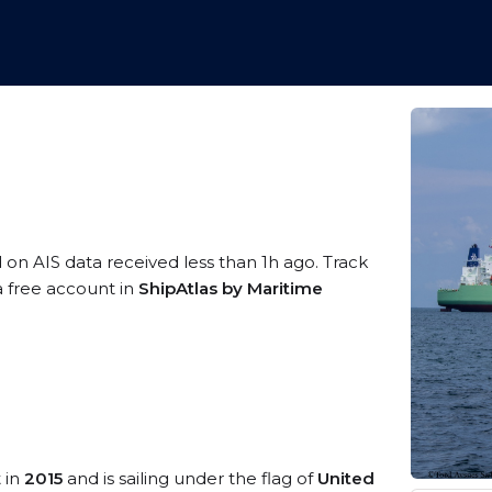
d on AIS data received less than 1h ago. Track
a free account in
ShipAtlas by Maritime
t in
2015
and is sailing under the flag of
United