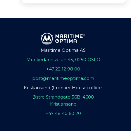
Maritime Optima AS
Munkedamsveien 45, 0250 OSLO
+47 22 12 98 00
post@maritimeoptima.com
Kristiansand (Frontier House) office:
Østre Strandgate 56B, 4608
Kristiansand
+47 48 40 60 20