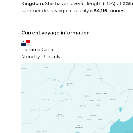
Kingdom
. She has an overall length (LOA) of
225 
summer deadweight capacity is
54,116 tonnes
.
Current voyage information
Panama Canal,
Monday 13th July