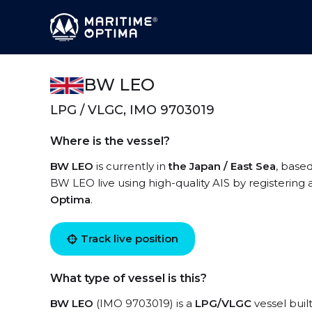
BW LEO
LPG / VLGC, IMO 9703019
Where is the vessel?
BW LEO
is currently in
the Japan / East Sea
, base
BW LEO live using high-quality AIS by registering 
Optima
.
Track live position
What type of vessel is this?
BW LEO
(IMO 9703019) is a
LPG/VLGC
vessel buil