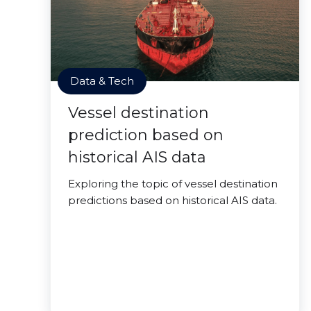
Data & Tech
Vessel destination
prediction based on
historical AIS data
Exploring the topic of vessel destination
predictions based on historical AIS data.