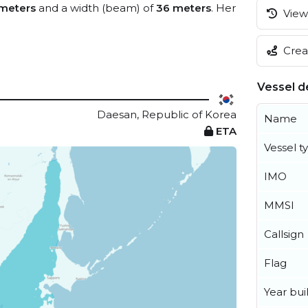
meters
and a width (beam) of
36 meters
. Her
View 
Creat
Vessel de
Daesan, Republic of Korea
Name
ETA
Vessel t
IMO
MMSI
Callsign
Flag
Year buil