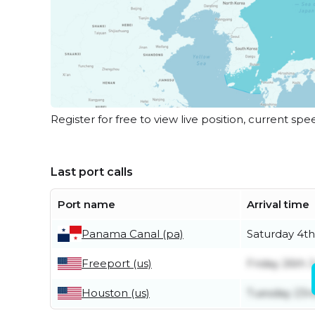
Register for free to view live position, current spe
Last port calls
Port name
Arrival time
Panama Canal (pa)
Saturday 4th
Freeport (us)
Friday 26th 
Houston (us)
Tuesday 23r