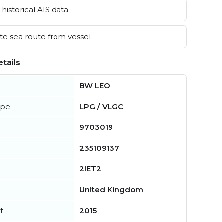
historical AIS data
e sea route from vessel
tails
BW LEO
ype
LPG / VLGC
9703019
235109137
2IET2
United Kingdom
t
2015