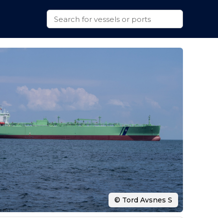
© Tord Avsnes S