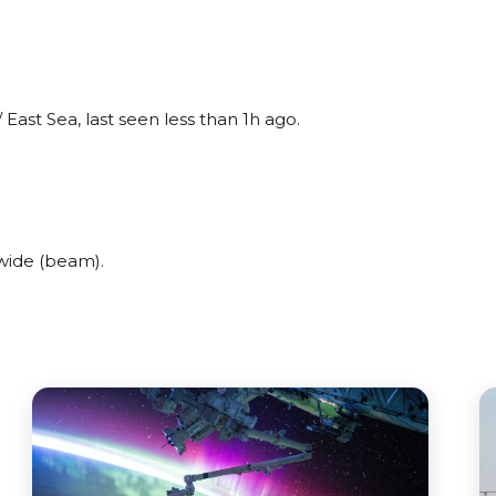
East Sea, last seen less than 1h ago.
wide (beam).