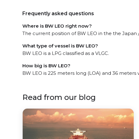
Frequently asked questions
Where is BW LEO right now?
The current position of BW LEO in the the Japan / 
What type of vessel is BW LEO?
BW LEO is a LPG classified as a VLGC.
How big is BW LEO?
BW LEO is 225 meters long (LOA) and 36 meters 
Read from our blog