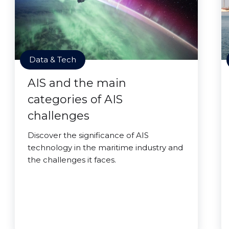
Data & Tech
AIS and the main
categories of AIS
challenges
Discover the significance of AIS
technology in the maritime industry and
the challenges it faces.