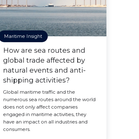
Maritime Insight
How are sea routes and
global trade affected by
natural events and anti-
shipping activities?
Global maritime traffic and the
numerous sea routes around the world
does not only affect companies
engaged in maritime activities, they
have an impact on all industries and
consumers.