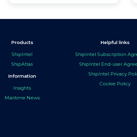
Products
Helpful links
ShipIntel
ShipIntel Subscription A
ShipAtlas
ShipIntel End-user Agr
ShipIntel Privacy Pol
Information
Cookie Policy
Insights
Maritime News