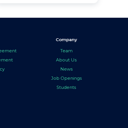
Company
greement
Team
eement
About Us
icy
News
Job Openings
Students