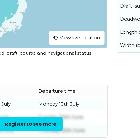
Draft (
Deadwe
Length o
View live position
Width (
ed, draft, course and navigational status.
Departure time
 July
Monday 13th July
June
Tuesday 30th June
Register to see more
d June
Thursday 25th June