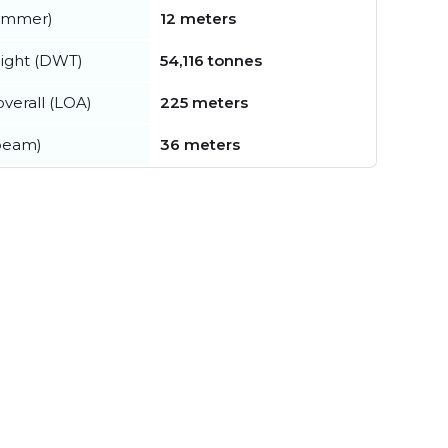
summer)
12 meters
ight (DWT)
54,116 tonnes
verall (LOA)
225 meters
beam)
36 meters