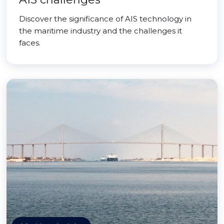
Discover the significance of AIS technology in
the maritime industry and the challenges it
faces.