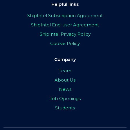
Helpful links
ShipIntel Subscription Agreement
ShipIntel End-user Agreement
ShipIntel Privacy Policy
Cookie Policy
Company
Team
About Us
News
Job Openings
Students