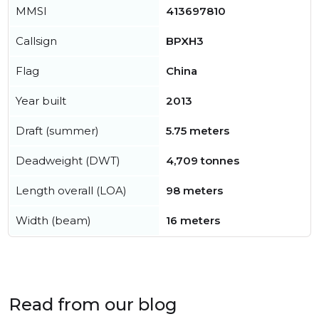
MMSI
413697810
Callsign
BPXH3
Flag
China
Year built
2013
Draft (summer)
5.75 meters
Deadweight (DWT)
4,709 tonnes
Length overall (LOA)
98 meters
Width (beam)
16 meters
Read from our blog