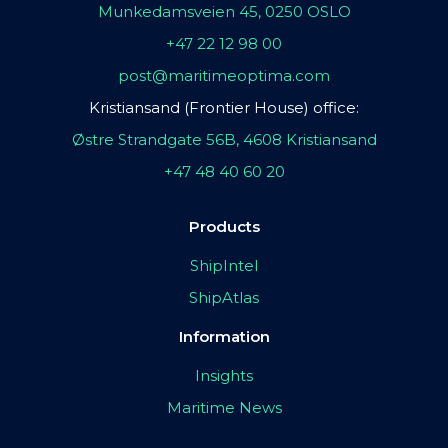
Munkedamsveien 45, 0250 OSLO
+47 22 12 98 00
post@maritimeoptima.com
Kristiansand (Frontier House) office:
Østre Strandgate 56B, 4608 Kristiansand
+47 48 40 60 20
Products
ShipIntel
ShipAtlas
Information
Insights
Maritime News