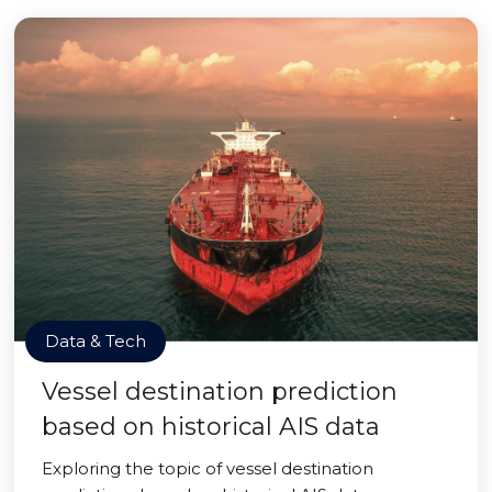
Data & Tech
Vessel destination prediction
based on historical AIS data
Exploring the topic of vessel destination