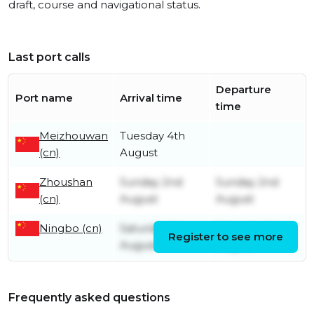
draft, course and navigational status.
Last port calls
Departure
Port name
Arrival time
time
Meizhouwan
Tuesday 4th
(cn)
August
Zhoushan
Sunday 2nd
Sunday 2nd
(cn)
August
August
Ningbo (cn)
Saturday 1st
Saturday 1st
Register to see more
August
August
Frequently asked questions