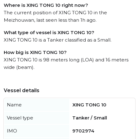
Where is XING TONG 10 right now?
The current position of XING TONG 10 in the
Meizhouwan, last seen less than 1h ago.
What type of vessel is XING TONG 10?
XING TONG 10 is a Tanker classified as a Small.
How big is XING TONG 10?
XING TONG 10 is 98 meters long (LOA) and 16 meters
wide (beam).
Vessel details
Name
XING TONG 10
Vessel type
Tanker / Small
IMO
9702974