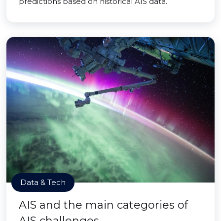
predictions based on historical AIS data.
Data & Tech
AIS and the main categories of
AIS challenges