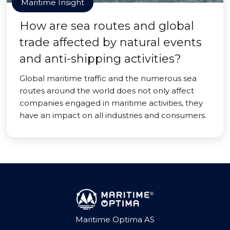
Maritime Insight
How are sea routes and global
trade affected by natural events
and anti-shipping activities?
Global maritime traffic and the numerous sea
routes around the world does not only affect
companies engaged in maritime activities, they
have an impact on all industries and consumers.
Maritime Optima AS