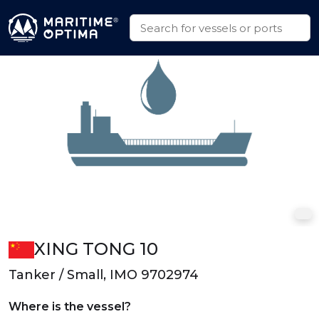
XING TONG 10
Tanker / Small, IMO 9702974
Where is the vessel?