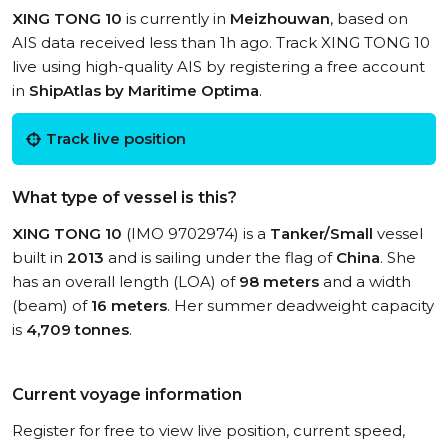
XING TONG 10
is currently in
Meizhouwan
, based on
AIS data received less than 1h ago. Track XING TONG 10
live using high-quality AIS by registering a free account
in
ShipAtlas by Maritime Optima
.
Track live position
What type of vessel is this?
XING TONG 10
(IMO 9702974) is a
Tanker/Small
vessel
built in
2013
and is sailing under the flag of
China
. She
has an overall length (LOA) of
98 meters
and a width
(beam) of
16 meters
. Her summer deadweight capacity
is
4,709 tonnes
.
Current voyage information
Register for free to view live position, current speed,