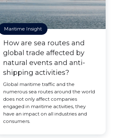
Maritime Insight
How are sea routes and
global trade affected by
natural events and anti-
shipping activities?
Global maritime traffic and the
numerous sea routes around the world
does not only affect companies
engaged in maritime activities, they
have an impact on all industries and
consumers.