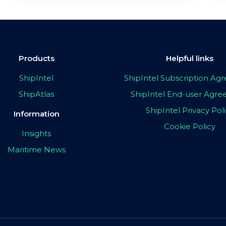
Products
Helpful links
ShipIntel
ShipIntel Subscription A
ShipAtlas
ShipIntel End-user Agr
ShipIntel Privacy Pol
Information
Cookie Policy
Insights
Maritime News