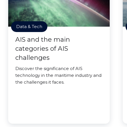
Data & Tech
AIS and the main
categories of AIS
challenges
Discover the significance of AIS
technology in the maritime industry and
the challenges it faces.