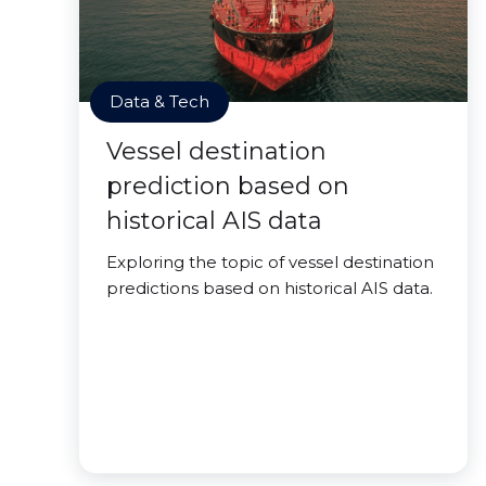
Data & Tech
Vessel destination
prediction based on
historical AIS data
Exploring the topic of vessel destination
predictions based on historical AIS data.