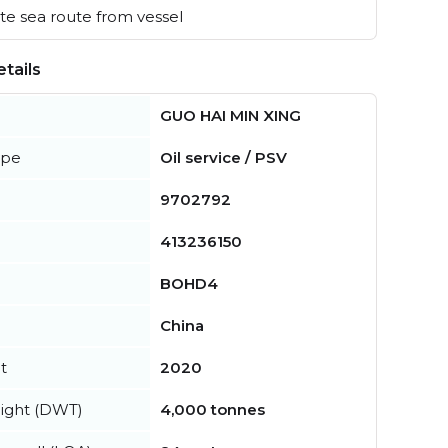
e sea route from vessel
tails
GUO HAI MIN XING
ype
Oil service / PSV
9702792
413236150
BOHD4
China
t
2020
ight (DWT)
4,000 tonnes