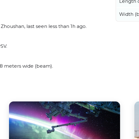
Length o
Width (
Zhoushan, last seen less than 1h ago.
PSV.
8 meters wide (beam).