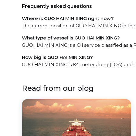
Frequently asked questions
Where is GUO HAI MIN XING right now?
The current position of GUO HAI MIN XING in the 
What type of vessel is GUO HAI MIN XING?
GUO HAI MIN XING is a Oil service classified as a 
How big is GUO HAI MIN XING?
GUO HAI MIN XING is 84 meters long (LOA) and 1
Read from our blog