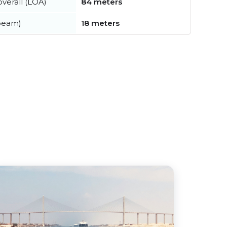
verall (LOA)
84 meters
beam)
18 meters