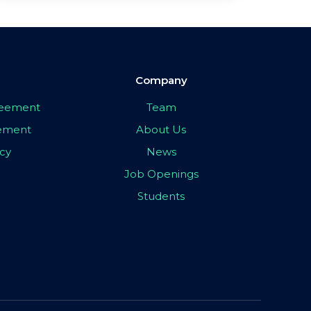
Company
greement
Team
eement
About Us
icy
News
Job Openings
Students