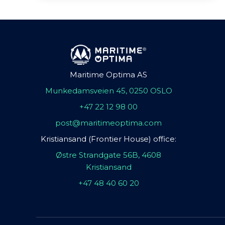
Maritime Optima AS
Munkedamsveien 45, 0250 OSLO
+47 22 12 98 00
post@maritimeoptima.com
Kristiansand (Frontier House) office:
Østre Strandgate 56B, 4608
Kristiansand
+47 48 40 60 20