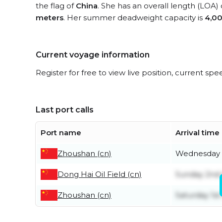
the flag of
China
. She has an overall length (LOA)
meters
. Her summer deadweight capacity is
4,00
Current voyage information
Register for free to view live position, current spe
Last port calls
Port name
Arrival time
Zhoushan (cn)
Wednesday 
Dong Hai Oil Field (cn)
Sunday 2nd
Zhoushan (cn)
Saturday 1st