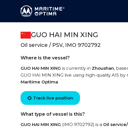
GUO HAI MIN XING
Oil service / PSV, IMO 9702792
Where is the vessel?
GUO HAI MIN XING
is currently in
Zhoushan
, base
GUO HAI MIN XING live using high-quality AIS by r
Maritime Optima
.
Track live position
What type of vessel is this?
GUO HAI MIN XING
(IMO 9702792) is a
Oil servic