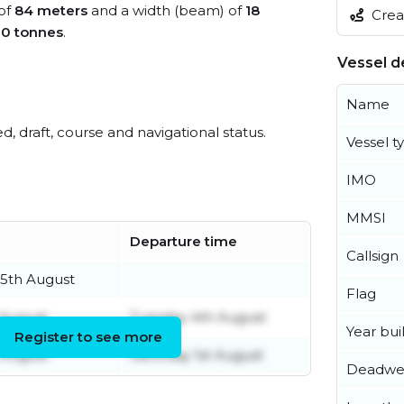
 of
84 meters
and a width (beam) of
18
Creat
0 tonnes
.
Vessel de
Name
ed, draft, course and navigational status.
Vessel t
IMO
MMSI
Departure time
Callsign
5th August
Flag
 August
Tuesday 4th August
Year buil
Register to see more
 August
Saturday 1st August
Deadwe