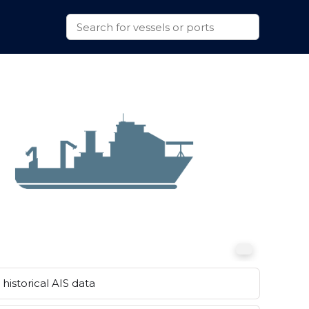
historical AIS data