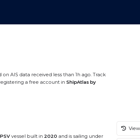
d on AIS data received less than 1h ago. Track
egistering a free account in
ShipAtlas by
View 
e/PSV
vessel built in
2020
and is sailing under