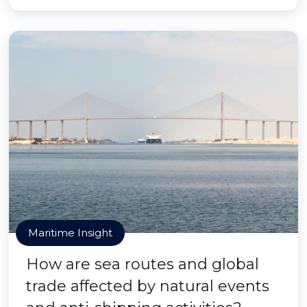
Maritime Insight
How are sea routes and global
trade affected by natural events