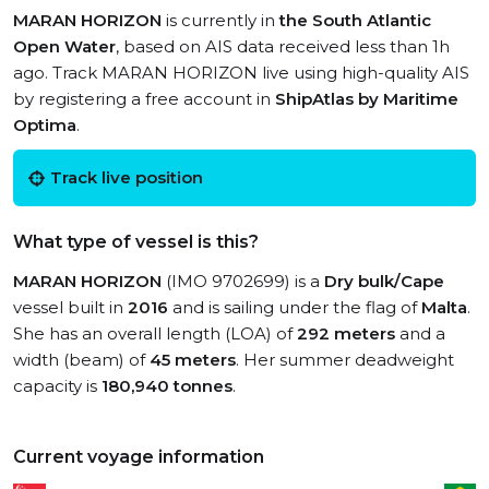
MARAN HORIZON
is currently in
the South Atlantic
Open Water
, based on AIS data received less than 1h
ago. Track MARAN HORIZON live using high-quality AIS
by registering a free account in
ShipAtlas by Maritime
Optima
.
Track live position
What type of vessel is this?
MARAN HORIZON
(IMO 9702699) is a
Dry bulk/Cape
vessel built in
2016
and is sailing under the flag of
Malta
.
She has an overall length (LOA) of
292 meters
and a
width (beam) of
45 meters
. Her summer deadweight
capacity is
180,940 tonnes
.
Current voyage information