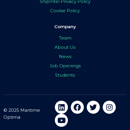
ShipIntel Privacy Policy
Cookie Policy
Company
Team
About Us
News
Job Openings
Students
© 2025 Maritime
Optima