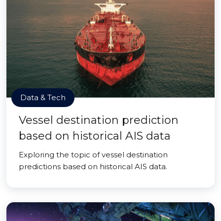
Data & Tech
Vessel destination prediction
based on historical AIS data
Exploring the topic of vessel destination
predictions based on historical AIS data.