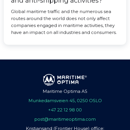
and anti-shipping activities?
Global maritime traffic and the numerous sea
routes around the world does not only affect
companies engaged in maritime activities, they
have an impact on all industries and consumers.
Maritime Optima AS
Munkedamsveien 45, 0250 OSLO
+47 22 12 98 00
post@maritimeoptima.com
Kristiansand (Frontier House) office: