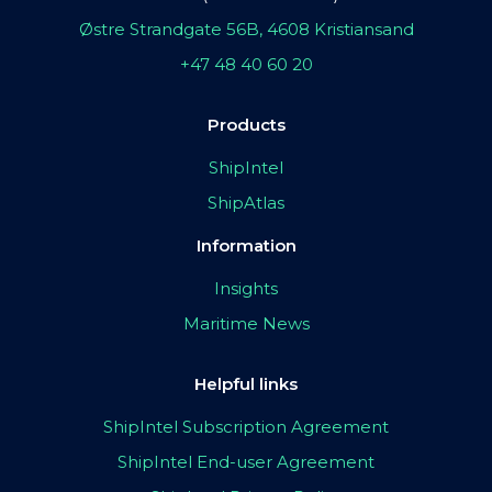
Østre Strandgate 56B, 4608 Kristiansand
+47 48 40 60 20
Products
ShipIntel
ShipAtlas
Information
Insights
Maritime News
Helpful links
ShipIntel Subscription Agreement
ShipIntel End-user Agreement