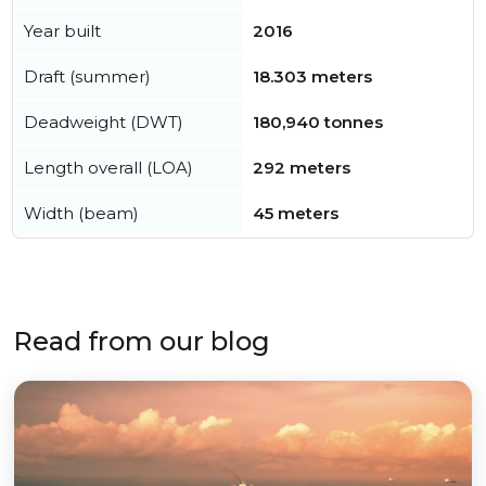
Year built
2016
Draft (summer)
18.303 meters
Deadweight (DWT)
180,940 tonnes
Length overall (LOA)
292 meters
Width (beam)
45 meters
Read from our blog