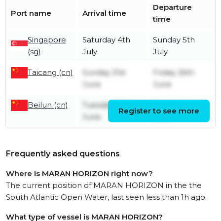
Departure
Port name
Arrival time
time
Singapore
Saturday 4th
Sunday 5th
(sg)
July
July
Taicang (cn)
Sunday 21st
Friday 26th
June
June
Beilun (cn)
Tuesday 16th
Sunday 21st
Register to see more
June
June
Frequently asked questions
Where is MARAN HORIZON right now?
The current position of MARAN HORIZON in the the
South Atlantic Open Water, last seen less than 1h ago.
What type of vessel is MARAN HORIZON?