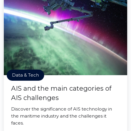
Data & Tech
AIS and the main categories of
AIS challenges
Discover the significance of AIS technology in
the maritime industry and the challenges it
faces.