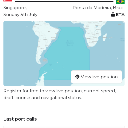
Singapore,
Ponta da Madeira, Brazil
Sunday 5th July
ETA
View live position
Register for free to view live position, current speed,
draft, course and navigational status.
Last port calls