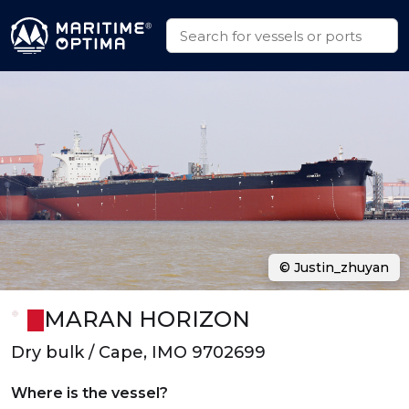
© Justin_zhuyan
MARAN HORIZON
Dry bulk / Cape, IMO 9702699
Where is the vessel?