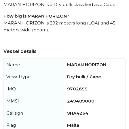
MARAN HORIZON is a Dry bulk classified as a Cape.
How big is MARAN HORIZON?
MARAN HORIZON is 292 meters long (LOA) and 45
meters wide (beam).
Vessel details
Name
MARAN HORIZON
Vessel type
Dry bulk / Cape
IMO
9702699
MMSI
249489000
Callsign
9HA4264
Flag
Malta