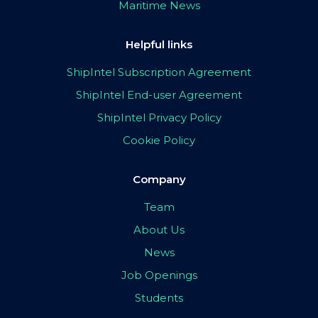
Maritime News
Helpful links
ShipIntel Subscription Agreement
ShipIntel End-user Agreement
ShipIntel Privacy Policy
Cookie Policy
Company
Team
About Us
News
Job Openings
Students