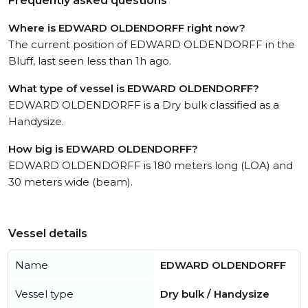
Frequently asked questions
Where is EDWARD OLDENDORFF right now?
The current position of EDWARD OLDENDORFF in the
Bluff, last seen less than 1h ago.
What type of vessel is EDWARD OLDENDORFF?
EDWARD OLDENDORFF is a Dry bulk classified as a
Handysize.
How big is EDWARD OLDENDORFF?
EDWARD OLDENDORFF is 180 meters long (LOA) and
30 meters wide (beam).
Vessel details
Name
EDWARD OLDENDORFF
Vessel type
Dry bulk / Handysize