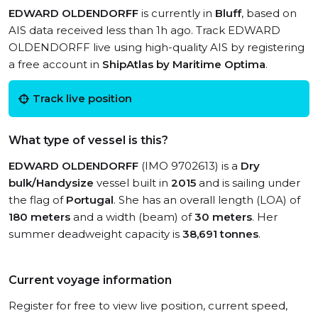
EDWARD OLDENDORFF
is currently in
Bluff
, based on
AIS data received less than 1h ago. Track EDWARD
OLDENDORFF live using high-quality AIS by registering
a free account in
ShipAtlas by Maritime Optima
.
Track live position
What type of vessel is this?
EDWARD OLDENDORFF
(IMO 9702613) is a
Dry
bulk/Handysize
vessel built in
2015
and is sailing under
the flag of
Portugal
. She has an overall length (LOA) of
180 meters
and a width (beam) of
30 meters
. Her
summer deadweight capacity is
38,691 tonnes
.
Current voyage information
Register for free to view live position, current speed,