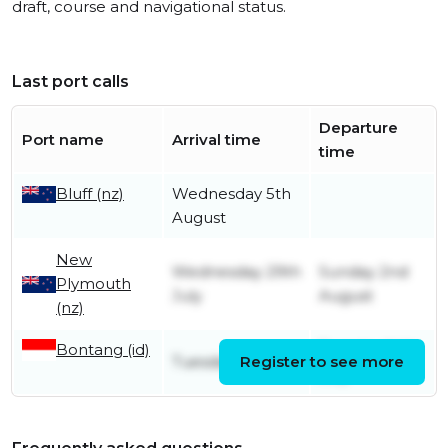
draft, course and navigational status.
Last port calls
Departure
Port name
Arrival time
time
Bluff (nz)
Wednesday 5th
August
New
Wednesday 29th
Sunday 2nd
Plymouth
July
August
(nz)
Bontang (id)
Tuesday 14th
Tuesday 7th July
Register to see more
July