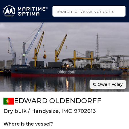
© Owen Foley
EDWARD OLDENDORFF
Dry bulk / Handysize, IMO 9702613
Where is the vessel?