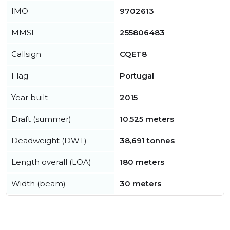
IMO
9702613
MMSI
255806483
Callsign
CQET8
Flag
Portugal
Year built
2015
Draft (summer)
10.525 meters
Deadweight (DWT)
38,691 tonnes
Length overall (LOA)
180 meters
Width (beam)
30 meters