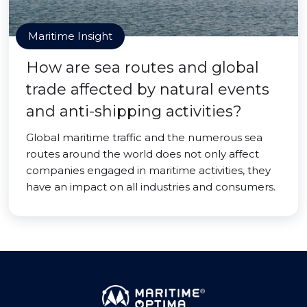
Maritime Insight
How are sea routes and global
trade affected by natural events
and anti-shipping activities?
Global maritime traffic and the numerous sea
routes around the world does not only affect
companies engaged in maritime activities, they
have an impact on all industries and consumers.