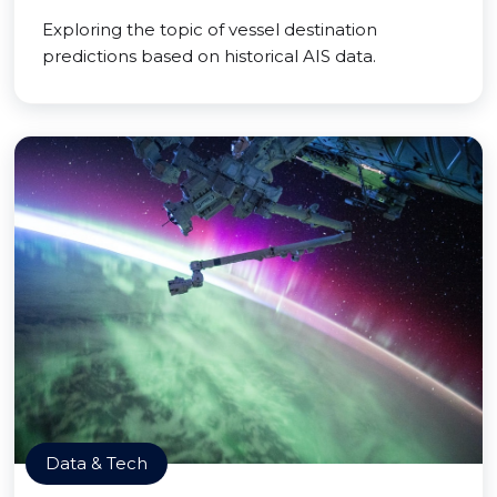
Exploring the topic of vessel destination
predictions based on historical AIS data.
Data & Tech