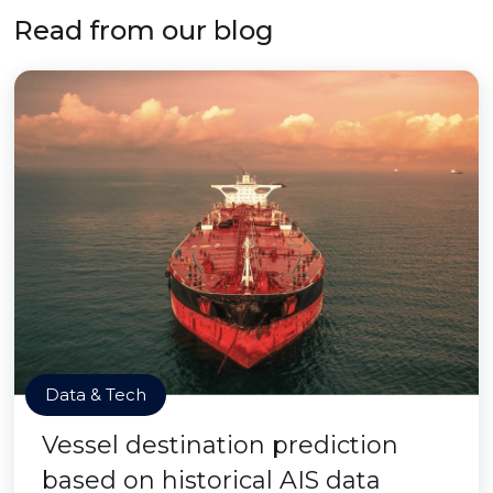
Read from our blog
Data & Tech
Vessel destination prediction
based on historical AIS data