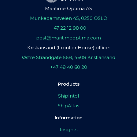
Maritime Optima AS
Munkedamsveien 45, 0250 OSLO
+47 22 12 98 00
post@maritimeoptima.com
Kristiansand (Frontier House) office:
Østre Strandgate 56B, 4608 Kristiansand
+47 48 40 60 20
Products
ShipIntel
ShipAtlas
Information
Insights