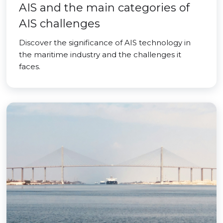
AIS and the main categories of
AIS challenges
Discover the significance of AIS technology in
the maritime industry and the challenges it
faces.