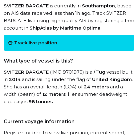
SVITZER BARGATE
is currently in
Southampton
, based
on AIS data received less than 1h ago. Track SVITZER
BARGATE live using high-quality AIS by registering a free
account in
ShipAtlas by Maritime Optima
.
Track live position
What type of vessel is this?
SVITZER BARGATE
(IMO 9701970) is a
/Tug
vessel built
in
2014
and is sailing under the flag of
United Kingdom
.
She has an overall length (LOA) of
24 meters
and a
width (beam) of
12 meters
. Her summer deadweight
capacity is
98 tonnes
.
Current voyage information
Register for free to view live position, current speed,