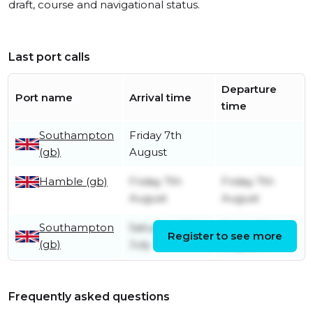
draft, course and navigational status.
Last port calls
Departure
Port name
Arrival time
time
Southampton
Friday 7th
(gb)
August
Hamble (gb)
Friday 7th
Friday 7th
August
August
Southampton
Saturday 25th
Friday 7th
Register to see more
(gb)
July
August
Frequently asked questions