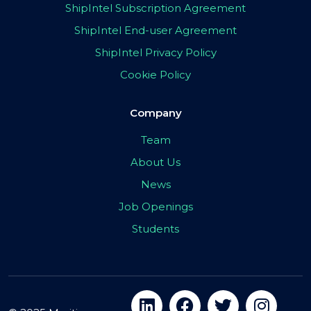
ShipIntel Subscription Agreement
ShipIntel End-user Agreement
ShipIntel Privacy Policy
Cookie Policy
Company
Team
About Us
News
Job Openings
Students