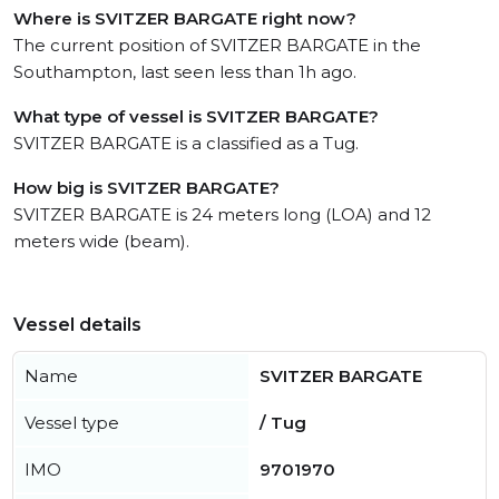
Where is SVITZER BARGATE right now?
The current position of SVITZER BARGATE in the
Southampton, last seen less than 1h ago.
What type of vessel is SVITZER BARGATE?
SVITZER BARGATE is a classified as a Tug.
How big is SVITZER BARGATE?
SVITZER BARGATE is 24 meters long (LOA) and 12
meters wide (beam).
Vessel details
Name
SVITZER BARGATE
Vessel type
/ Tug
IMO
9701970