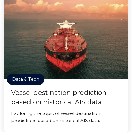
Data & Tech
Vessel destination prediction
based on historical AIS data
Exploring the topic of vessel destination
predictions based on historical AIS data.