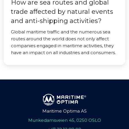
How are sea routes and global
trade affected by natural events
and anti-shipping activities?
Global maritime traffic and the numerous sea
routes around the world does not only affect
companies engaged in maritime activities, they
have an impact on all industries and consumers.
Maritime Optima AS
Munkedamsveien 45, 0250 OSLO