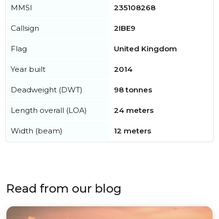
MMSI
235108268
Callsign
2IBE9
Flag
United Kingdom
Year built
2014
Deadweight (DWT)
98 tonnes
Length overall (LOA)
24 meters
Width (beam)
12 meters
Read from our blog