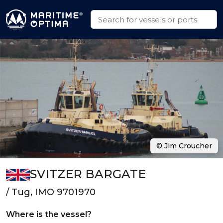
© Jim Croucher
SVITZER BARGATE
/ Tug, IMO 9701970
Where is the vessel?