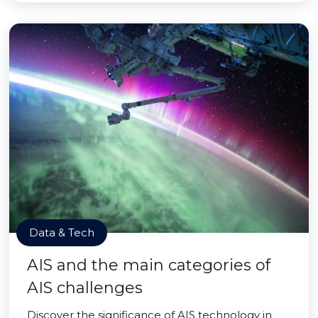
Data & Tech
AIS and the main categories of
AIS challenges
Discover the significance of AIS technology in