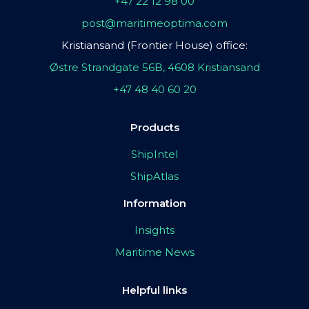
+47 22 12 98 00
post@maritimeoptima.com
Kristiansand (Frontier House) office:
Østre Strandgate 56B, 4608 Kristiansand
+47 48 40 60 20
Products
ShipIntel
ShipAtlas
Information
Insights
Maritime News
Helpful links