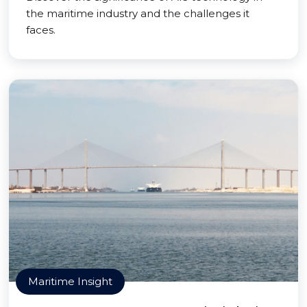
the maritime industry and the challenges it
faces.
Maritime Insight