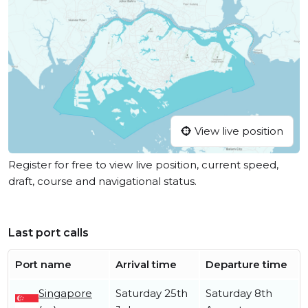
View live position
Register for free to view live position, current speed,
draft, course and navigational status.
Last port calls
Port name
Arrival time
Departure time
Singapore
Saturday 25th
Saturday 8th