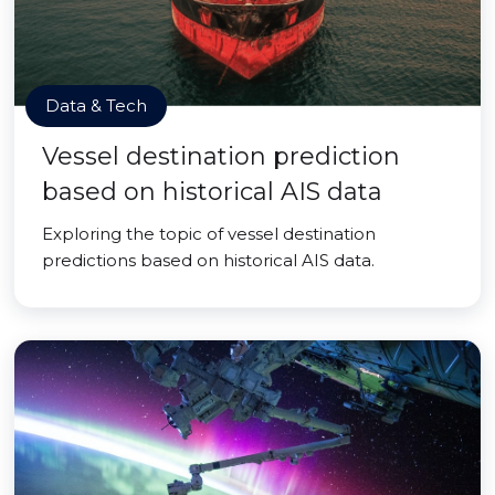
Data & Tech
Vessel destination prediction
based on historical AIS data
Exploring the topic of vessel destination
predictions based on historical AIS data.