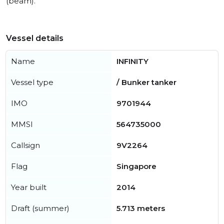
(beam).
Vessel details
Name
INFINITY
Vessel type
/ Bunker tanker
IMO
9701944
MMSI
564735000
Callsign
9V2264
Flag
Singapore
Year built
2014
Draft (summer)
5.713 meters