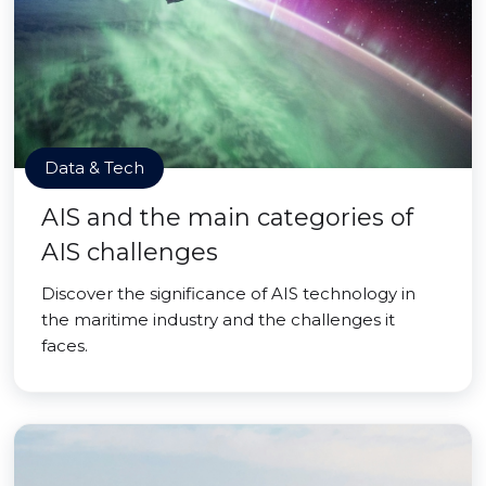
Data & Tech
AIS and the main categories of
AIS challenges
Discover the significance of AIS technology in
the maritime industry and the challenges it
faces.