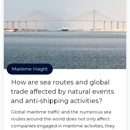
Maritime Insight
How are sea routes and global
trade affected by natural events
and anti-shipping activities?
Global maritime traffic and the numerous sea
routes around the world does not only affect
companies engaged in maritime activities, they