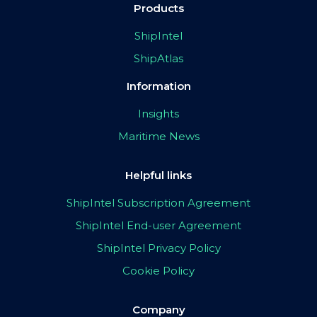
Products
ShipIntel
ShipAtlas
Information
Insights
Maritime News
Helpful links
ShipIntel Subscription Agreement
ShipIntel End-user Agreement
ShipIntel Privacy Policy
Cookie Policy
Company