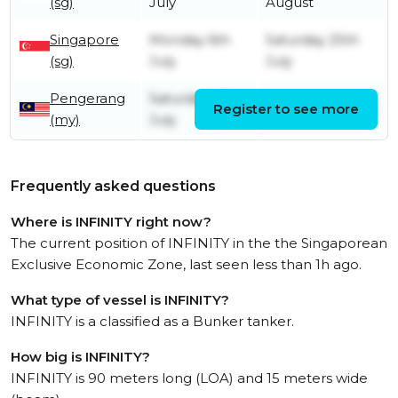
(sg)
July
August
Singapore
Monday 6th
Saturday 25th
(sg)
July
July
Pengerang
Saturday 4th
Register to see more
Monday 6th July
(my)
July
Frequently asked questions
Where is INFINITY right now?
The current position of INFINITY in the the Singaporean
Exclusive Economic Zone, last seen less than 1h ago.
What type of vessel is INFINITY?
INFINITY is a classified as a Bunker tanker.
How big is INFINITY?
INFINITY is 90 meters long (LOA) and 15 meters wide