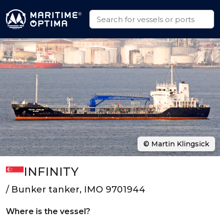
© Martin Klingsick
INFINITY
/ Bunker tanker, IMO 9701944
Where is the vessel?