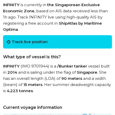
INFINITY
is currently in
the Singaporean Exclusive
Economic Zone
, based on AIS data received less than
1h ago. Track INFINITY live using high-quality AIS by
registering a free account in
ShipAtlas by Maritime
Optima
.
Track live position
What type of vessel is this?
INFINITY
(IMO 9701944) is a
/Bunker tanker
vessel built
in
2014
and is sailing under the flag of
Singapore
. She
has an overall length (LOA) of
90 meters
and a width
(beam) of
15 meters
. Her summer deadweight capacity
is
4,223 tonnes
.
Current voyage information