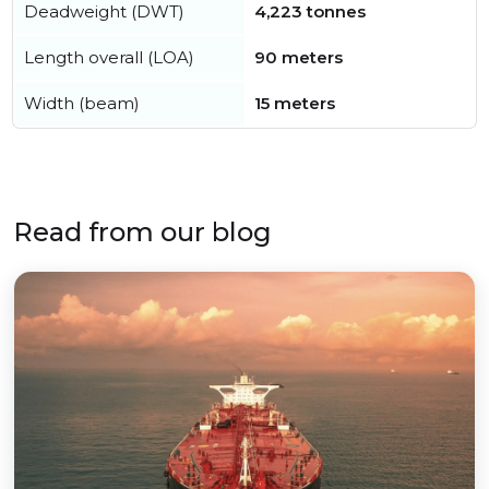
Deadweight (DWT)
4,223 tonnes
Length overall (LOA)
90 meters
Width (beam)
15 meters
Read from our blog