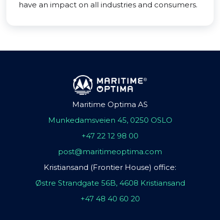
have an impact on all industries and consumers.
Maritime Optima AS
Munkedamsveien 45, 0250 OSLO
+47 22 12 98 00
post@maritimeoptima.com
Kristiansand (Frontier House) office:
Østre Strandgate 56B, 4608 Kristiansand
+47 48 40 60 20