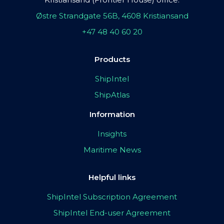
Østre Strandgate 56B, 4608 Kristiansand
+47 48 40 60 20
Products
ShipIntel
ShipAtlas
Information
Insights
Maritime News
Helpful links
ShipIntel Subscription Agreement
ShipIntel End-user Agreement