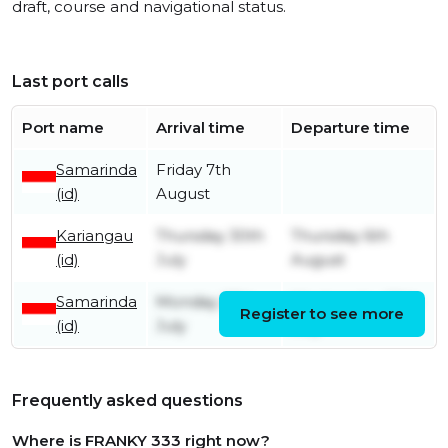
draft, course and navigational status.
Last port calls
Port name
Arrival time
Departure time
Samarinda
Friday 7th
(id)
August
Kariangau
Thursday 30th
Thursday 6th
(id)
July
August
Samarinda
Monday 27th
Wednesday 29th
Register to see more
(id)
July
July
Frequently asked questions
Where is FRANKY 333 right now?