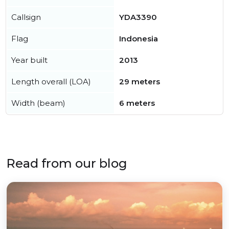
Callsign
YDA3390
Flag
Indonesia
Year built
2013
Length overall (LOA)
29 meters
Width (beam)
6 meters
Read from our blog