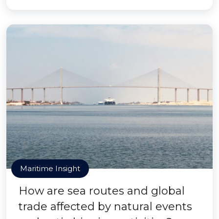
Maritime Insight
How are sea routes and global
trade affected by natural events