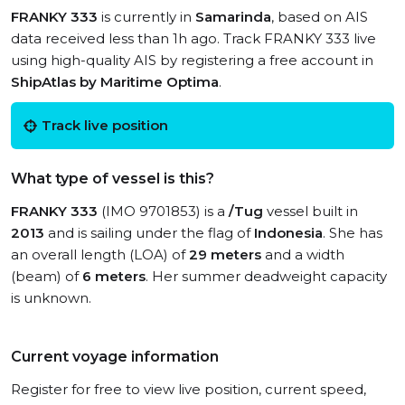
FRANKY 333
is currently in
Samarinda
, based on AIS
data received less than 1h ago. Track FRANKY 333 live
using high-quality AIS by registering a free account in
ShipAtlas by Maritime Optima
.
Track live position
What type of vessel is this?
FRANKY 333
(IMO 9701853) is a
/Tug
vessel built in
2013
and is sailing under the flag of
Indonesia
. She has
an overall length (LOA) of
29 meters
and a width
(beam) of
6 meters
. Her summer deadweight capacity
is unknown.
Current voyage information
Register for free to view live position, current speed,