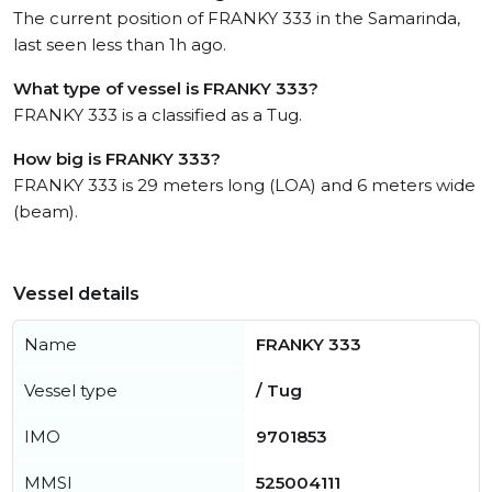
The current position of FRANKY 333 in the Samarinda,
last seen less than 1h ago.
What type of vessel is FRANKY 333?
FRANKY 333 is a classified as a Tug.
How big is FRANKY 333?
FRANKY 333 is 29 meters long (LOA) and 6 meters wide
(beam).
Vessel details
Name
FRANKY 333
Vessel type
/ Tug
IMO
9701853
MMSI
525004111