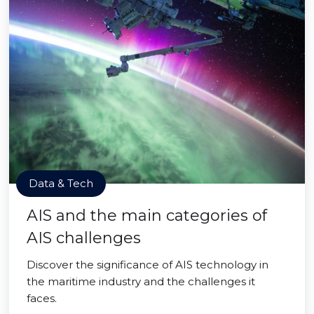
Data & Tech
AIS and the main categories of
AIS challenges
Discover the significance of AIS technology in
the maritime industry and the challenges it
faces.