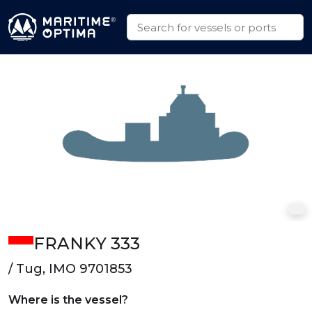
FRANKY 333
/ Tug, IMO 9701853
Where is the vessel?