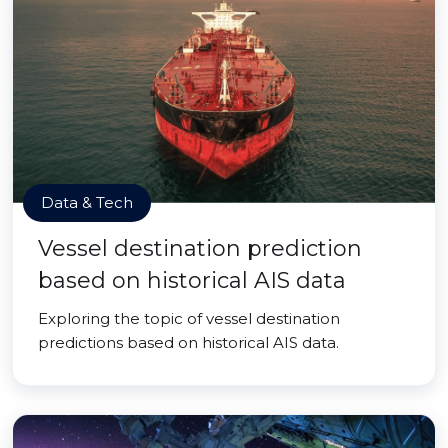
Data & Tech
Vessel destination prediction
based on historical AIS data
Exploring the topic of vessel destination
predictions based on historical AIS data.