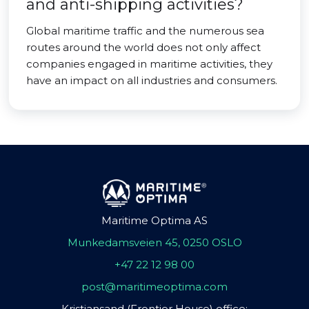
and anti-shipping activities?
Global maritime traffic and the numerous sea
routes around the world does not only affect
companies engaged in maritime activities, they
have an impact on all industries and consumers.
Maritime Optima AS
Munkedamsveien 45, 0250 OSLO
+47 22 12 98 00
post@maritimeoptima.com
Kristiansand (Frontier House) office: