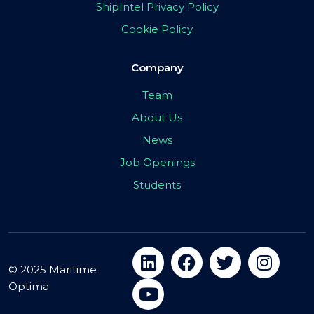
ShipIntel Privacy Policy
Cookie Policy
Company
Team
About Us
News
Job Openings
Students
© 2025 Maritime
Optima