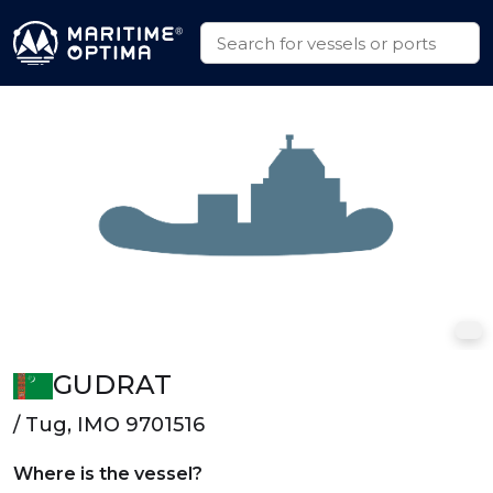
GUDRAT
/ Tug, IMO 9701516
Where is the vessel?