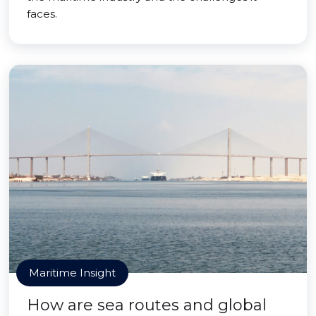
faces.
Maritime Insight
How are sea routes and global