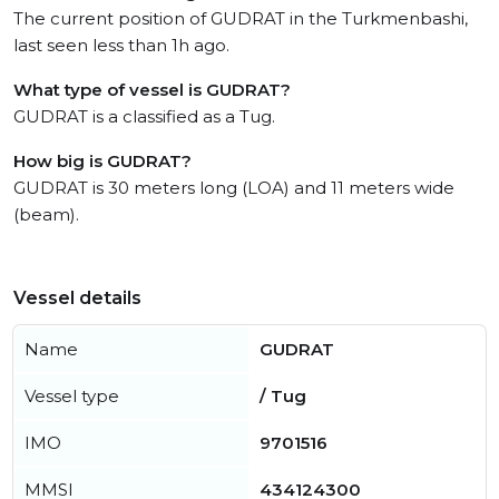
The current position of GUDRAT in the Turkmenbashi,
last seen less than 1h ago.
What type of vessel is GUDRAT?
GUDRAT is a classified as a Tug.
How big is GUDRAT?
GUDRAT is 30 meters long (LOA) and 11 meters wide
(beam).
Vessel details
Name
GUDRAT
Vessel type
/ Tug
IMO
9701516
MMSI
434124300