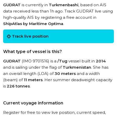
GUDRAT
is currently in
Turkmenbashi
, based on AIS
data received less than 1h ago. Track GUDRAT live using
high-quality AIS by registering a free account in
ShipAtlas by Maritime Optima
.
Track live position
What type of vessel is this?
GUDRAT
(IMO 9701516) is a
/Tug
vessel built in
2014
and is sailing under the flag of
Turkmenistan
. She has
an overall length (LOA) of
30 meters
and a width
(beam) of
11 meters
. Her summer deadweight capacity
is
226 tonnes
.
Current voyage information
Register for free to view live position, current speed,