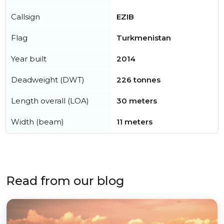
Callsign
EZIB
Flag
Turkmenistan
Year built
2014
Deadweight (DWT)
226 tonnes
Length overall (LOA)
30 meters
Width (beam)
11 meters
Read from our blog