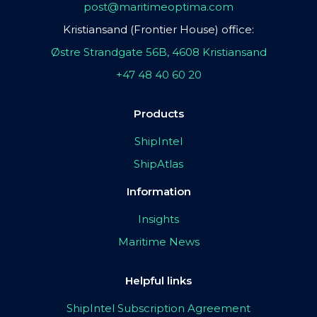
post@maritimeoptima.com
Kristiansand (Frontier House) office:
Østre Strandgate 56B, 4608 Kristiansand
+47 48 40 60 20
Products
ShipIntel
ShipAtlas
Information
Insights
Maritime News
Helpful links
ShipIntel Subscription Agreement