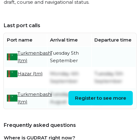
draft, course and navigational status.
Last port calls
Port name
Arrival time
Departure time
Turkmenbashi
Tuesday 5th
(tm)
September
Hazar (tm)
Monday 4th
Tuesday 5th
September
September
Turkmenbashi
Tuesday 29th
Monday 4th
Register to see more
(tm)
August
September
Frequently asked questions
Where is GUDRAT right now?