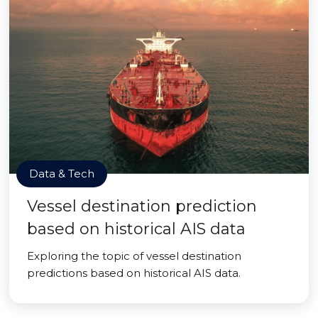
Data & Tech
Vessel destination prediction
based on historical AIS data
Exploring the topic of vessel destination
predictions based on historical AIS data.