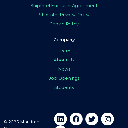
ShipIntel End-user Agreement
ShipIntel Privacy Policy
Cookie Policy
Company
Team
About Us
News
Job Openings
Students
© 2025 Maritime