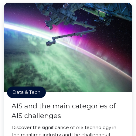
Data & Tech
AIS and the main categories of
AIS challenges
Discover the significance of AIS technology in
the maritime industry and the challenges it