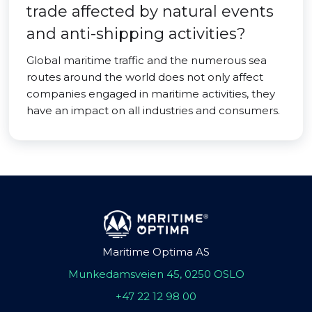
trade affected by natural events
and anti-shipping activities?
Global maritime traffic and the numerous sea
routes around the world does not only affect
companies engaged in maritime activities, they
have an impact on all industries and consumers.
Maritime Optima AS
Munkedamsveien 45, 0250 OSLO
+47 22 12 98 00