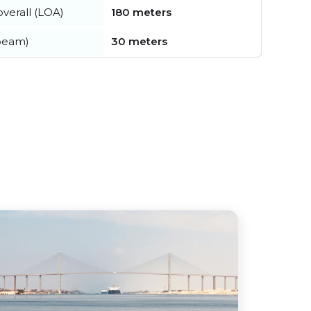
verall (LOA)
180 meters
beam)
30 meters