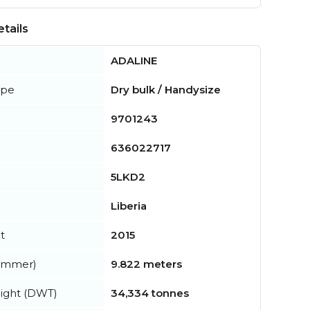
tails
ADALINE
ype
Dry bulk / Handysize
9701243
636022717
5LKD2
Liberia
t
2015
summer)
9.822 meters
ight (DWT)
34,334 tonnes