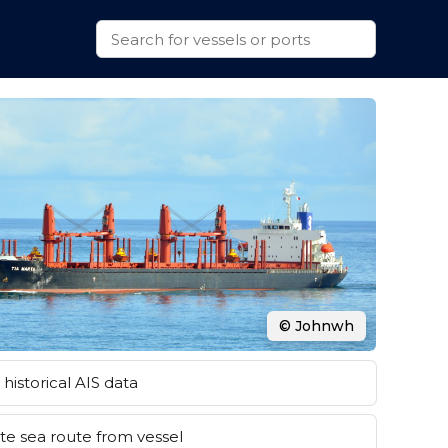
© Johnwh
historical AIS data
e sea route from vessel