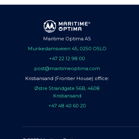
Maritime Optima AS
Munkedamsveien 45, 0250 OSLO
+47 22 12 98 00
post@maritimeoptima.com
Kristiansand (Frontier House) office:
Østre Strandgate 56B, 4608
Kristiansand
+47 48 40 60 20