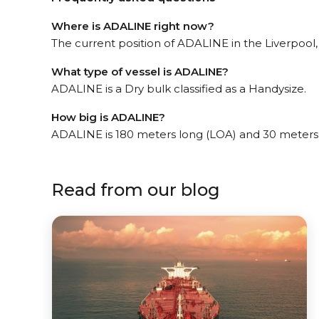
Where is ADALINE right now?
The current position of ADALINE in the Liverpool, 
What type of vessel is ADALINE?
ADALINE is a Dry bulk classified as a Handysize.
How big is ADALINE?
ADALINE is 180 meters long (LOA) and 30 meters
Read from our blog