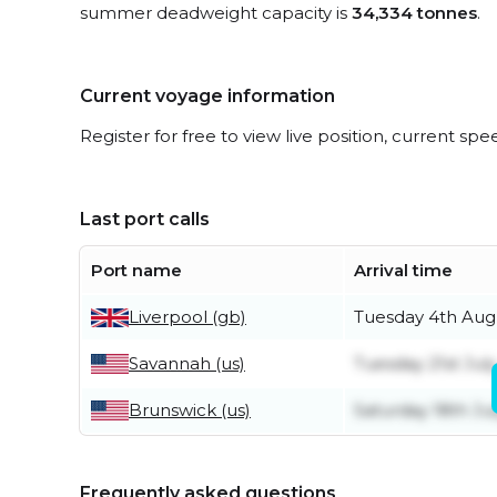
summer deadweight capacity is
34,334 tonnes
.
Current voyage information
Register for free to view live position, current spe
Last port calls
Port name
Arrival time
Liverpool (gb)
Tuesday 4th Aug
Savannah (us)
Tuesday 21st July
Brunswick (us)
Saturday 18th Ju
Frequently asked questions