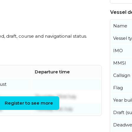
Vessel de
Name
ed, draft, course and navigational status.
Vessel t
IMO
MMSI
Departure time
Callsign
ust
Flag
Thursday 23rd July
Year buil
Register to see more
ly
Tuesday 21st July
Draft (
Deadwe