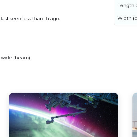
Length o
Width (
last seen less than 1h ago.
 wide (beam).