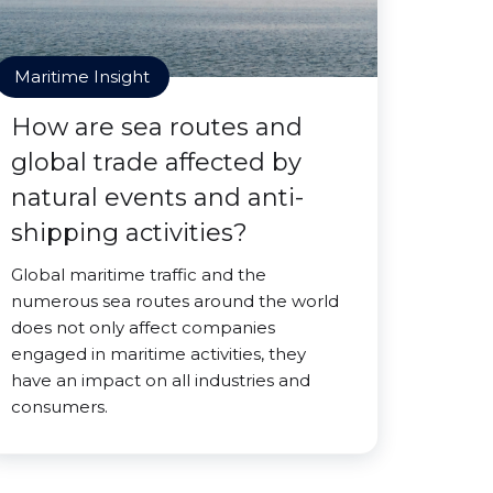
Maritime Insight
How are sea routes and
global trade affected by
natural events and anti-
shipping activities?
Global maritime traffic and the
numerous sea routes around the world
does not only affect companies
engaged in maritime activities, they
have an impact on all industries and
consumers.