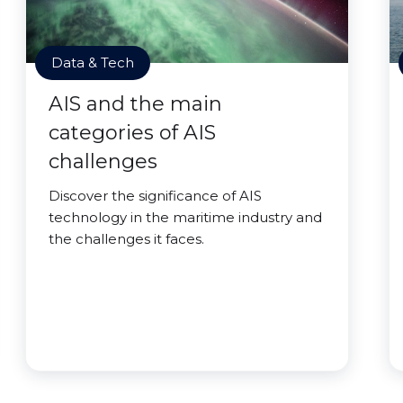
Data & Tech
AIS and the main
categories of AIS
challenges
Discover the significance of AIS
technology in the maritime industry and
the challenges it faces.