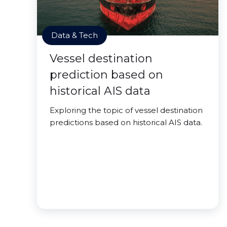
Data & Tech
Vessel destination
prediction based on
historical AIS data
Exploring the topic of vessel destination
predictions based on historical AIS data.