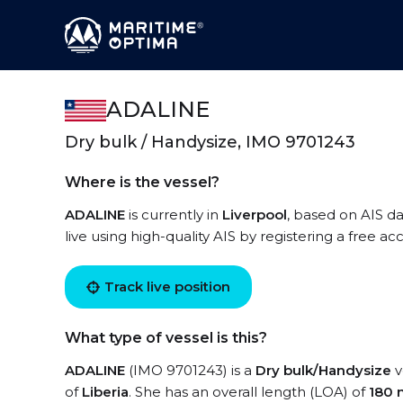
ADALINE
Dry bulk / Handysize, IMO 9701243
Where is the vessel?
ADALINE
is currently in
Liverpool
, based on AIS d
live using high-quality AIS by registering a free a
Track live position
What type of vessel is this?
ADALINE
(IMO 9701243) is a
Dry bulk/Handysize
v
of
Liberia
. She has an overall length (LOA) of
180 