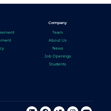
Company
greement
Team
eement
About Us
icy
News
Job Openings
Students