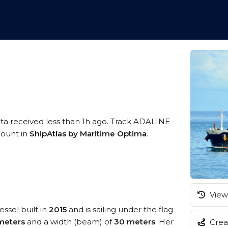
ata received less than 1h ago. Track ADALINE
ccount in
ShipAtlas by Maritime Optima
.
View 
essel built in
2015
and is sailing under the flag
meters
and a width (beam) of
30 meters
. Her
Creat