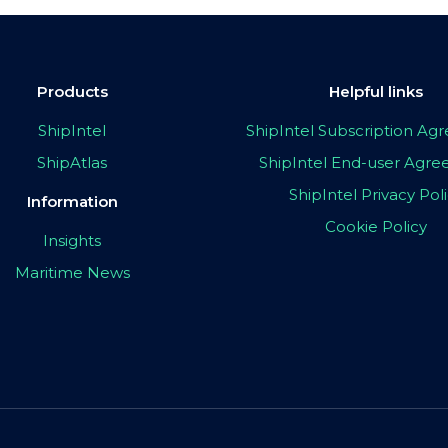
Products
Helpful links
ShipIntel
ShipIntel Subscription A
ShipAtlas
ShipIntel End-user Agr
ShipIntel Privacy Pol
Information
Cookie Policy
Insights
Maritime News