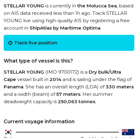
STELLAR YOUNG
is currently in
the Molucca Sea
, based
on AIS data received less than 1h ago. Track STELLAR
YOUNG live using high-quality AIS by registering a free
account in
ShipAtlas by Maritime Optima
.
Track live position
What type of vessel is this?
STELLAR YOUNG
(IMO 9700172) is a
Dry bulk/Ultra
Cape
vessel built in
2014
and is sailing under the flag of
Panama
. She has an overall length (LOA) of
330 meters
and a width (beam) of
57 meters
. Her summer
deadweight capacity is
250,063 tonnes
.
Current voyage information