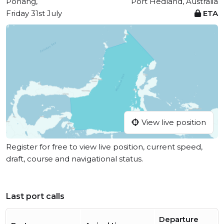
Pohang,
Port Hedland, Australia
Friday 31st July
ETA
View live position
Register for free to view live position, current speed,
draft, course and navigational status.
Last port calls
Departure