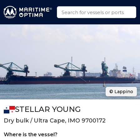
© Lappino
STELLAR YOUNG
Dry bulk / Ultra Cape, IMO 9700172
Where is the vessel?