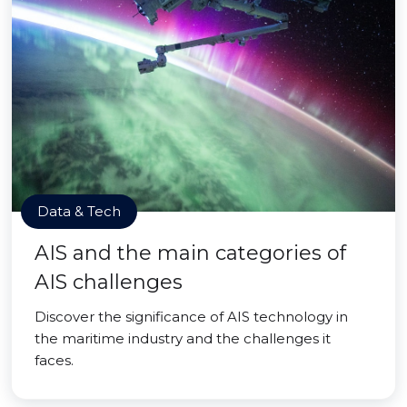
Data & Tech
AIS and the main categories of
AIS challenges
Discover the significance of AIS technology in
the maritime industry and the challenges it
faces.