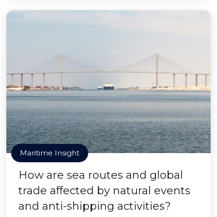
Maritime Insight
How are sea routes and global
trade affected by natural events
and anti-shipping activities?