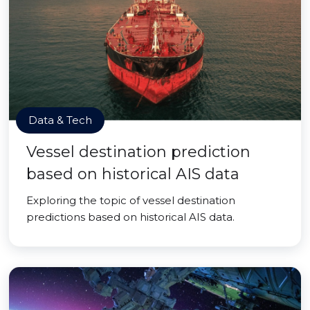
Data & Tech
Vessel destination prediction
based on historical AIS data
Exploring the topic of vessel destination
predictions based on historical AIS data.