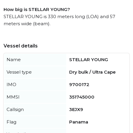
How big is STELLAR YOUNG?
STELLAR YOUNG is 330 meters long (LOA) and 57
meters wide (beam).
Vessel details
Name
STELLAR YOUNG
Vessel type
Dry bulk / Ultra Cape
IMO
9700172
MMSI
351745000
Callsign
3EJX9
Flag
Panama