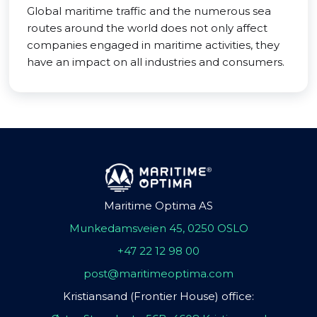
Global maritime traffic and the numerous sea
routes around the world does not only affect
companies engaged in maritime activities, they
have an impact on all industries and consumers.
Maritime Optima AS
Munkedamsveien 45, 0250 OSLO
+47 22 12 98 00
post@maritimeoptima.com
Kristiansand (Frontier House) office: