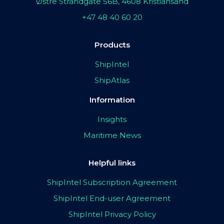
Østre Strandgate 56B, 4608 Kristiansand
+47 48 40 60 20
Products
ShipIntel
ShipAtlas
Information
Insights
Maritime News
Helpful links
ShipIntel Subscription Agreement
ShipIntel End-user Agreement
ShipIntel Privacy Policy