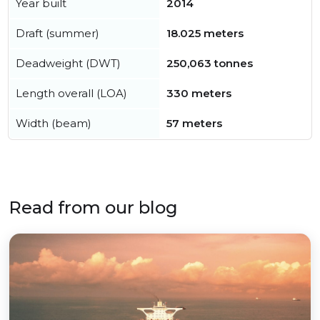
Year built
2014
Draft (summer)
18.025 meters
Deadweight (DWT)
250,063 tonnes
Length overall (LOA)
330 meters
Width (beam)
57 meters
Read from our blog