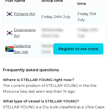
Port name
Arrival time
time
Pohang (kr)
Friday 31st
Friday 24th July
July
Gwangyang
Wednesday
Friday 24th
(kr)
22nd July
July
Saldanha
Wednesday 10th
Tuesday 16th
Register to see more
Bay (za)
June
June
Frequently asked questions
Where is STELLAR YOUNG right now?
The current position of STELLAR YOUNG in the the
Molucca Sea, last seen less than 1h ago.
What type of vessel is STELLAR YOUNG?
STELLAR YOUNG is a Dry bulk classified as a Ultra Cape.