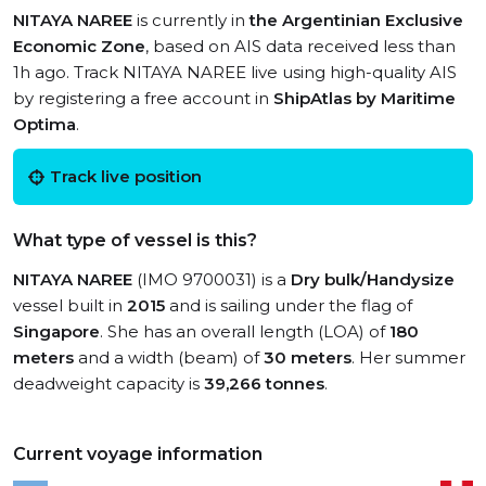
NITAYA NAREE
is currently in
the Argentinian Exclusive
Economic Zone
, based on AIS data received less than
1h ago. Track NITAYA NAREE live using high-quality AIS
by registering a free account in
ShipAtlas by Maritime
Optima
.
Track live position
What type of vessel is this?
NITAYA NAREE
(IMO 9700031) is a
Dry bulk/Handysize
vessel built in
2015
and is sailing under the flag of
Singapore
. She has an overall length (LOA) of
180
meters
and a width (beam) of
30 meters
. Her summer
deadweight capacity is
39,266 tonnes
.
Current voyage information