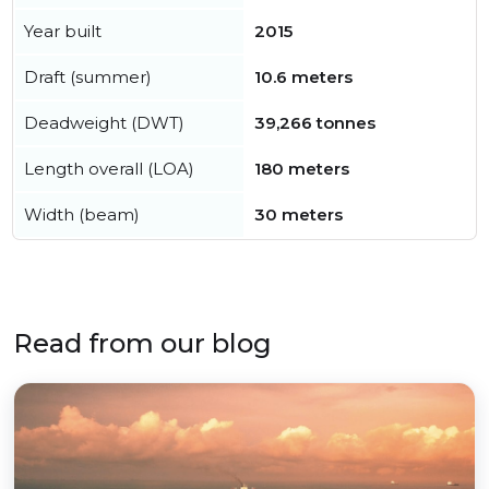
Year built
2015
Draft (summer)
10.6 meters
Deadweight (DWT)
39,266 tonnes
Length overall (LOA)
180 meters
Width (beam)
30 meters
Read from our blog