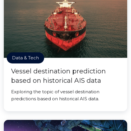
Data & Tech
Vessel destination prediction
based on historical AIS data
Exploring the topic of vessel destination
predictions based on historical AIS data.