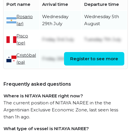
Port name
Arrival time
Departure time
Rosario
Wednesday
Wednesday 5th
(ar)
29th July
August
Pisco
Friday 3rd July
Tuesday 7th July
(pe)
Cristóbal
Saturday 27th
Friday 26th June
Register to see more
(pa)
June
Frequently asked questions
Where is NITAYA NAREE right now?
The current position of NITAYA NAREE in the the
Argentinian Exclusive Economic Zone, last seen less
than 1h ago.
What type of vessel is NITAYA NAREE?