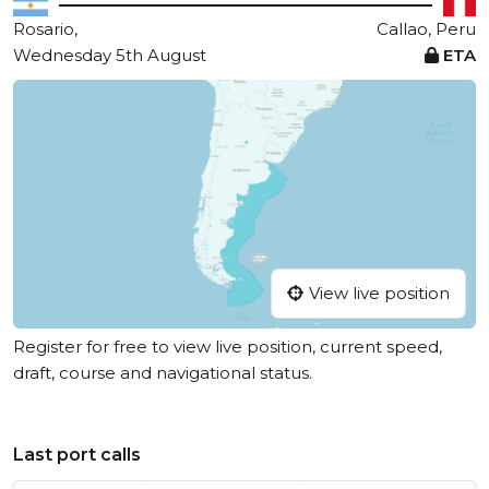
Rosario,
Callao, Peru
Wednesday 5th August
ETA
View live position
Register for free to view live position, current speed,
draft, course and navigational status.
Last port calls