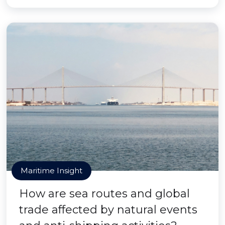
Maritime Insight
How are sea routes and global
trade affected by natural events