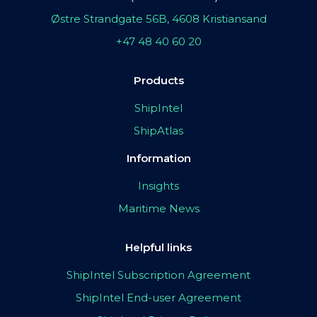
Østre Strandgate 56B, 4608 Kristiansand
+47 48 40 60 20
Products
ShipIntel
ShipAtlas
Information
Insights
Maritime News
Helpful links
ShipIntel Subscription Agreement
ShipIntel End-user Agreement