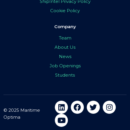
ShipIntel Privacy Policy
Cookie Policy
Company
Team
About Us
News
Job Openings
Students
© 2025 Maritime
Optima