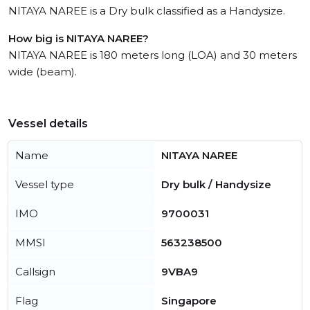
NITAYA NAREE is a Dry bulk classified as a Handysize.
How big is NITAYA NAREE?
NITAYA NAREE is 180 meters long (LOA) and 30 meters
wide (beam).
Vessel details
Name
NITAYA NAREE
Vessel type
Dry bulk / Handysize
IMO
9700031
MMSI
563238500
Callsign
9VBA9
Flag
Singapore