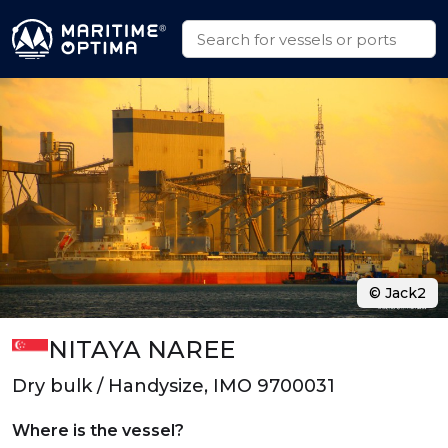
© Jack2
NITAYA NAREE
Dry bulk / Handysize, IMO 9700031
Where is the vessel?