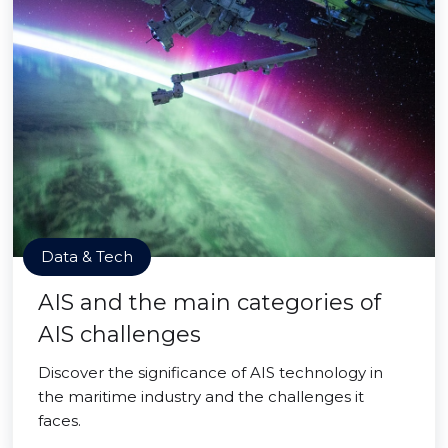
Data & Tech
AIS and the main categories of
AIS challenges
Discover the significance of AIS technology in
the maritime industry and the challenges it
faces.