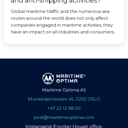
and anti-shipping activities?
Global maritime traffic and the numerous sea
routes around the world does not only affect
companies engaged in maritime activities, they
have an impact on all industries and consumers.
Maritime Optima AS
Munkedamsveien 45, 0250 OSLO
+47 22 12 98 00
post@maritimeoptima.com
Kristiansand (Frontier House) office: