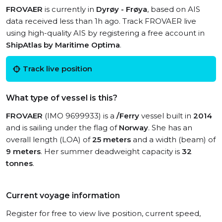
FROVAER
is currently in
Dyrøy - Frøya
, based on AIS
data received less than 1h ago. Track FROVAER live
using high-quality AIS by registering a free account in
ShipAtlas by Maritime Optima
.
Track live position
What type of vessel is this?
FROVAER
(IMO 9699933) is a
/Ferry
vessel built in
2014
and is sailing under the flag of
Norway
. She has an
overall length (LOA) of
25 meters
and a width (beam) of
9 meters
. Her summer deadweight capacity is
32
tonnes
.
Current voyage information
Register for free to view live position, current speed,