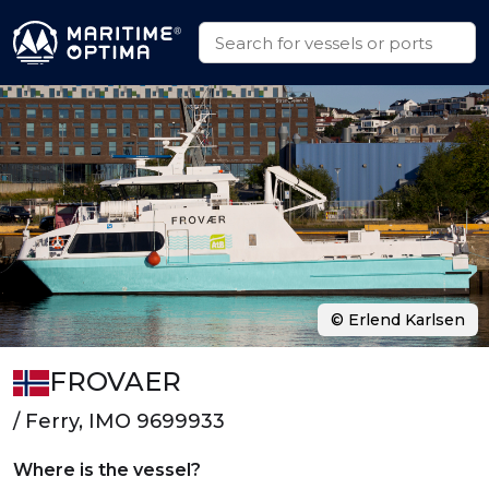
© Erlend Karlsen
FROVAER
/ Ferry, IMO 9699933
Where is the vessel?