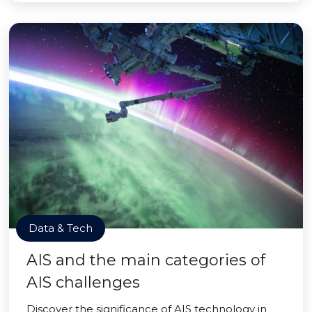
Data & Tech
AIS and the main categories of
AIS challenges
Discover the significance of AIS technology in