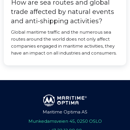
How are sea routes and global
trade affected by natural events
and anti-shipping activities?
Global maritime traffic and the numerous sea
routes around the world does not only affect
companies engaged in maritime activities, they
have an impact on all industries and consumers.
Maritime Optima AS
Munkedamsveien 45, 0250 OSLO