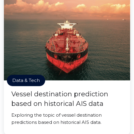
Data & Tech
Vessel destination prediction
based on historical AIS data
Exploring the topic of vessel destination
predictions based on historical AIS data.