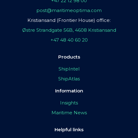
+47 22 12 98 00
post@maritimeoptima.com
Kristiansand (Frontier House) office:
Østre Strandgate 56B, 4608 Kristiansand
+47 48 40 60 20
Products
ShipIntel
ShipAtlas
Information
Insights
Maritime News
Helpful links