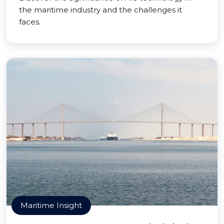
the maritime industry and the challenges it
faces.
Maritime Insight