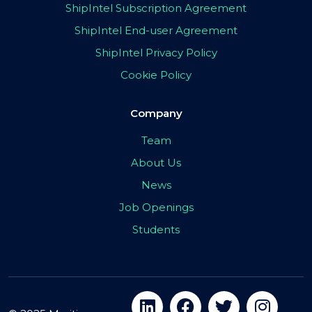
ShipIntel Subscription Agreement
ShipIntel End-user Agreement
ShipIntel Privacy Policy
Cookie Policy
Company
Team
About Us
News
Job Openings
Students