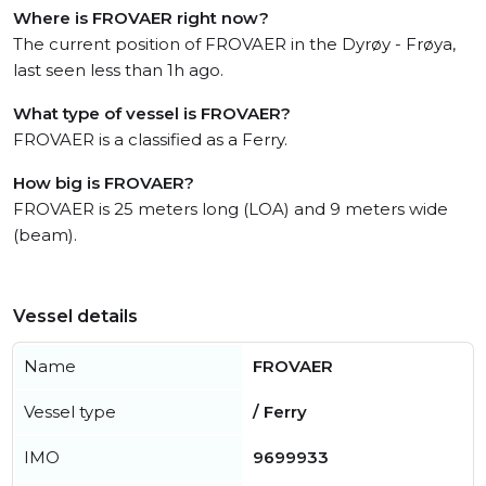
Where is FROVAER right now?
The current position of FROVAER in the Dyrøy - Frøya,
last seen less than 1h ago.
What type of vessel is FROVAER?
FROVAER is a classified as a Ferry.
How big is FROVAER?
FROVAER is 25 meters long (LOA) and 9 meters wide
(beam).
Vessel details
Name
FROVAER
Vessel type
/ Ferry
IMO
9699933