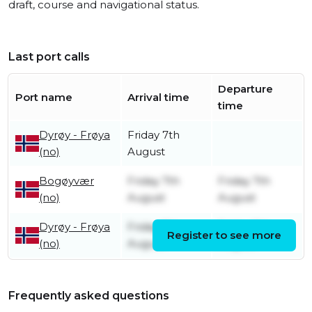
draft, course and navigational status.
Last port calls
Departure
Port name
Arrival time
time
Dyrøy - Frøya
Friday 7th
(no)
August
Bogøyvær
Friday 7th
Friday 7th
(no)
August
August
Dyrøy - Frøya
Friday 7th
Friday 7th
Register to see more
(no)
August
August
Frequently asked questions