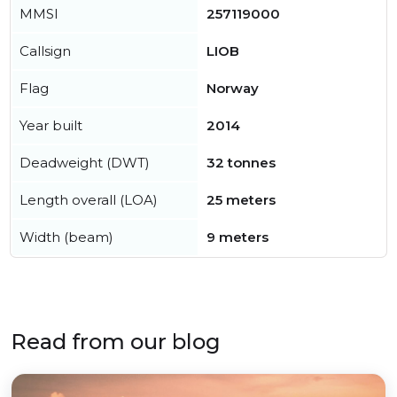
MMSI
257119000
Callsign
LIOB
Flag
Norway
Year built
2014
Deadweight (DWT)
32 tonnes
Length overall (LOA)
25 meters
Width (beam)
9 meters
Read from our blog