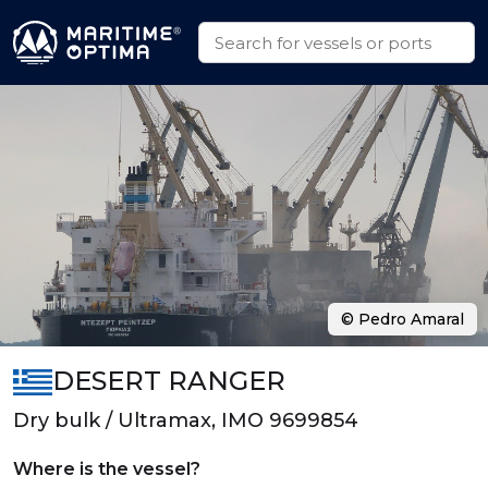
© Pedro Amaral
DESERT RANGER
Dry bulk / Ultramax, IMO 9699854
Where is the vessel?