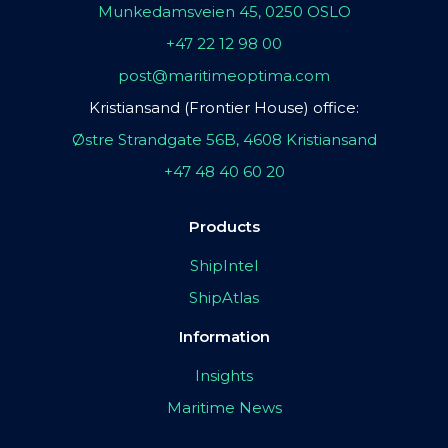
Munkedamsveien 45, 0250 OSLO
+47 22 12 98 00
post@maritimeoptima.com
Kristiansand (Frontier House) office:
Østre Strandgate 56B, 4608 Kristiansand
+47 48 40 60 20
Products
ShipIntel
ShipAtlas
Information
Insights
Maritime News