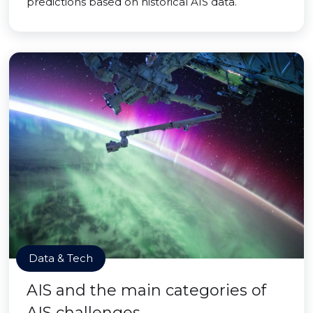
predictions based on historical AIS data.
Data & Tech
AIS and the main categories of
AIS challenges