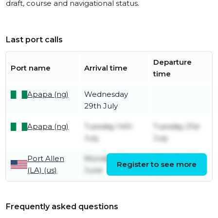
draft, course and navigational status.
Last port calls
Departure
Port name
Arrival time
time
Apapa (ng)
Wednesday
29th July
Apapa (ng)
Tuesday 14th
Tuesday 21st
July
July
Port Allen
Monday 8th
Saturday 13th
Register to see more
(LA) (us)
June
June
Frequently asked questions