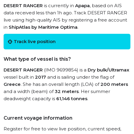
DESERT RANGER
is currently in
Apapa
, based on AIS
data received less than 1h ago. Track DESERT RANGER
live using high-quality AIS by registering a free account
in
ShipAtlas by Maritime Optima
.
Track live position
What type of vessel is this?
DESERT RANGER
(IMO 9699854) is a
Dry bulk/Ultramax
vessel built in
2017
and is sailing under the flag of
Greece
. She has an overall length (LOA) of
200 meters
and a width (beam) of
32 meters
. Her summer
deadweight capacity is
61,146 tonnes
.
Current voyage information
Register for free to view live position, current speed,