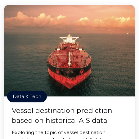
Data & Tech
Vessel destination prediction
based on historical AIS data
Exploring the topic of vessel destination