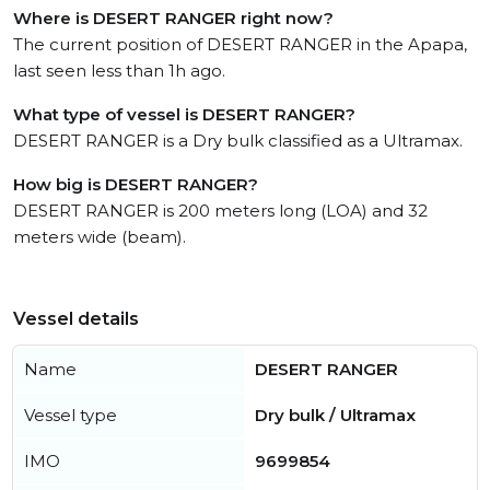
Where is DESERT RANGER right now?
The current position of DESERT RANGER in the Apapa,
last seen less than 1h ago.
What type of vessel is DESERT RANGER?
DESERT RANGER is a Dry bulk classified as a Ultramax.
How big is DESERT RANGER?
DESERT RANGER is 200 meters long (LOA) and 32
meters wide (beam).
Vessel details
Name
DESERT RANGER
Vessel type
Dry bulk / Ultramax
IMO
9699854