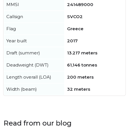
MMSI
241489000
Callsign
SVCO2
Flag
Greece
Year built
2017
Draft (summer)
13.217 meters
Deadweight (DWT)
61,146 tonnes
Length overall (LOA)
200 meters
Width (beam)
32 meters
Read from our blog