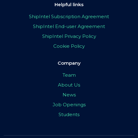
Helpful links
ShipIntel Subscription Agreement
ShipIntel End-user Agreement
ShipIntel Privacy Policy
Cookie Policy
Company
Team
About Us
News
Job Openings
Students