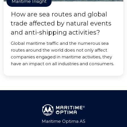
Maritime Insight
How are sea routes and global
trade affected by natural events
and anti-shipping activities?
Global maritime traffic and the numerous sea
routes around the world does not only affect
companies engaged in maritime activities, they
have an impact on all industries and consumers.
Maritime Optima AS