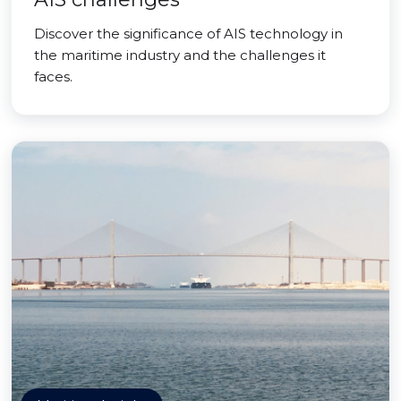
Discover the significance of AIS technology in
the maritime industry and the challenges it
faces.