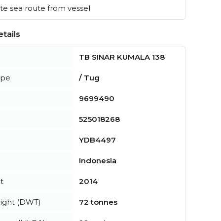
e sea route from vessel
tails
TB SINAR KUMALA 138
ype
/ Tug
9699490
525018268
YDB4497
Indonesia
t
2014
ight (DWT)
72 tonnes