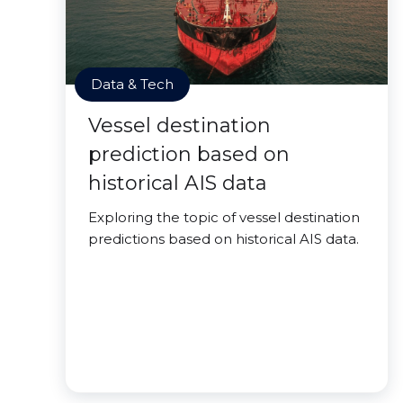
Data & Tech
Vessel destination
prediction based on
historical AIS data
Exploring the topic of vessel destination
predictions based on historical AIS data.