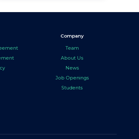
Company
greement
Team
eement
About Us
icy
News
Job Openings
Students