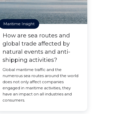
Maritime Insight
How are sea routes and
global trade affected by
natural events and anti-
shipping activities?
Global maritime traffic and the
numerous sea routes around the world
does not only affect companies
engaged in maritime activities, they
have an impact on all industries and
consumers.