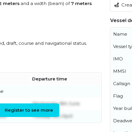
2 meters
and a width (beam) of
7 meters
.
Creat
Vessel de
Name
ed, draft, course and navigational status.
Vessel t
IMO
MMSI
Departure time
Callsign
ne
Flag
Wednesday 8th June
Year buil
Register to see more
ber
Tuesday 12th April
Deadwe