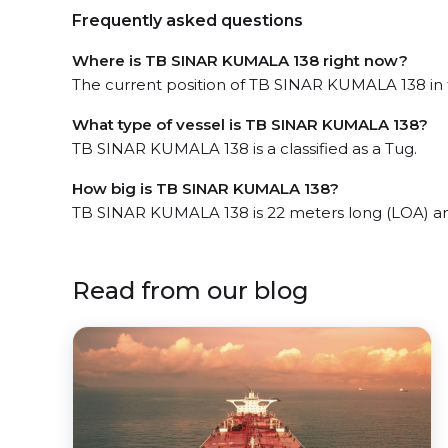
Frequently asked questions
Where is TB SINAR KUMALA 138 right now?
The current position of TB SINAR KUMALA 138 in 
What type of vessel is TB SINAR KUMALA 138?
TB SINAR KUMALA 138 is a classified as a Tug.
How big is TB SINAR KUMALA 138?
TB SINAR KUMALA 138 is 22 meters long (LOA) a
Read from our blog