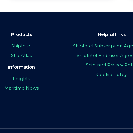
Products
Helpful links
ShipIntel
ShipIntel Subscription A
ShipAtlas
ShipIntel End-user Agr
ShipIntel Privacy Pol
Information
Cookie Policy
Insights
Maritime News