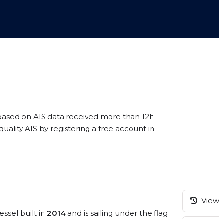
 based on AIS data received more than 12h
ality AIS by registering a free account in
View 
essel built in
2014
and is sailing under the flag