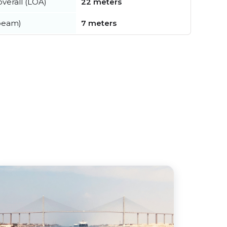
verall (LOA)
22 meters
beam)
7 meters