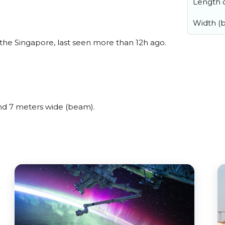
Length o
Width (
the Singapore, last seen more than 12h ago.
nd 7 meters wide (beam).