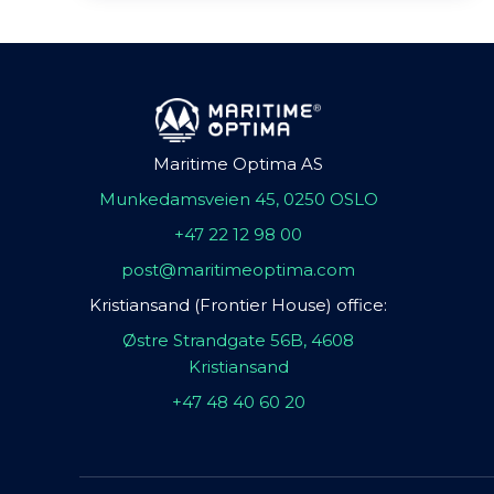
Maritime Optima AS
Munkedamsveien 45, 0250 OSLO
+47 22 12 98 00
post@maritimeoptima.com
Kristiansand (Frontier House) office:
Østre Strandgate 56B, 4608
Kristiansand
+47 48 40 60 20