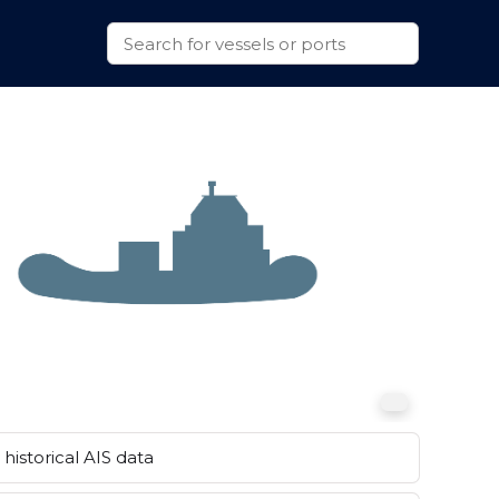
historical AIS data