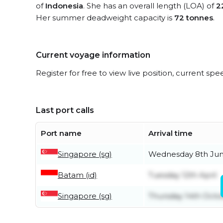
of
Indonesia
. She has an overall length (LOA) of
2
Her summer deadweight capacity is
72 tonnes
.
Current voyage information
Register for free to view live position, current spe
Last port calls
Port name
Arrival time
Singapore (sg)
Wednesday 8th Ju
Batam (id)
Tuesday 12th April
Singapore (sg)
Thursday 14th Octo