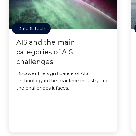
Data & Tech
AIS and the main
categories of AIS
challenges
Discover the significance of AIS
technology in the maritime industry and
the challenges it faces.