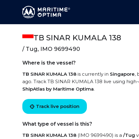
TB SINAR KUMALA 138
/ Tug, IMO 9699490
Where is the vessel?
TB SINAR KUMALA 138
is currently in
Singapore
,
ago. Track TB SINAR KUMALA 138 live using high-qu
ShipAtlas by Maritime Optima
.
Track live position
What type of vessel is this?
TB SINAR KUMALA 138
(IMO 9699490) is a
/Tug
v