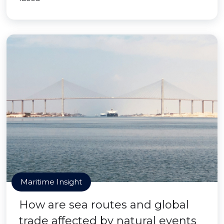
Maritime Insight
How are sea routes and global
trade affected by natural events