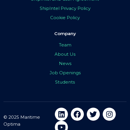
ShipIntel Privacy Policy
Cookie Policy
Company
Team
About Us
News
Job Openings
Students
© 2025 Maritime
Optima