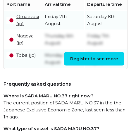
Port name
Arrival time
Departure time
Omaezaki
Friday 7th
Saturday 8th
(jp)
August
August
Nagoya
Thursday 6th
Friday 7th
(jp)
August
August
Toba (jp)
Monday 3rd
Thursday 6th
Register to see more
August
August
Frequently asked questions
Where is SADA MARU NO.37 right now?
The current position of SADA MARU NO.37 in the the
Japanese Exclusive Economic Zone, last seen less than
1h ago.
What type of vessel is SADA MARU NO.37?