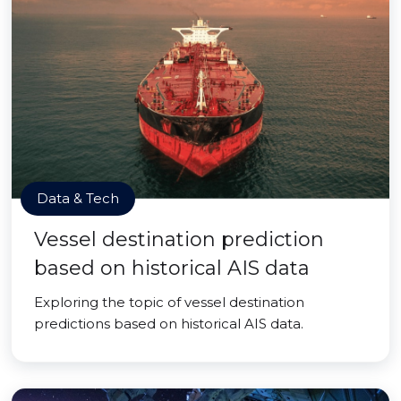
Data & Tech
Vessel destination prediction
based on historical AIS data
Exploring the topic of vessel destination
predictions based on historical AIS data.