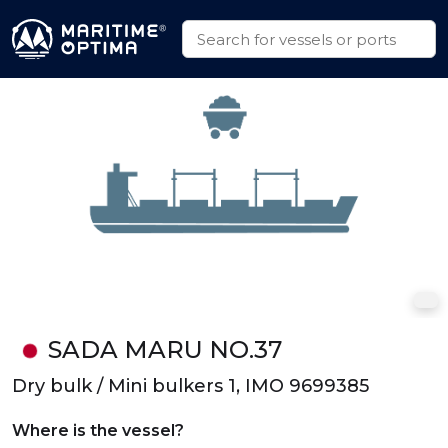
SADA MARU NO.37
Dry bulk / Mini bulkers 1, IMO 9699385
Where is the vessel?