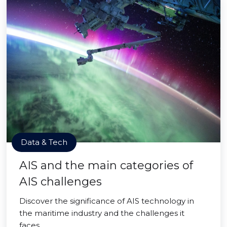
Data & Tech
AIS and the main categories of
AIS challenges
Discover the significance of AIS technology in
the maritime industry and the challenges it
faces.