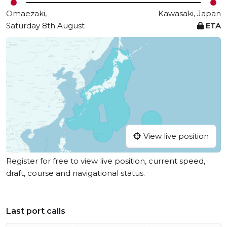
Omaezaki,
Kawasaki, Japan
Saturday 8th August
ETA
View live position
Register for free to view live position, current speed,
draft, course and navigational status.
Last port calls