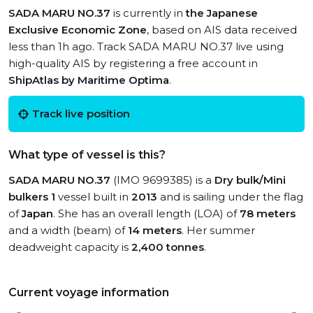
SADA MARU NO.37
is currently in
the Japanese
Exclusive Economic Zone
, based on AIS data received
less than 1h ago. Track SADA MARU NO.37 live using
high-quality AIS by registering a free account in
ShipAtlas by Maritime Optima
.
Track live position
What type of vessel is this?
SADA MARU NO.37
(IMO 9699385) is a
Dry bulk/Mini
bulkers 1
vessel built in
2013
and is sailing under the flag
of
Japan
. She has an overall length (LOA) of
78 meters
and a width (beam) of
14 meters
. Her summer
deadweight capacity is
2,400 tonnes
.
Current voyage information