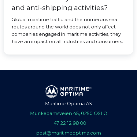
and anti-shipping activities?
Global maritime traffic and the numerous sea
routes around the world does not only affect
companies engaged in maritime activities, they
have an impact on all industries and consumers.
Maritime Optima AS
Munkedamsveien 45, 0250 OSLO
+47 22 12 98 00
post@maritimeoptima.com