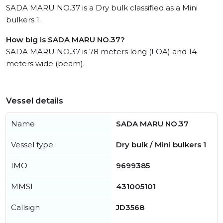
SADA MARU NO.37 is a Dry bulk classified as a Mini
bulkers 1.
How big is SADA MARU NO.37?
SADA MARU NO.37 is 78 meters long (LOA) and 14
meters wide (beam).
Vessel details
Name
SADA MARU NO.37
Vessel type
Dry bulk / Mini bulkers 1
IMO
9699385
MMSI
431005101
Callsign
JD3568