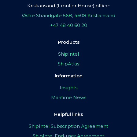
Kristiansand (Frontier House) office:
Østre Strandgate 56B, 4608 Kristiansand
+47 48 40 60 20
Products
ShipIntel
ShipAtlas
Information
Insights
Maritime News
Helpful links
ShipIntel Subscription Agreement
ShipIntel End-user Agreement