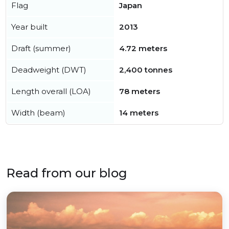
Flag
Japan
Year built
2013
Draft (summer)
4.72 meters
Deadweight (DWT)
2,400 tonnes
Length overall (LOA)
78 meters
Width (beam)
14 meters
Read from our blog