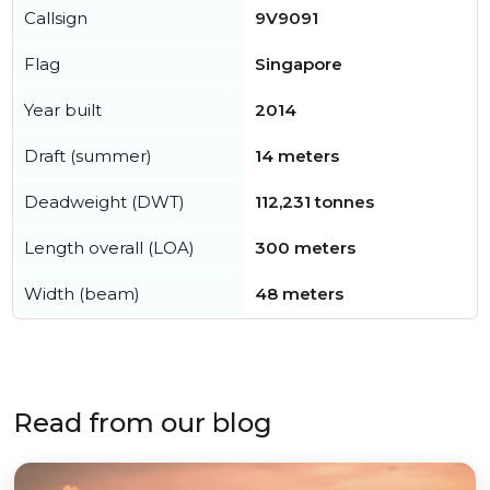
Callsign
9V9091
Flag
Singapore
Year built
2014
Draft (summer)
14 meters
Deadweight (DWT)
112,231 tonnes
Length overall (LOA)
300 meters
Width (beam)
48 meters
Read from our blog