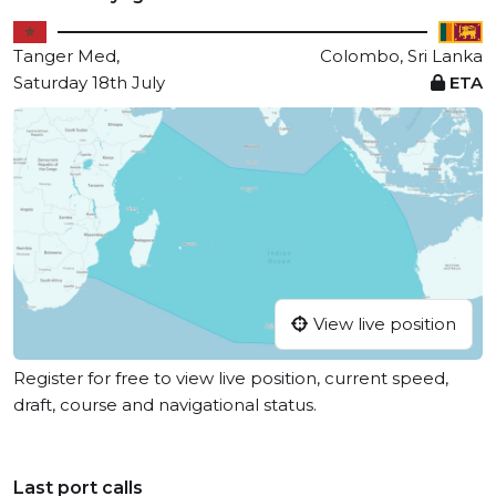
Tanger Med,
Colombo, Sri Lanka
Saturday 18th July
ETA
View live position
Register for free to view live position, current speed,
draft, course and navigational status.
Last port calls