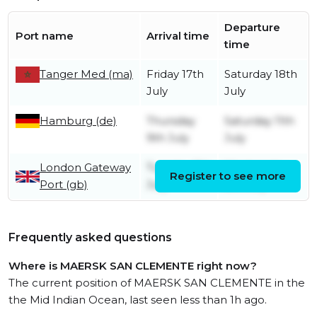
Departure
Port name
Arrival time
time
Tanger Med (ma)
Friday 17th
Saturday 18th
July
July
Hamburg (de)
Thursday
Saturday 11th
9th July
July
London Gateway
Tuesday 7th
Wednesday
Register to see more
Port (gb)
July
8th July
Frequently asked questions
Where is MAERSK SAN CLEMENTE right now?
The current position of MAERSK SAN CLEMENTE in the
the Mid Indian Ocean, last seen less than 1h ago.