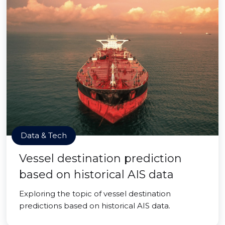
Data & Tech
Vessel destination prediction
based on historical AIS data
Exploring the topic of vessel destination
predictions based on historical AIS data.