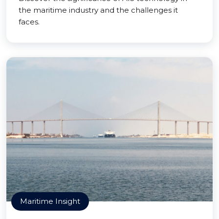
the maritime industry and the challenges it
faces.
Maritime Insight