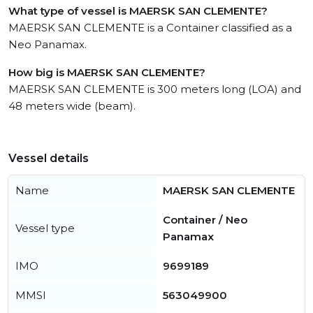
What type of vessel is MAERSK SAN CLEMENTE?
MAERSK SAN CLEMENTE is a Container classified as a
Neo Panamax.
How big is MAERSK SAN CLEMENTE?
MAERSK SAN CLEMENTE is 300 meters long (LOA) and
48 meters wide (beam).
Vessel details
Name
MAERSK SAN CLEMENTE
Container / Neo
Vessel type
Panamax
IMO
9699189
MMSI
563049900