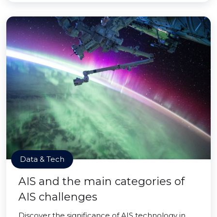
Data & Tech
AIS and the main categories of
AIS challenges
Discover the significance of AIS technology in