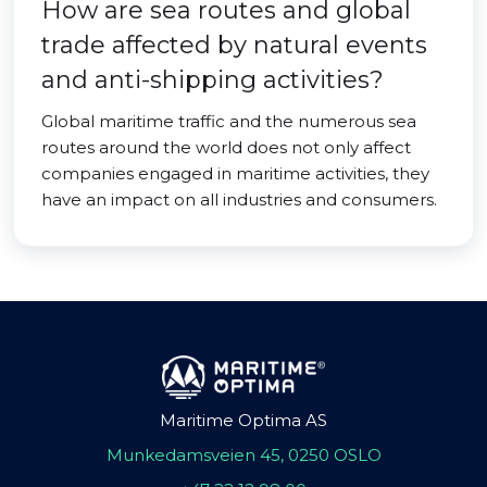
How are sea routes and global
trade affected by natural events
and anti-shipping activities?
Global maritime traffic and the numerous sea
routes around the world does not only affect
companies engaged in maritime activities, they
have an impact on all industries and consumers.
Maritime Optima AS
Munkedamsveien 45, 0250 OSLO