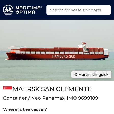
© Martin Klingsick
MAERSK SAN CLEMENTE
Container / Neo Panamax, IMO 9699189
Where is the vessel?