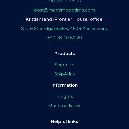
+47 22 12 98 00
post@maritimeoptima.com
Kristiansand (Frontier House) office:
Østre Strandgate 56B, 4608 Kristiansand
+47 48 40 60 20
Products
ShipIntel
ShipAtlas
Information
Insights
Maritime News
Helpful links