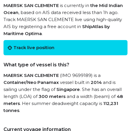
MAERSK SAN CLEMENTE
is currently in
the Mid Indian
Ocean
, based on AIS data received less than 1h ago.
Track MAERSK SAN CLEMENTE live using high-quality
AIS by registering a free account in
ShipAtlas by
Maritime Optima
.
Track live position
What type of vessel is this?
MAERSK SAN CLEMENTE
(IMO 9699189) is a
Container/Neo Panamax
vessel built in
2014
and is
sailing under the flag of
Singapore
. She has an overall
length (LOA) of
300 meters
and a width (beam) of
48
meters
. Her summer deadweight capacity is
112,231
tonnes
.
Current voyage information