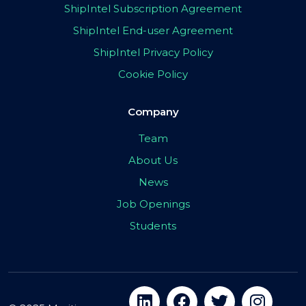
ShipIntel Subscription Agreement
ShipIntel End-user Agreement
ShipIntel Privacy Policy
Cookie Policy
Company
Team
About Us
News
Job Openings
Students