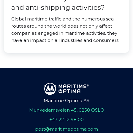
and anti-shipping activities?
Global maritime traffic and the numerous sea
routes around the world does not only affect
companies engaged in maritime activities, they
have an impact on all industries and consumers.
Maritime Optima AS
Munkedamsveien 45, 0250 OSLO
+47 22 12 98 00
post@maritimeoptima.com