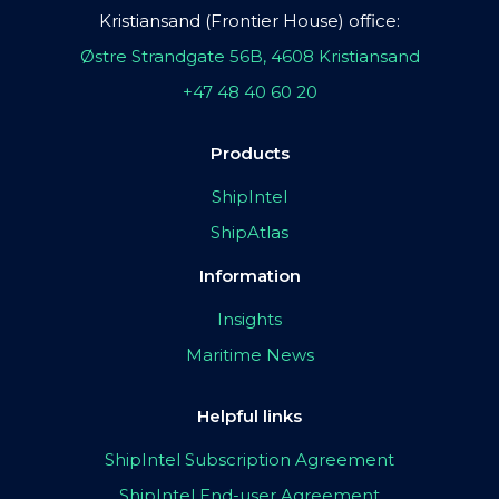
Kristiansand (Frontier House) office:
Østre Strandgate 56B, 4608 Kristiansand
+47 48 40 60 20
Products
ShipIntel
ShipAtlas
Information
Insights
Maritime News
Helpful links
ShipIntel Subscription Agreement
ShipIntel End-user Agreement