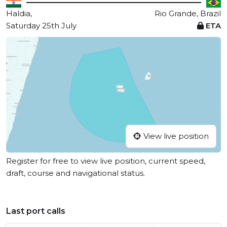
Haldia,
Rio Grande, Brazil
Saturday 25th July
ETA
View live position
Register for free to view live position, current speed,
draft, course and navigational status.
Last port calls