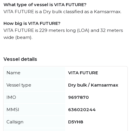
What type of vessel is VITA FUTURE?
VITA FUTURE is a Dry bulk classified as a Kamsarmax.
How big is VITA FUTURE?
VITA FUTURE is 229 meters long (LOA) and 32 meters
wide (beam).
Vessel details
Name
VITA FUTURE
Vessel type
Dry bulk / Kamsarmax
IMO
9697870
MMSI
636020244
Callsign
D5YH8