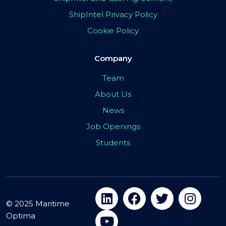
ShipIntel Privacy Policy
Cookie Policy
Company
Team
About Us
News
Job Openings
Students
© 2025 Maritime
Optima