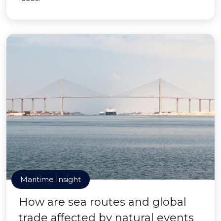
Maritime Insight
How are sea routes and global
trade affected by natural events