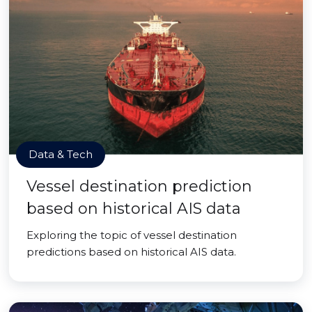
Data & Tech
Vessel destination prediction
based on historical AIS data
Exploring the topic of vessel destination
predictions based on historical AIS data.