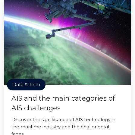
Data & Tech
AIS and the main categories of
AIS challenges
Discover the significance of AIS technology in
the maritime industry and the challenges it
faces.