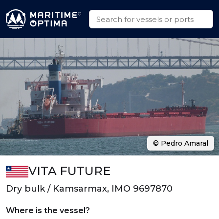
© Pedro Amaral
VITA FUTURE
Dry bulk / Kamsarmax, IMO 9697870
Where is the vessel?