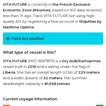
VITA FUTURE
is currently in
the French Exclusive
Economic Zone (Réunion)
, based on AIS data received
less than 1h ago. Track VITA FUTURE live using high-
quality AIS by registering a free account in
ShipAtlas by
Maritime Optima
.
Track live position
What type of vessel is this?
VITA FUTURE
(IMO 9697870) is a
Dry bulk/Kamsarmax
vessel built in
2015
and is sailing under the flag of
Liberia
. She has an overall length (LOA) of
229 meters
and a width (beam) of
32 meters
. Her summer
deadweight capacity is
81,938 tonnes
.
Current voyage information