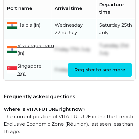
Departure
Port name
Arrival time
time
Haldia (in)
Wednesday
Saturday 25th
22nd July
July
Visakhapatnam
Tuesday 21st
Friday 17th July
(in)
July
Singapore
Saturday 11th
Friday 10th July
Register to see more
(sg)
July
Frequently asked questions
Where is VITA FUTURE right now?
The current position of VITA FUTURE in the the French
Exclusive Economic Zone (Réunion), last seen less than
1h ago.