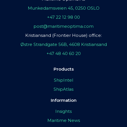
Munkedamsveien 45, 0250 OSLO
+47 22 12 98 00
post@maritimeoptima.com
Kristiansand (Frontier House) office:
Østre Strandgate 56B, 4608 Kristiansand
+47 48 40 60 20
Products
ShipIntel
ShipAtlas
Information
Insights
Maritime News