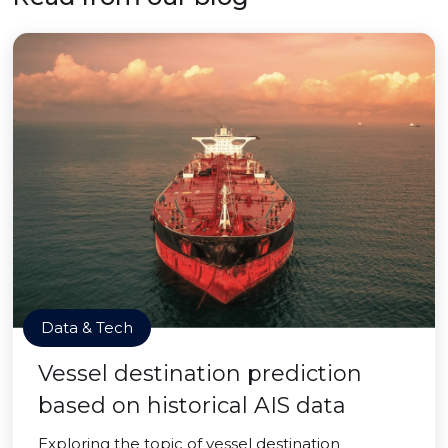
Data & Tech
Vessel destination prediction
based on historical AIS data
Exploring the topic of vessel destination