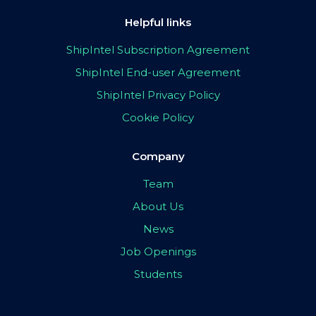
Helpful links
ShipIntel Subscription Agreement
ShipIntel End-user Agreement
ShipIntel Privacy Policy
Cookie Policy
Company
Team
About Us
News
Job Openings
Students