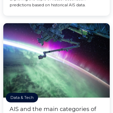
predictions based on historical AIS data.
Data & Tech
AIS and the main categories of