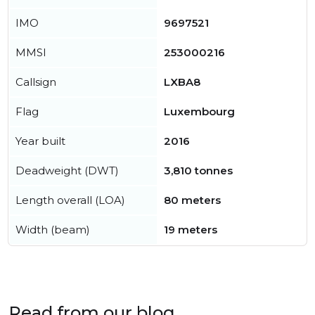
IMO
9697521
MMSI
253000216
Callsign
LXBA8
Flag
Luxembourg
Year built
2016
Deadweight (DWT)
3,810 tonnes
Length overall (LOA)
80 meters
Width (beam)
19 meters
Read from our blog