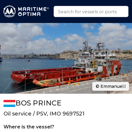
© Emmanuel.l
BOS PRINCE
Oil service / PSV, IMO 9697521
Where is the vessel?