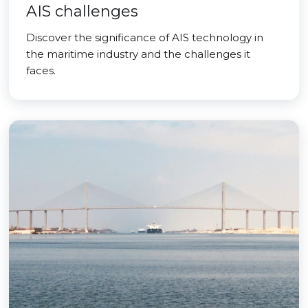
AIS challenges
Discover the significance of AIS technology in
the maritime industry and the challenges it
faces.