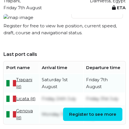
Trapani,
Damietta, Egypt
Friday 7th August
ETA
View live position
Register for free to view live position, current speed,
draft, course and navigational status.
Last port calls
Port name
Arrival time
Departure time
Trapani
Saturday 1st
Friday 7th
(it)
August
August
Licata (it)
Friday 24th July
Friday 31st July
Genova
Saturday 18th
Monday 13th July
Register to see more
(it)
July