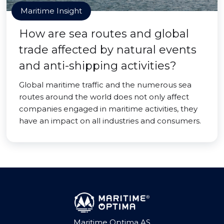
Maritime Insight
How are sea routes and global
trade affected by natural events
and anti-shipping activities?
Global maritime traffic and the numerous sea
routes around the world does not only affect
companies engaged in maritime activities, they
have an impact on all industries and consumers.
Maritime Optima AS