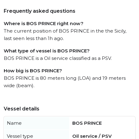
Frequently asked questions
Where is BOS PRINCE right now?
The current position of BOS PRINCE in the the Sicily,
last seen less than 1h ago.
What type of vessel is BOS PRINCE?
BOS PRINCE is a Oil service classified as a PSV.
How big is BOS PRINCE?
BOS PRINCE is 80 meters long (LOA) and 19 meters
wide (beam).
Vessel details
Name
BOS PRINCE
Vessel type
Oil service / PSV