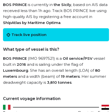
BOS PRINCE
is currently in
the Sicily
, based on AIS data
received less than 1h ago. Track BOS PRINCE live using
high-quality AIS by registering a free account in
ShipAtlas by Maritime Optima
.
Track live position
What type of vessel is this?
BOS PRINCE
(IMO 9697521) is a
Oil service/PSV
vessel
built in
2016
and is sailing under the flag of
Luxembourg
. She has an overall length (LOA) of
80
meters
and a width (beam) of
19 meters
. Her summer
deadweight capacity is
3,810 tonnes
.
Current voyage information