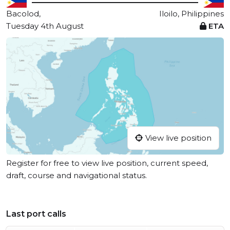
Bacolod,
Iloilo, Philippines
Tuesday 4th August
ETA
View live position
Register for free to view live position, current speed,
draft, course and navigational status.
Last port calls