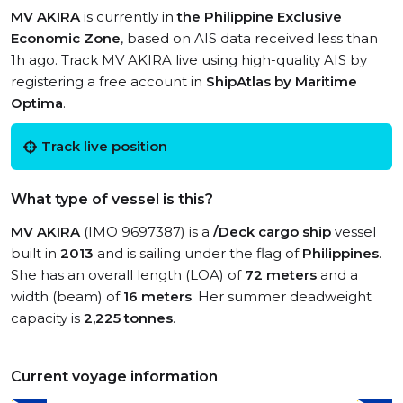
MV AKIRA
is currently in
the Philippine Exclusive
Economic Zone
, based on AIS data received less than
1h ago. Track MV AKIRA live using high-quality AIS by
registering a free account in
ShipAtlas by Maritime
Optima
.
Track live position
What type of vessel is this?
MV AKIRA
(IMO 9697387) is a
/Deck cargo ship
vessel
built in
2013
and is sailing under the flag of
Philippines
.
She has an overall length (LOA) of
72 meters
and a
width (beam) of
16 meters
. Her summer deadweight
capacity is
2,225 tonnes
.
Current voyage information