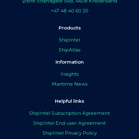
Østre Strandgate 56B, 4608 Kristiansand
+47 48 40 60 20
Products
ShipIntel
ShipAtlas
Information
Insights
Maritime News
Helpful links
ShipIntel Subscription Agreement
ShipIntel End-user Agreement
ShipIntel Privacy Policy