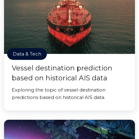
Data & Tech
Vessel destination prediction
based on historical AIS data
Exploring the topic of vessel destination
predictions based on historical AIS data.