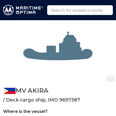
MV AKIRA
/ Deck cargo ship, IMO 9697387
Where is the vessel?