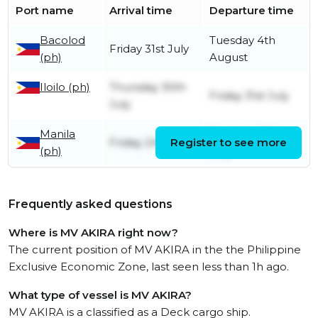
Port name
Arrival time
Departure time
Bacolod
Tuesday 4th
Friday 31st July
(ph)
August
Iloilo (ph)
Thursday 30th
Friday 31st July
July
Manila
Tuesday 28th
Friday 24th July
Register to see more
(ph)
July
Frequently asked questions
Where is MV AKIRA right now?
The current position of MV AKIRA in the the Philippine
Exclusive Economic Zone, last seen less than 1h ago.
What type of vessel is MV AKIRA?
MV AKIRA is a classified as a Deck cargo ship.