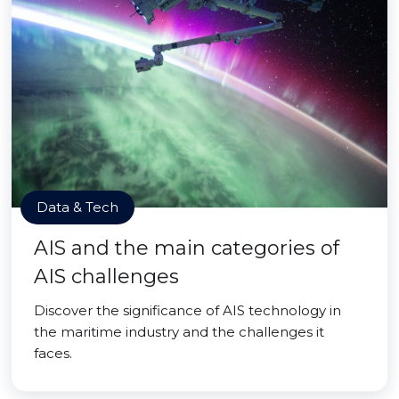
Data & Tech
AIS and the main categories of
AIS challenges
Discover the significance of AIS technology in
the maritime industry and the challenges it
faces.