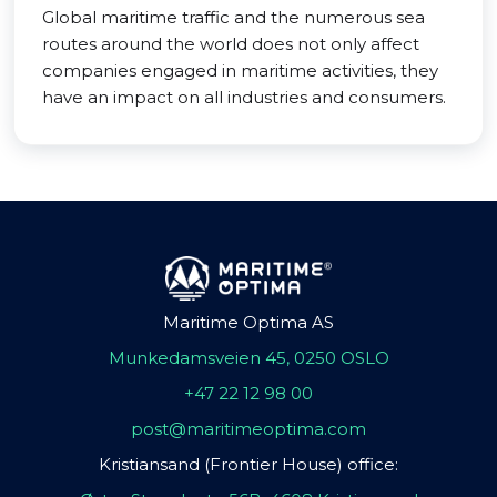
Global maritime traffic and the numerous sea
routes around the world does not only affect
companies engaged in maritime activities, they
have an impact on all industries and consumers.
Maritime Optima AS
Munkedamsveien 45, 0250 OSLO
+47 22 12 98 00
post@maritimeoptima.com
Kristiansand (Frontier House) office: