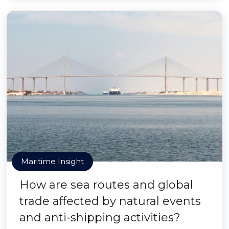
Maritime Insight
How are sea routes and global
trade affected by natural events
and anti-shipping activities?