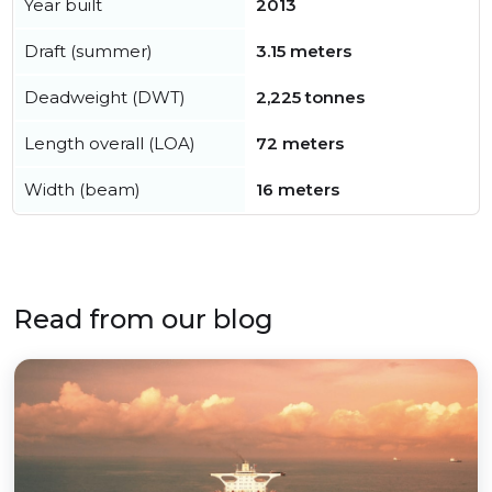
Year built
2013
Draft (summer)
3.15 meters
Deadweight (DWT)
2,225 tonnes
Length overall (LOA)
72 meters
Width (beam)
16 meters
Read from our blog