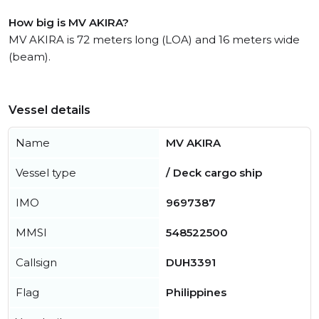
How big is MV AKIRA?
MV AKIRA is 72 meters long (LOA) and 16 meters wide
(beam).
Vessel details
Name
MV AKIRA
Vessel type
/ Deck cargo ship
IMO
9697387
MMSI
548522500
Callsign
DUH3391
Flag
Philippines