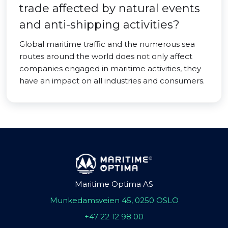
trade affected by natural events
and anti-shipping activities?
Global maritime traffic and the numerous sea
routes around the world does not only affect
companies engaged in maritime activities, they
have an impact on all industries and consumers.
Maritime Optima AS
Munkedamsveien 45, 0250 OSLO
+47 22 12 98 00