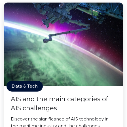
Data & Tech
AIS and the main categories of
AIS challenges
Discover the significance of AIS technology in
the maritime industry and the challenges it