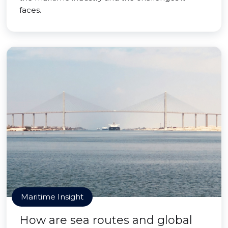
faces.
Maritime Insight
How are sea routes and global