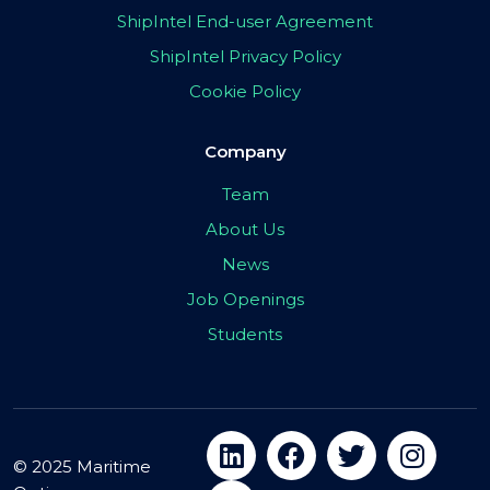
ShipIntel End-user Agreement
ShipIntel Privacy Policy
Cookie Policy
Company
Team
About Us
News
Job Openings
Students
© 2025 Maritime