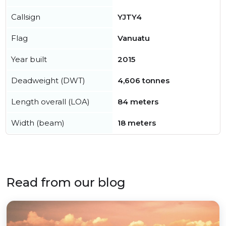
Callsign
YJTY4
Flag
Vanuatu
Year built
2015
Deadweight (DWT)
4,606 tonnes
Length overall (LOA)
84 meters
Width (beam)
18 meters
Read from our blog