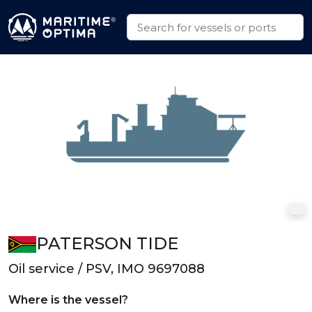
PATERSON TIDE
Oil service / PSV, IMO 9697088
Where is the vessel?