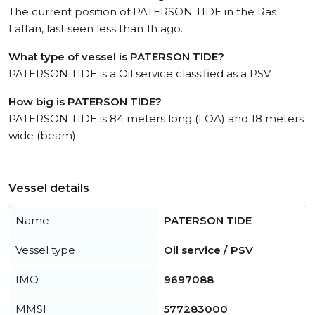
The current position of PATERSON TIDE in the Ras
Laffan, last seen less than 1h ago.
What type of vessel is PATERSON TIDE?
PATERSON TIDE is a Oil service classified as a PSV.
How big is PATERSON TIDE?
PATERSON TIDE is 84 meters long (LOA) and 18 meters
wide (beam).
Vessel details
Name
PATERSON TIDE
Vessel type
Oil service / PSV
IMO
9697088
MMSI
577283000