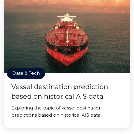
Data & Tech
Vessel destination prediction
based on historical AIS data
Exploring the topic of vessel destination
predictions based on historical AIS data.