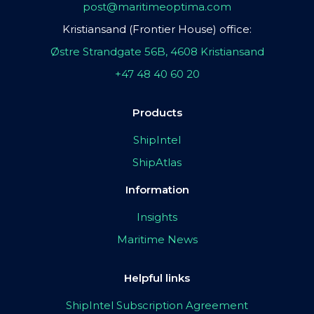
post@maritimeoptima.com
Kristiansand (Frontier House) office:
Østre Strandgate 56B, 4608 Kristiansand
+47 48 40 60 20
Products
ShipIntel
ShipAtlas
Information
Insights
Maritime News
Helpful links
ShipIntel Subscription Agreement