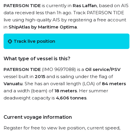
PATERSON TIDE
is currently in
Ras Laffan
, based on AIS
data received less than 1h ago. Track PATERSON TIDE
live using high-quality AIS by registering a free account
in
ShipAtlas by Maritime Optima
.
Track live position
What type of vessel is this?
PATERSON TIDE
(IMO 9697088) is a
Oil service/PSV
vessel built in
2015
and is sailing under the flag of
Vanuatu
. She has an overall length (LOA) of
84 meters
and a width (beam) of
18 meters
. Her summer
deadweight capacity is
4,606 tonnes
.
Current voyage information
Register for free to view live position, current speed,