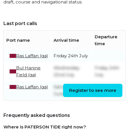
draft, course and navigational status.
Last port calls
Departure
Port name
Arrival time
time
Ras Laffan (qa)
Friday 24th July
Bul Hanine
Wednesday
Friday 24th
Field (qa)
22nd July
July
Ras Laffan (qa)
Saturday 6th
Tuesday 21st
Register to see more
June
July
Frequently asked questions
Where is PATERSON TIDE right now?