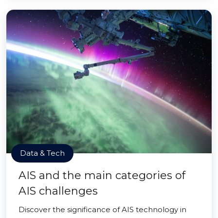
Data & Tech
AIS and the main categories of
AIS challenges
Discover the significance of AIS technology in