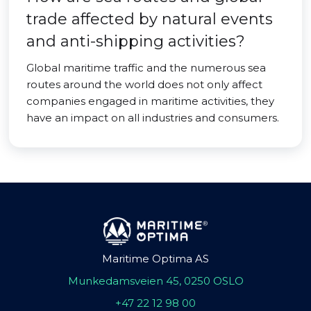
trade affected by natural events
and anti-shipping activities?
Global maritime traffic and the numerous sea
routes around the world does not only affect
companies engaged in maritime activities, they
have an impact on all industries and consumers.
Maritime Optima AS
Munkedamsveien 45, 0250 OSLO
+47 22 12 98 00