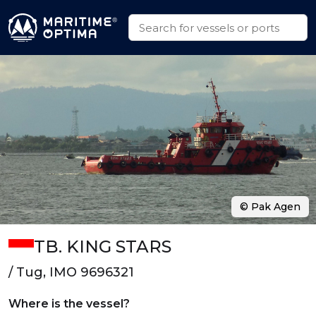
© Pak Agen
TB. KING STARS
/ Tug, IMO 9696321
Where is the vessel?