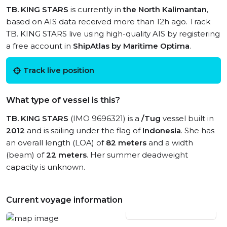
TB. KING STARS
is currently in
the North Kalimantan
,
based on AIS data received more than 12h ago. Track
TB. KING STARS live using high-quality AIS by registering
a free account in
ShipAtlas by Maritime Optima
.
Track live position
What type of vessel is this?
TB. KING STARS
(IMO 9696321) is a
/Tug
vessel built in
2012
and is sailing under the flag of
Indonesia
. She has
an overall length (LOA) of
82 meters
and a width
(beam) of
22 meters
. Her summer deadweight
capacity is unknown.
Current voyage information
View live position