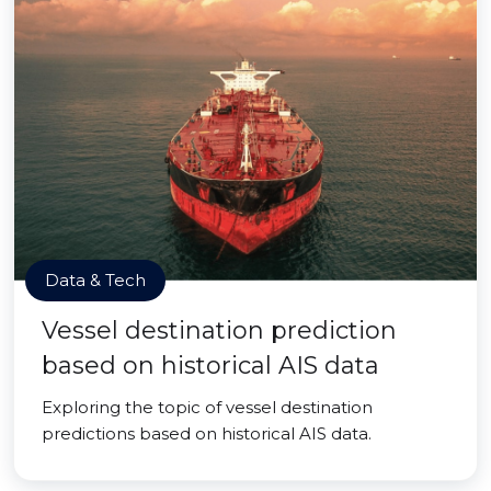
Data & Tech
Vessel destination prediction
based on historical AIS data
Exploring the topic of vessel destination
predictions based on historical AIS data.