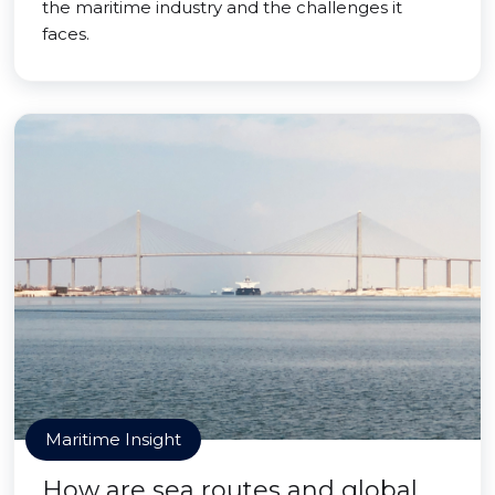
the maritime industry and the challenges it
faces.
Maritime Insight
How are sea routes and global