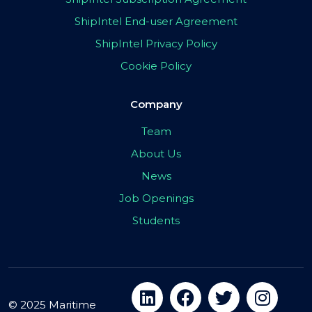
ShipIntel End-user Agreement
ShipIntel Privacy Policy
Cookie Policy
Company
Team
About Us
News
Job Openings
Students
© 2025 Maritime