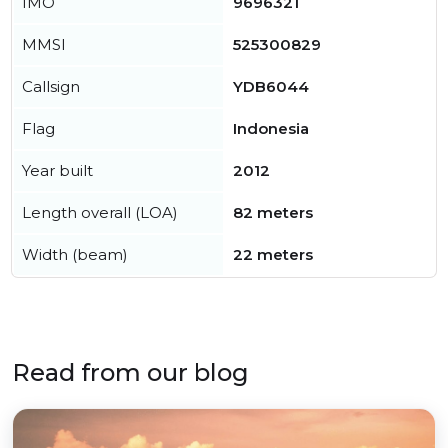
IMO
9696321
MMSI
525300829
Callsign
YDB6044
Flag
Indonesia
Year built
2012
Length overall (LOA)
82 meters
Width (beam)
22 meters
Read from our blog