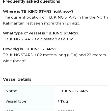
Frequently asked questions
Where is TB. KING STARS right now?
The current position of TB. KING STARS in the the North
Kalimantan, last seen more than 12h ago.
What type of vessel is TB. KING STARS?
TB. KING STARS is a classified as a Tug.
How big is TB. KING STARS?
TB. KING STARS is 82 meters long (LOA) and 22 meters
wide (beam).
Vessel details
Name
TB. KING STARS
Vessel type
/ Tug