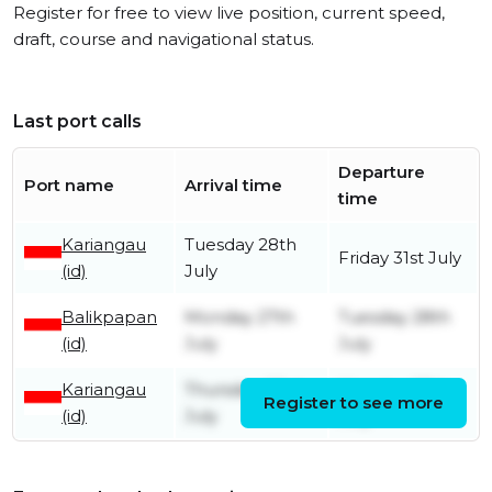
Register for free to view live position, current speed,
draft, course and navigational status.
Last port calls
Departure
Port name
Arrival time
time
Kariangau
Tuesday 28th
Friday 31st July
(id)
July
Balikpapan
Monday 27th
Tuesday 28th
(id)
July
July
Kariangau
Thursday 23rd
Monday 27th
Register to see more
(id)
July
July