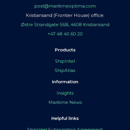
post@maritimeoptima.com
Kristiansand (Frontier House) office:
Østre Strandgate 56B, 4608 Kristiansand
+47 48 40 60 20
Products
ShipIntel
ShipAtlas
Information
Insights
Maritime News
Helpful links
ShipIntel Subscription Agreement