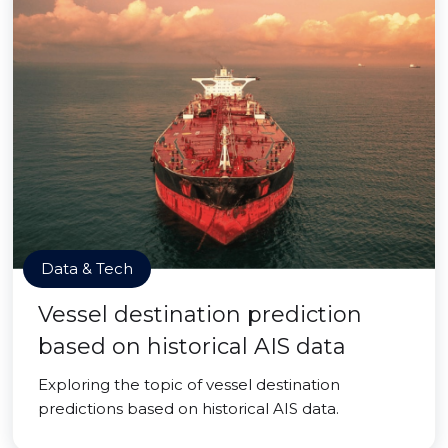
Data & Tech
Vessel destination prediction
based on historical AIS data
Exploring the topic of vessel destination
predictions based on historical AIS data.