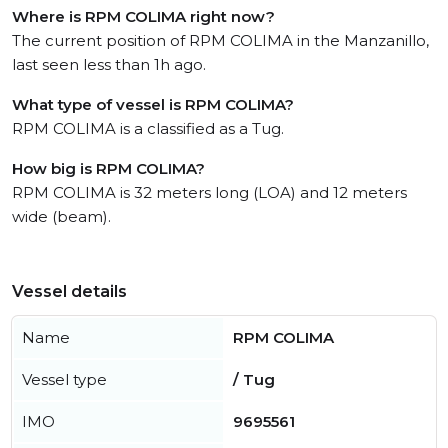
Where is RPM COLIMA right now?
The current position of RPM COLIMA in the Manzanillo,
last seen less than 1h ago.
What type of vessel is RPM COLIMA?
RPM COLIMA is a classified as a Tug.
How big is RPM COLIMA?
RPM COLIMA is 32 meters long (LOA) and 12 meters
wide (beam).
Vessel details
Name
RPM COLIMA
Vessel type
/ Tug
IMO
9695561