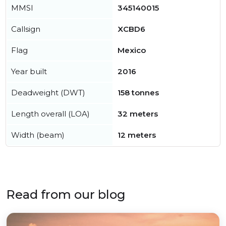
MMSI
345140015
Callsign
XCBD6
Flag
Mexico
Year built
2016
Deadweight (DWT)
158 tonnes
Length overall (LOA)
32 meters
Width (beam)
12 meters
Read from our blog