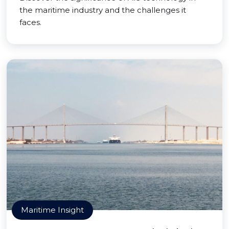
the maritime industry and the challenges it
faces.
Maritime Insight