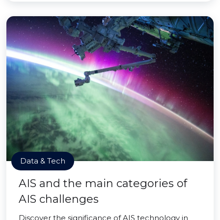
Data & Tech
AIS and the main categories of
AIS challenges
Discover the significance of AIS technology in