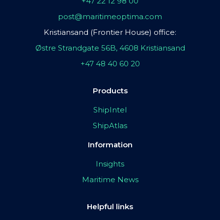
+47 22 12 98 00
post@maritimeoptima.com
Kristiansand (Frontier House) office:
Østre Strandgate 56B, 4608 Kristiansand
+47 48 40 60 20
Products
ShipIntel
ShipAtlas
Information
Insights
Maritime News
Helpful links