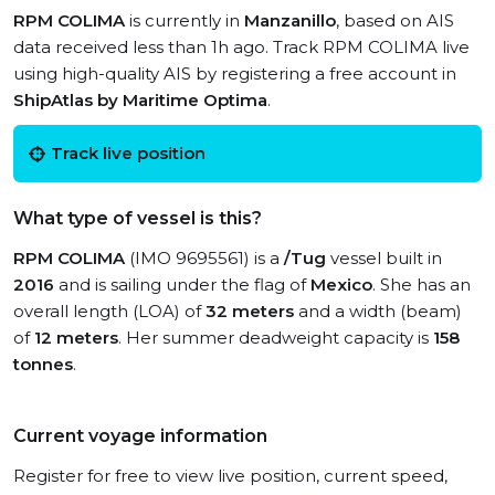
RPM COLIMA
is currently in
Manzanillo
, based on AIS
data received less than 1h ago. Track RPM COLIMA live
using high-quality AIS by registering a free account in
ShipAtlas by Maritime Optima
.
Track live position
What type of vessel is this?
RPM COLIMA
(IMO 9695561) is a
/Tug
vessel built in
2016
and is sailing under the flag of
Mexico
. She has an
overall length (LOA) of
32 meters
and a width (beam)
of
12 meters
. Her summer deadweight capacity is
158
tonnes
.
Current voyage information
Register for free to view live position, current speed,