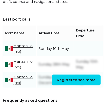
draft, course and navigational status.
Last port calls
Departure
Port name
Arrival time
time
Manzanillo
Sunday 10th May
(mx)
Manzanillo
Sunday 10th
Sunday 28th May
(mx)
May
Manzanillo
Sunday 8th
Sunday 28th
Register to see more
(mx)
December
May
Frequently asked questions