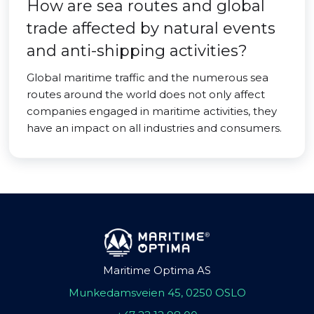
How are sea routes and global
trade affected by natural events
and anti-shipping activities?
Global maritime traffic and the numerous sea
routes around the world does not only affect
companies engaged in maritime activities, they
have an impact on all industries and consumers.
Maritime Optima AS
Munkedamsveien 45, 0250 OSLO