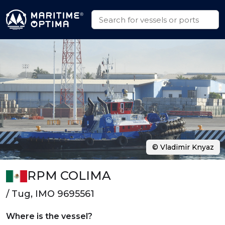
© Vladimir Knyaz
RPM COLIMA
/ Tug, IMO 9695561
Where is the vessel?