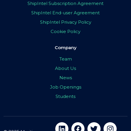
ShipIntel Subscription Agreement
ShipIntel End-user Agreement
ShipIntel Privacy Policy
Cookie Policy
Company
Team
About Us
News
Job Openings
Students