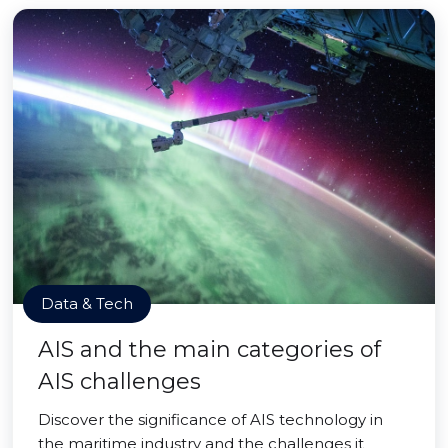
Data & Tech
AIS and the main categories of
AIS challenges
Discover the significance of AIS technology in
the maritime industry and the challenges it