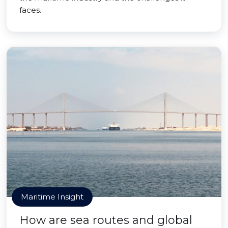
faces.
Maritime Insight
How are sea routes and global