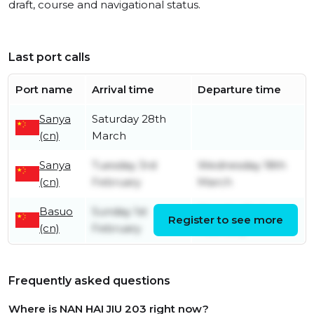
draft, course and navigational status.
Last port calls
Port name
Arrival time
Departure time
Sanya
Saturday 28th
(cn)
March
Sanya
Tuesday 3rd
Wednesday 18th
(cn)
February
March
Basuo
Sunday 1st
Monday 2nd
Register to see more
(cn)
February
February
Frequently asked questions
Where is NAN HAI JIU 203 right now?