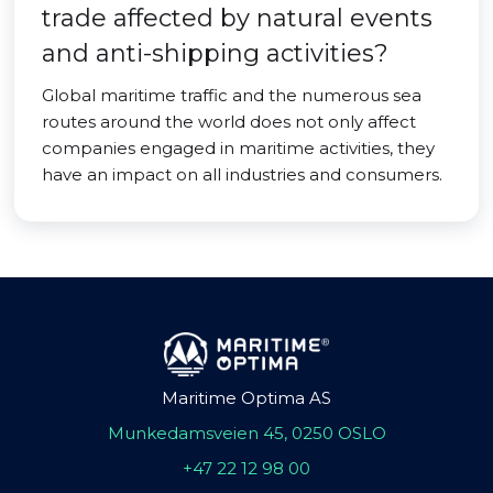
trade affected by natural events
and anti-shipping activities?
Global maritime traffic and the numerous sea
routes around the world does not only affect
companies engaged in maritime activities, they
have an impact on all industries and consumers.
Maritime Optima AS
Munkedamsveien 45, 0250 OSLO
+47 22 12 98 00