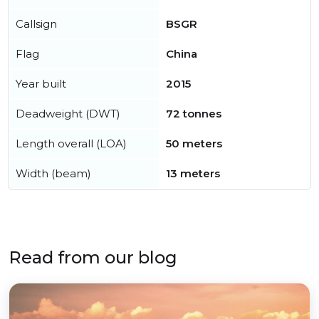
Callsign
BSGR
Flag
China
Year built
2015
Deadweight (DWT)
72 tonnes
Length overall (LOA)
50 meters
Width (beam)
13 meters
Read from our blog