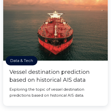
Data & Tech
Vessel destination prediction
based on historical AIS data
Exploring the topic of vessel destination
predictions based on historical AIS data.