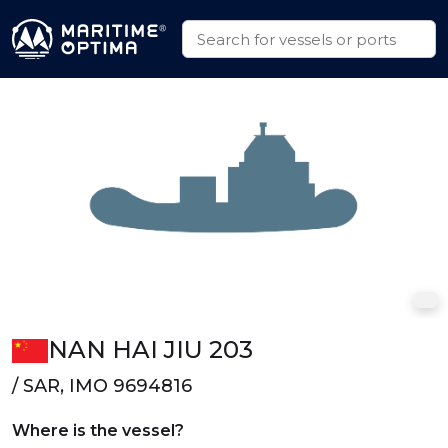
NAN HAI JIU 203
/ SAR, IMO 9694816
Where is the vessel?