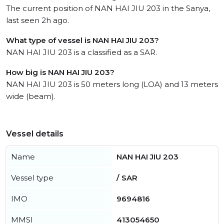
The current position of NAN HAI JIU 203 in the Sanya,
last seen 2h ago.
What type of vessel is NAN HAI JIU 203?
NAN HAI JIU 203 is a classified as a SAR.
How big is NAN HAI JIU 203?
NAN HAI JIU 203 is 50 meters long (LOA) and 13 meters
wide (beam).
Vessel details
Name
NAN HAI JIU 203
Vessel type
/ SAR
IMO
9694816
MMSI
413054650