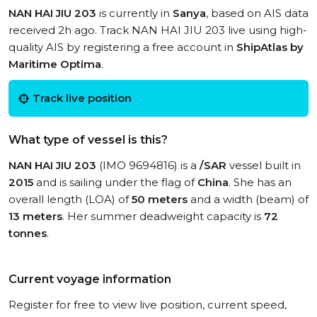
NAN HAI JIU 203
is currently in
Sanya
, based on AIS data
received 2h ago. Track NAN HAI JIU 203 live using high-
quality AIS by registering a free account in
ShipAtlas by
Maritime Optima
.
Track live position
What type of vessel is this?
NAN HAI JIU 203
(IMO 9694816) is a
/SAR
vessel built in
2015
and is sailing under the flag of
China
. She has an
overall length (LOA) of
50 meters
and a width (beam) of
13 meters
. Her summer deadweight capacity is
72
tonnes
.
Current voyage information
Register for free to view live position, current speed,