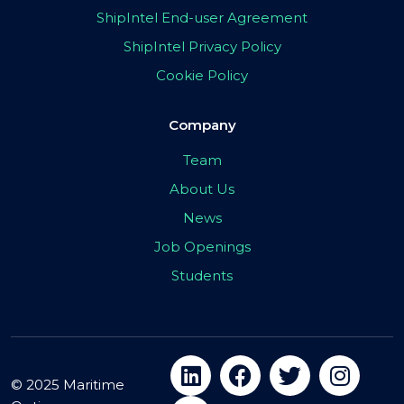
ShipIntel End-user Agreement
ShipIntel Privacy Policy
Cookie Policy
Company
Team
About Us
News
Job Openings
Students
© 2025 Maritime