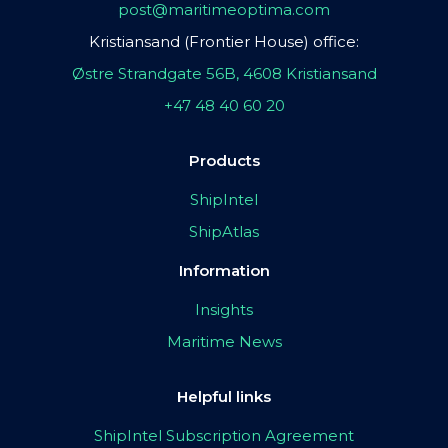
post@maritimeoptima.com
Kristiansand (Frontier House) office:
Østre Strandgate 56B, 4608 Kristiansand
+47 48 40 60 20
Products
ShipIntel
ShipAtlas
Information
Insights
Maritime News
Helpful links
ShipIntel Subscription Agreement