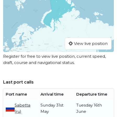
View live position
Register for free to view live position, current speed,
draft, course and navigational status.
Last port calls
Port name
Arrival time
Departure time
Sabetta
Sunday 31st
Tuesday 16th
(ru)
May
June