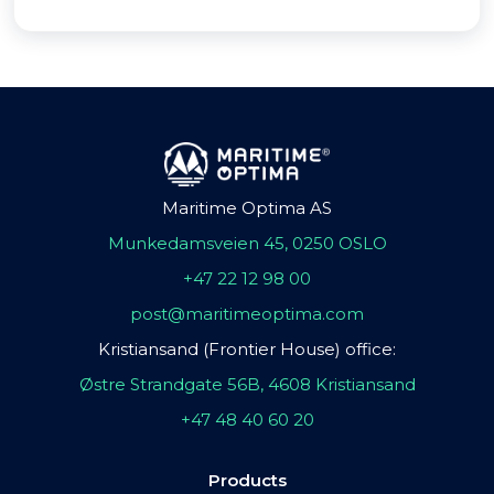
Maritime Optima AS
Munkedamsveien 45, 0250 OSLO
+47 22 12 98 00
post@maritimeoptima.com
Kristiansand (Frontier House) office:
Østre Strandgate 56B, 4608 Kristiansand
+47 48 40 60 20
Products