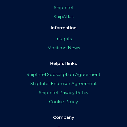
ShipIntel
ShipAtlas
Information
Insights
Maritime News
Helpful links
ShipIntel Subscription Agreement
ShipIntel End-user Agreement
ShipIntel Privacy Policy
Cookie Policy
Company