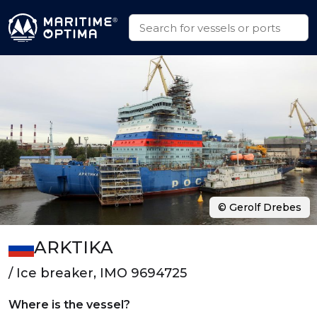
© Gerolf Drebes
ARKTIKA
/ Ice breaker, IMO 9694725
Where is the vessel?