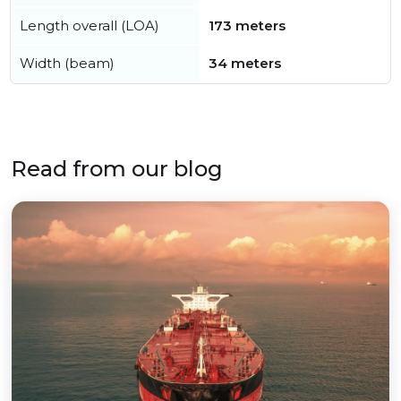
Length overall (LOA)
173 meters
Width (beam)
34 meters
Read from our blog