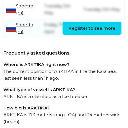
Sabetta
Tuesday 5th
Tuesday 5th May
(ru)
May
Sabetta
Friday 17th
Saturday 18th
Register to see more
(ru)
April
April
Frequently asked questions
Where is ARKTIKA right now?
The current position of ARKTIKA in the the Kara Sea,
last seen less than 1h ago.
What type of vessel is ARKTIKA?
ARKTIKA is a classified as a Ice breaker.
How big is ARKTIKA?
ARKTIKA is 173 meters long (LOA) and 34 meters wide
(beam).