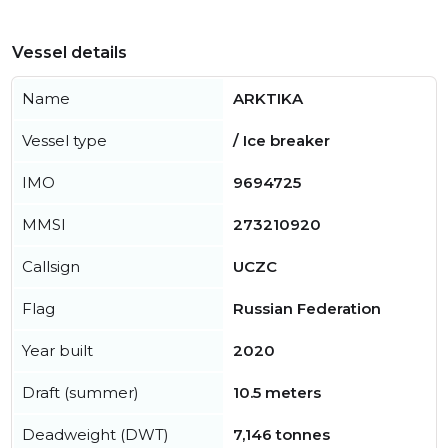
Vessel details
Name
ARKTIKA
Vessel type
/ Ice breaker
IMO
9694725
MMSI
273210920
Callsign
UCZC
Flag
Russian Federation
Year built
2020
Draft (summer)
10.5 meters
Deadweight (DWT)
7,146 tonnes