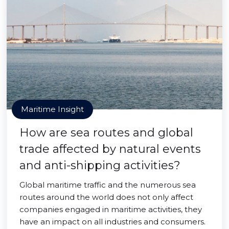
Maritime Insight
How are sea routes and global
trade affected by natural events
and anti-shipping activities?
Global maritime traffic and the numerous sea
routes around the world does not only affect
companies engaged in maritime activities, they
have an impact on all industries and consumers.