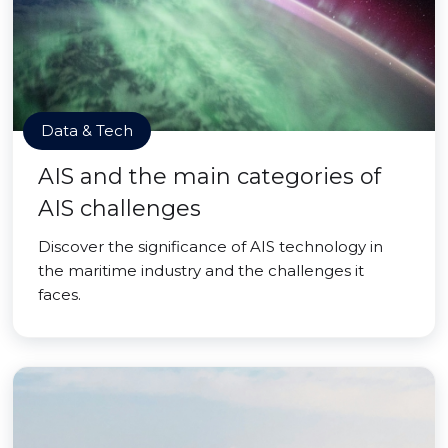
Data & Tech
AIS and the main categories of
AIS challenges
Discover the significance of AIS technology in
the maritime industry and the challenges it
faces.