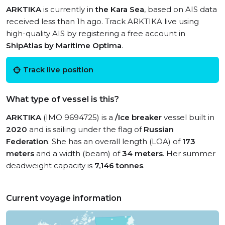
ARKTIKA
is currently in
the Kara Sea
, based on AIS data
received less than 1h ago. Track ARKTIKA live using
high-quality AIS by registering a free account in
ShipAtlas by Maritime Optima
.
Track live position
What type of vessel is this?
ARKTIKA
(IMO 9694725) is a
/Ice breaker
vessel built in
2020
and is sailing under the flag of
Russian
Federation
. She has an overall length (LOA) of
173
meters
and a width (beam) of
34 meters
. Her summer
deadweight capacity is
7,146 tonnes
.
Current voyage information