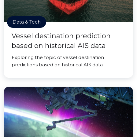
Data & Tech
Vessel destination prediction
based on historical AIS data
Exploring the topic of vessel destination
predictions based on historical AIS data.