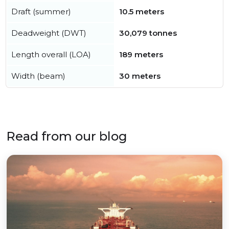
Draft (summer)
10.5 meters
Deadweight (DWT)
30,079 tonnes
Length overall (LOA)
189 meters
Width (beam)
30 meters
Read from our blog