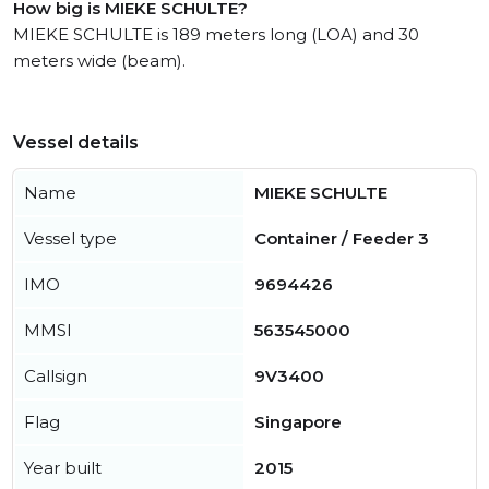
How big is MIEKE SCHULTE?
MIEKE SCHULTE is 189 meters long (LOA) and 30
meters wide (beam).
Vessel details
Name
MIEKE SCHULTE
Vessel type
Container / Feeder 3
IMO
9694426
MMSI
563545000
Callsign
9V3400
Flag
Singapore
Year built
2015