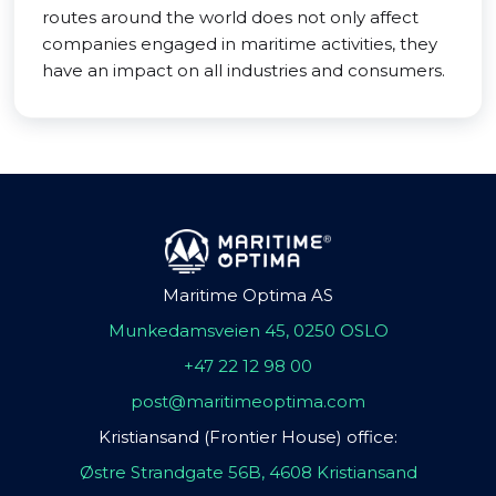
routes around the world does not only affect
companies engaged in maritime activities, they
have an impact on all industries and consumers.
Maritime Optima AS
Munkedamsveien 45, 0250 OSLO
+47 22 12 98 00
post@maritimeoptima.com
Kristiansand (Frontier House) office:
Østre Strandgate 56B, 4608 Kristiansand