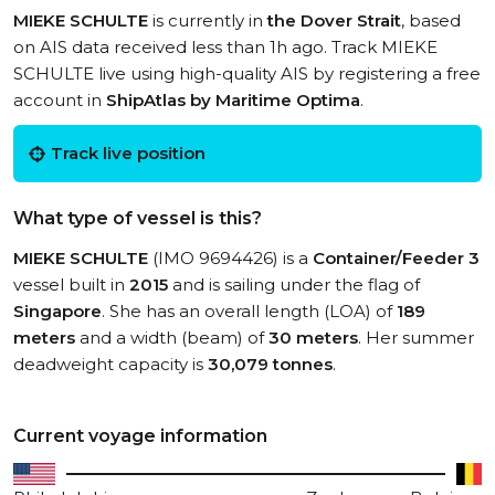
MIEKE SCHULTE
is currently in
the Dover Strait
, based
on AIS data received less than 1h ago. Track MIEKE
SCHULTE live using high-quality AIS by registering a free
account in
ShipAtlas by Maritime Optima
.
Track live position
What type of vessel is this?
MIEKE SCHULTE
(IMO 9694426) is a
Container/Feeder 3
vessel built in
2015
and is sailing under the flag of
Singapore
. She has an overall length (LOA) of
189
meters
and a width (beam) of
30 meters
. Her summer
deadweight capacity is
30,079 tonnes
.
Current voyage information