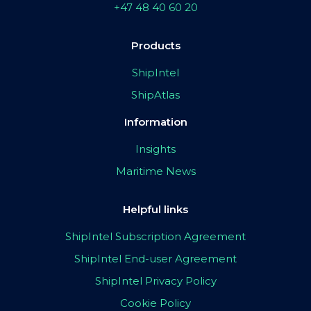
+47 48 40 60 20
Products
ShipIntel
ShipAtlas
Information
Insights
Maritime News
Helpful links
ShipIntel Subscription Agreement
ShipIntel End-user Agreement
ShipIntel Privacy Policy
Cookie Policy