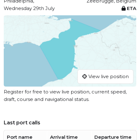
Philadelphia,
Zeebrugge, Belgium
Wednesday 29th July
ETA
View live position
Register for free to view live position, current speed,
draft, course and navigational status.
Last port calls
Port name
Arrival time
Departure time