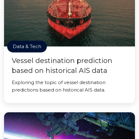
Data & Tech
Vessel destination prediction
based on historical AIS data
Exploring the topic of vessel destination
predictions based on historical AIS data.