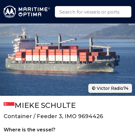
© Victor Radio74
MIEKE SCHULTE
Container / Feeder 3, IMO 9694426
Where is the vessel?