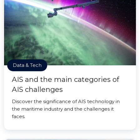
Data & Tech
AIS and the main categories of
AIS challenges
Discover the significance of AIS technology in
the maritime industry and the challenges it
faces.