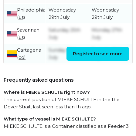
Philadelphia
Wednesday
Wednesday
(us)
29th July
29th July
Savannah
Saturday 25th
Monday 27th
(us)
July
July
Cartagena
Sunday 19th
Tuesday 21st
Register to see more
(co)
July
July
Frequently asked questions
Where is MIEKE SCHULTE right now?
The current position of MIEKE SCHULTE in the the
Dover Strait, last seen less than 1h ago.
What type of vessel is MIEKE SCHULTE?
MIEKE SCHULTE is a Container classified as a Feeder 3.