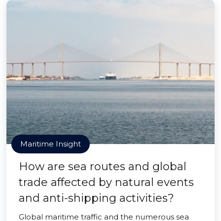
Maritime Insight
How are sea routes and global
trade affected by natural events
and anti-shipping activities?
Global maritime traffic and the numerous sea