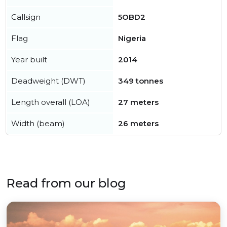
Callsign
5OBD2
Flag
Nigeria
Year built
2014
Deadweight (DWT)
349 tonnes
Length overall (LOA)
27 meters
Width (beam)
26 meters
Read from our blog