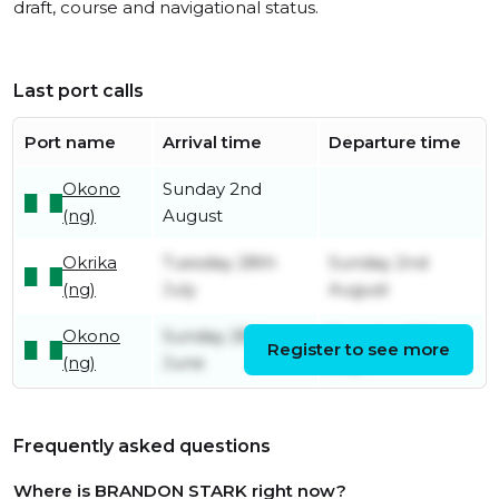
draft, course and navigational status.
Last port calls
Port name
Arrival time
Departure time
Okono
Sunday 2nd
(ng)
August
Okrika
Tuesday 28th
Sunday 2nd
(ng)
July
August
Okono
Sunday 28th
Tuesday 28th
Register to see more
(ng)
June
July
Frequently asked questions
Where is BRANDON STARK right now?