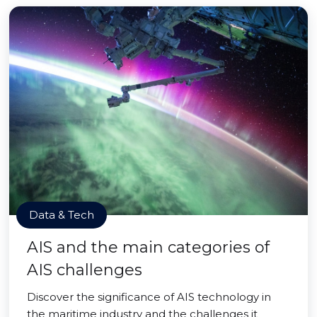
Data & Tech
AIS and the main categories of
AIS challenges
Discover the significance of AIS technology in
the maritime industry and the challenges it