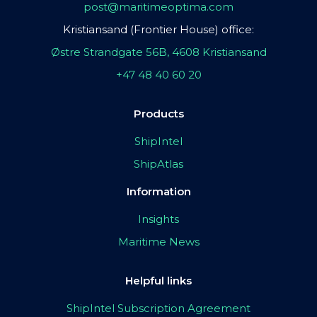
post@maritimeoptima.com
Kristiansand (Frontier House) office:
Østre Strandgate 56B, 4608 Kristiansand
+47 48 40 60 20
Products
ShipIntel
ShipAtlas
Information
Insights
Maritime News
Helpful links
ShipIntel Subscription Agreement