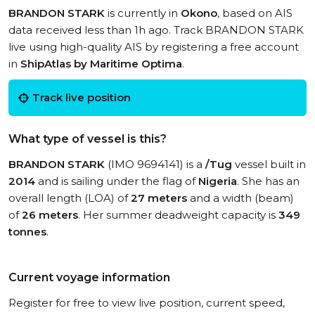
BRANDON STARK
is currently in
Okono
, based on AIS
data received less than 1h ago. Track BRANDON STARK
live using high-quality AIS by registering a free account
in
ShipAtlas by Maritime Optima
.
Track live position
What type of vessel is this?
BRANDON STARK
(IMO 9694141) is a
/Tug
vessel built in
2014
and is sailing under the flag of
Nigeria
. She has an
overall length (LOA) of
27 meters
and a width (beam)
of
26 meters
. Her summer deadweight capacity is
349
tonnes
.
Current voyage information
Register for free to view live position, current speed,