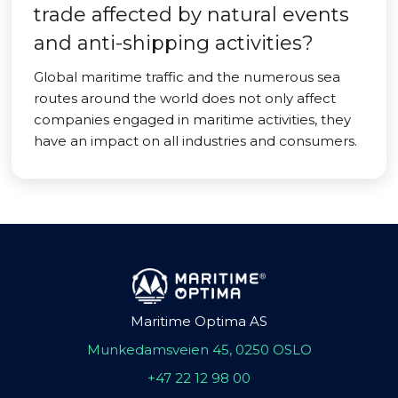
trade affected by natural events
and anti-shipping activities?
Global maritime traffic and the numerous sea
routes around the world does not only affect
companies engaged in maritime activities, they
have an impact on all industries and consumers.
Maritime Optima AS
Munkedamsveien 45, 0250 OSLO
+47 22 12 98 00