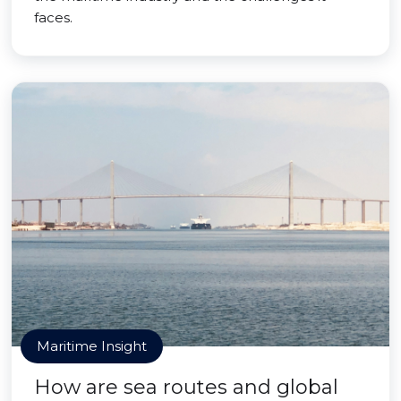
faces.
Maritime Insight
How are sea routes and global