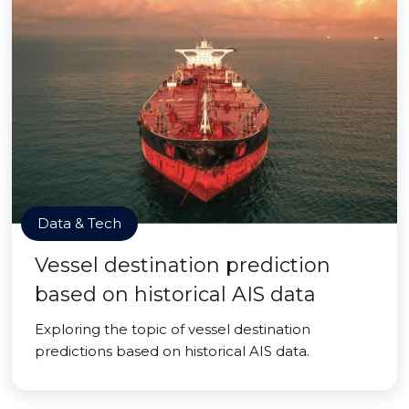
Data & Tech
Vessel destination prediction
based on historical AIS data
Exploring the topic of vessel destination
predictions based on historical AIS data.