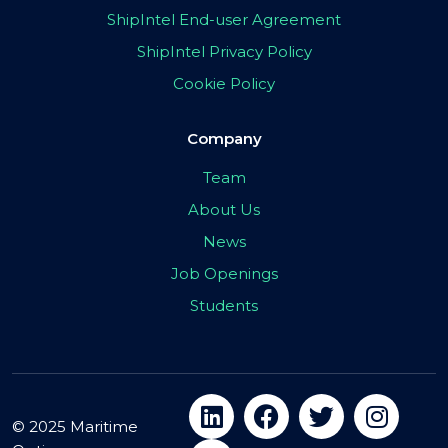
ShipIntel End-user Agreement
ShipIntel Privacy Policy
Cookie Policy
Company
Team
About Us
News
Job Openings
Students
© 2025 Maritime