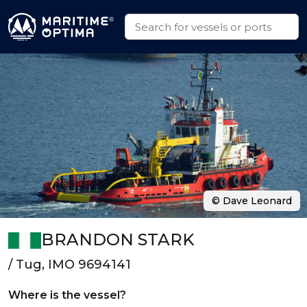
© Dave Leonard
BRANDON STARK
/ Tug, IMO 9694141
Where is the vessel?