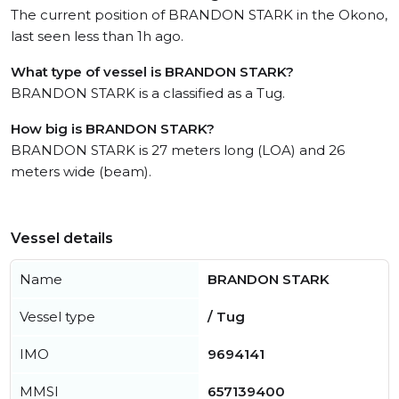
The current position of BRANDON STARK in the Okono,
last seen less than 1h ago.
What type of vessel is BRANDON STARK?
BRANDON STARK is a classified as a Tug.
How big is BRANDON STARK?
BRANDON STARK is 27 meters long (LOA) and 26
meters wide (beam).
Vessel details
Name
BRANDON STARK
Vessel type
/ Tug
IMO
9694141
MMSI
657139400