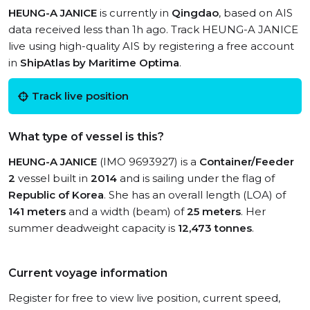
HEUNG-A JANICE
is currently in
Qingdao
, based on AIS
data received less than 1h ago. Track HEUNG-A JANICE
live using high-quality AIS by registering a free account
in
ShipAtlas by Maritime Optima
.
Track live position
What type of vessel is this?
HEUNG-A JANICE
(IMO 9693927) is a
Container/Feeder
2
vessel built in
2014
and is sailing under the flag of
Republic of Korea
. She has an overall length (LOA) of
141 meters
and a width (beam) of
25 meters
. Her
summer deadweight capacity is
12,473 tonnes
.
Current voyage information
Register for free to view live position, current speed,