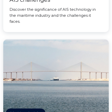
Discover the significance of AIS technology in
the maritime industry and the challenges it
faces.