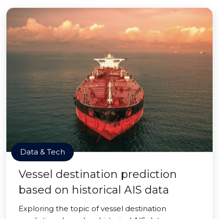
Data & Tech
Vessel destination prediction
based on historical AIS data
Exploring the topic of vessel destination