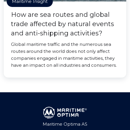
Maritime Insight
How are sea routes and global
trade affected by natural events
and anti-shipping activities?
Global maritime traffic and the numerous sea
routes around the world does not only affect
companies engaged in maritime activities, they
have an impact on all industries and consumers.
Maritime Optima AS