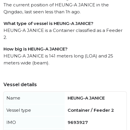
The current position of HEUNG-A JANICE in the
Qingdao, last seen less than 1h ago.
What type of vessel is HEUNG-A JANICE?
HEUNG-A JANICE is a Container classified as a Feeder
2.
How big is HEUNG-A JANICE?
HEUNG-A JANICE is 141 meters long (LOA) and 25
meters wide (beam).
Vessel details
Name
HEUNG-A JANICE
Vessel type
Container / Feeder 2
IMO
9693927