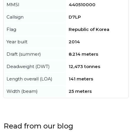
MMSI
440510000
Callsign
D7LP
Flag
Republic of Korea
Year built
2014
Draft (summer)
8.214 meters
Deadweight (DWT)
12,473 tonnes
Length overall (LOA)
141 meters
Width (beam)
25 meters
Read from our blog