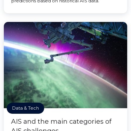
predictions based on historical AIS data.
Data & Tech
AIS and the main categories of
AIS challenges