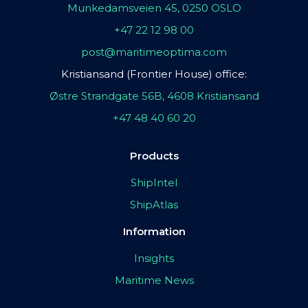
Munkedamsveien 45, 0250 OSLO
+47 22 12 98 00
post@maritimeoptima.com
Kristiansand (Frontier House) office:
Østre Strandgate 56B, 4608 Kristiansand
+47 48 40 60 20
Products
ShipIntel
ShipAtlas
Information
Insights
Maritime News