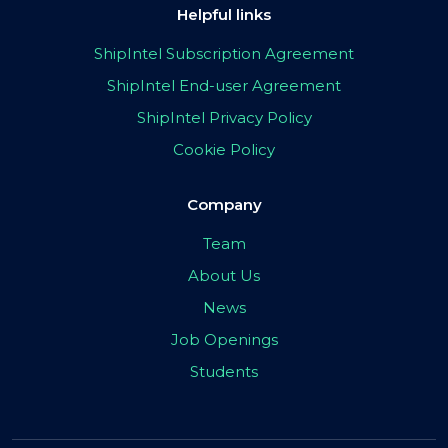
Helpful links
ShipIntel Subscription Agreement
ShipIntel End-user Agreement
ShipIntel Privacy Policy
Cookie Policy
Company
Team
About Us
News
Job Openings
Students