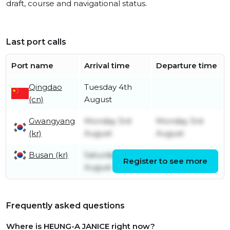
draft, course and navigational status.
Last port calls
Port name
Arrival time
Departure time
Qingdao
Tuesday 4th
(cn)
August
Gwangyang
Monday 3rd
Monday 3rd
(kr)
August
August
Busan (kr)
Saturday 1st
Sunday 2nd
Register to see more
August
August
Frequently asked questions
Where is HEUNG-A JANICE right now?