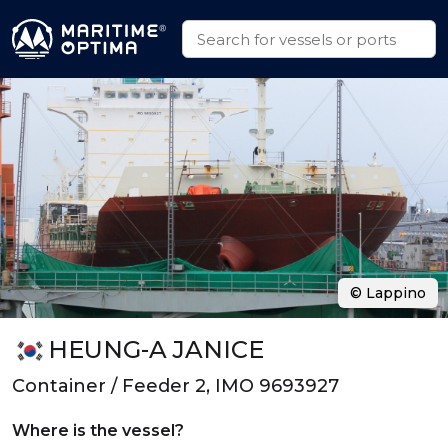
© Lappino
HEUNG-A JANICE
Container / Feeder 2, IMO 9693927
Where is the vessel?