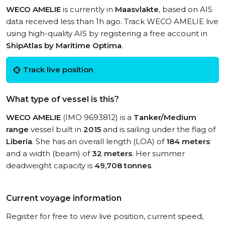
WECO AMELIE
is currently in
Maasvlakte
, based on AIS
data received less than 1h ago. Track WECO AMELIE live
using high-quality AIS by registering a free account in
ShipAtlas by Maritime Optima
.
Track live position
What type of vessel is this?
WECO AMELIE
(IMO 9693812) is a
Tanker/Medium
range
vessel built in
2015
and is sailing under the flag of
Liberia
. She has an overall length (LOA) of
184 meters
and a width (beam) of
32 meters
. Her summer
deadweight capacity is
49,708 tonnes
.
Current voyage information
Register for free to view live position, current speed,