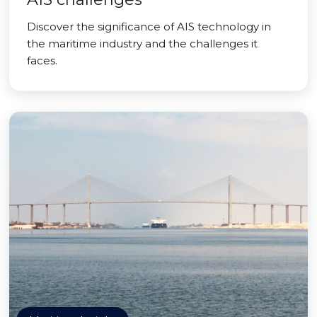
Discover the significance of AIS technology in
the maritime industry and the challenges it
faces.