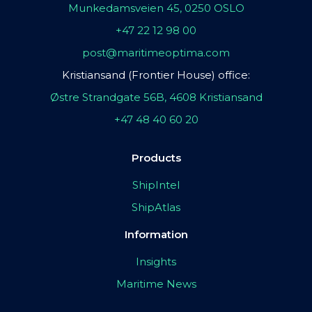
Munkedamsveien 45, 0250 OSLO
+47 22 12 98 00
post@maritimeoptima.com
Kristiansand (Frontier House) office:
Østre Strandgate 56B, 4608 Kristiansand
+47 48 40 60 20
Products
ShipIntel
ShipAtlas
Information
Insights
Maritime News