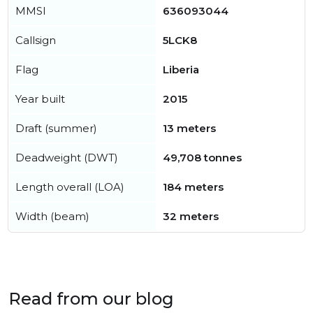
MMSI
636093044
Callsign
5LCK8
Flag
Liberia
Year built
2015
Draft (summer)
13 meters
Deadweight (DWT)
49,708 tonnes
Length overall (LOA)
184 meters
Width (beam)
32 meters
Read from our blog