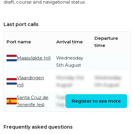
draft, course and navigational status.
Last port calls
Departure
Port name
Arrival time
time
Maasvlakte (nl)
Wednesday
5th August
Vlaardingen
Monday 3rd
Wednesday
(nl)
August
5th August
Santa Cruz de
Tuesday 28th
Tuesday 28th
Register to see more
Tenerife (es)
July
July
Frequently asked questions