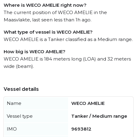
Where is WECO AMELIE right now?
The current position of WECO AMELIE in the
Maasvlakte, last seen less than 1h ago.
What type of vessel is WECO AMELIE?
WECO AMELIE is a Tanker classified as a Medium range.
How big is WECO AMELIE?
WECO AMELIE is 184 meters long (LOA) and 32 meters
wide (beam).
Vessel details
Name
WECO AMELIE
Vessel type
Tanker / Medium range
IMO
9693812