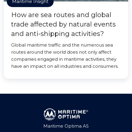
Maritime Insight
How are sea routes and global
trade affected by natural events
and anti-shipping activities?
Global maritime traffic and the numerous sea
routes around the world does not only affect
companies engaged in maritime activities, they
have an impact on all industries and consumers.
Maritime Optima AS