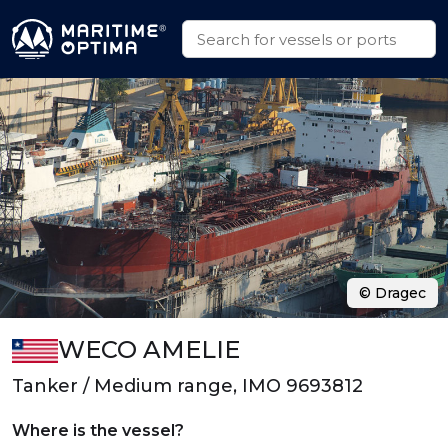
© Dragec
WECO AMELIE
Tanker / Medium range, IMO 9693812
Where is the vessel?