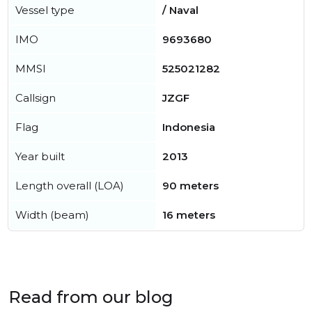
Vessel type
/ Naval
IMO
9693680
MMSI
525021282
Callsign
JZGF
Flag
Indonesia
Year built
2013
Length overall (LOA)
90 meters
Width (beam)
16 meters
Read from our blog