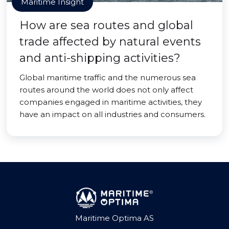
Maritime Insight
How are sea routes and global
trade affected by natural events
and anti-shipping activities?
Global maritime traffic and the numerous sea
routes around the world does not only affect
companies engaged in maritime activities, they
have an impact on all industries and consumers.
Maritime Optima AS