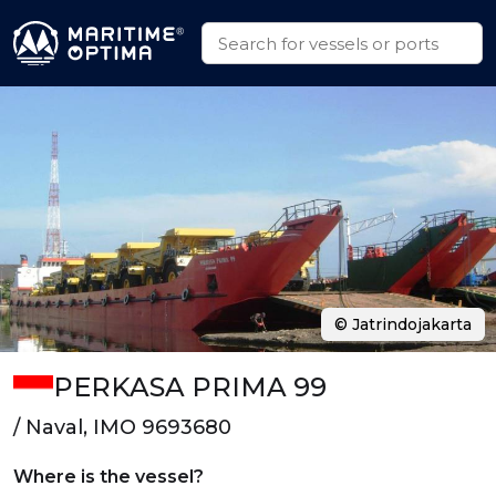
© Jatrindojakarta
PERKASA PRIMA 99
/ Naval, IMO 9693680
Where is the vessel?