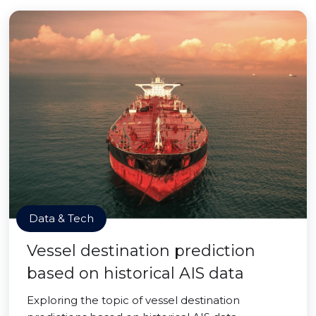
Data & Tech
Vessel destination prediction
based on historical AIS data
Exploring the topic of vessel destination