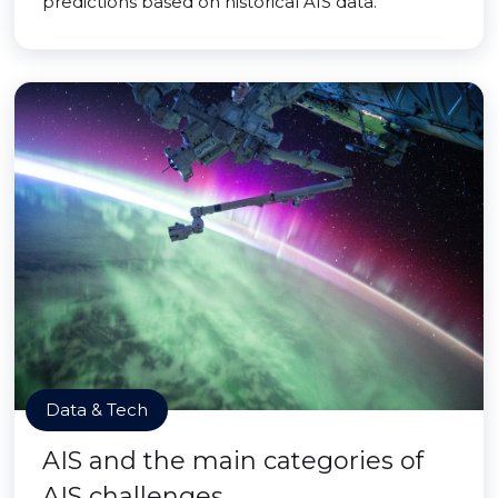
predictions based on historical AIS data.
Data & Tech
AIS and the main categories of
AIS challenges