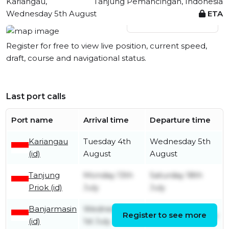
Kariangau,
Tanjung Pemancingan, Indonesia
Wednesday 5th August
ETA
View live position
Register for free to view live position, current speed,
draft, course and navigational status.
Last port calls
Port name
Arrival time
Departure time
Kariangau
Tuesday 4th
Wednesday 5th
(id)
August
August
Tanjung
Monday 13th
Saturday 18th
Priok (id)
July
July
Banjarmasin
Wednesday
Register to see more
Thursday 9th July
(id)
1st July