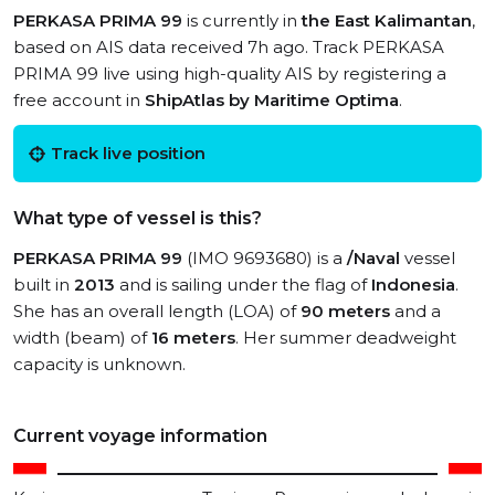
PERKASA PRIMA 99
is currently in
the East Kalimantan
,
based on AIS data received 7h ago. Track PERKASA
PRIMA 99 live using high-quality AIS by registering a
free account in
ShipAtlas by Maritime Optima
.
Track live position
What type of vessel is this?
PERKASA PRIMA 99
(IMO 9693680) is a
/Naval
vessel
built in
2013
and is sailing under the flag of
Indonesia
.
She has an overall length (LOA) of
90 meters
and a
width (beam) of
16 meters
. Her summer deadweight
capacity is unknown.
Current voyage information