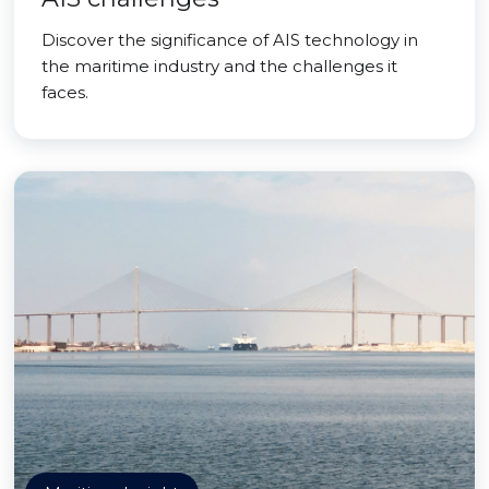
Discover the significance of AIS technology in
the maritime industry and the challenges it
faces.