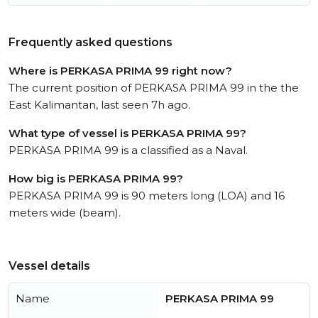
Frequently asked questions
Where is PERKASA PRIMA 99 right now?
The current position of PERKASA PRIMA 99 in the the
East Kalimantan, last seen 7h ago.
What type of vessel is PERKASA PRIMA 99?
PERKASA PRIMA 99 is a classified as a Naval.
How big is PERKASA PRIMA 99?
PERKASA PRIMA 99 is 90 meters long (LOA) and 16
meters wide (beam).
Vessel details
Name
PERKASA PRIMA 99