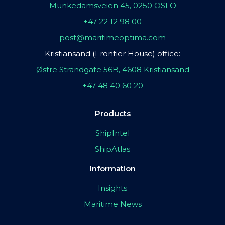
Munkedamsveien 45, 0250 OSLO
+47 22 12 98 00
post@maritimeoptima.com
Kristiansand (Frontier House) office:
Østre Strandgate 56B, 4608 Kristiansand
+47 48 40 60 20
Products
ShipIntel
ShipAtlas
Information
Insights
Maritime News