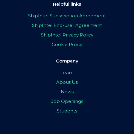
Helpful links
ShipIntel Subscription Agreement
ShipIntel End-user Agreement
ShipIntel Privacy Policy
Cookie Policy
Company
Team
About Us
News
Job Openings
Students